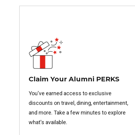
Claim Your Alumni PERKS
You've earned access to exclusive
discounts on travel, dining, entertainment,
and more. Take a few minutes to explore
what's available.