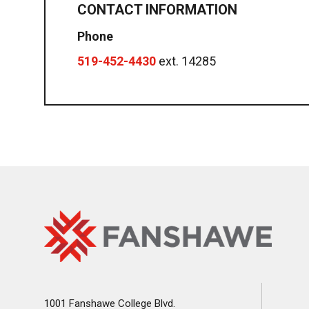
CONTACT INFORMATION
Phone
519-452-4430
ext. 14285
Fanshawe
Image
College
Home
1001 Fanshawe College Blvd.