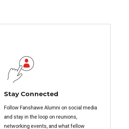
Stay Connected
Follow Fanshawe Alumni on social media
and stay in the loop on reunions,
networking events, and what fellow