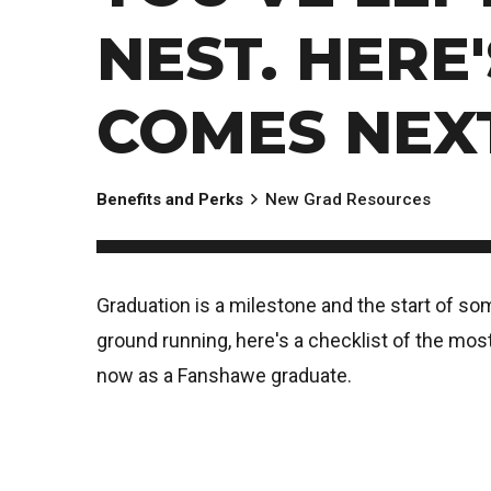
NEST. HERE
COMES NEX
Benefits and Perks
New Grad Resources
Graduation is a milestone and the start of so
ground running, here's a checklist of the most
now as a Fanshawe graduate.