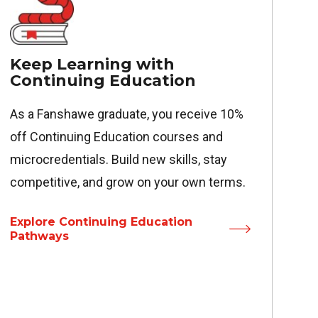
Keep Learning with
Continuing Education
As a Fanshawe graduate, you receive 10%
off Continuing Education courses and
microcredentials. Build new skills, stay
competitive, and grow on your own terms.
Explore Continuing Education
Pathways