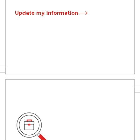
Update my information