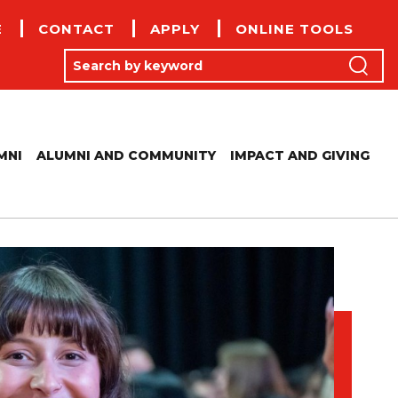
E
CONTACT
APPLY
ONLINE TOOLS
(
Search by keyword
Search
MNI
ALUMNI AND COMMUNITY
IMPACT AND GIVING
LUMNI BUSINESS DIRECTORY