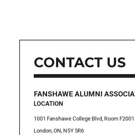
CONTACT US
FANSHAWE ALUMNI ASSOCIA
LOCATION
1001 Fanshawe College Blvd, Room F2001
London, ON, N5Y 5R6