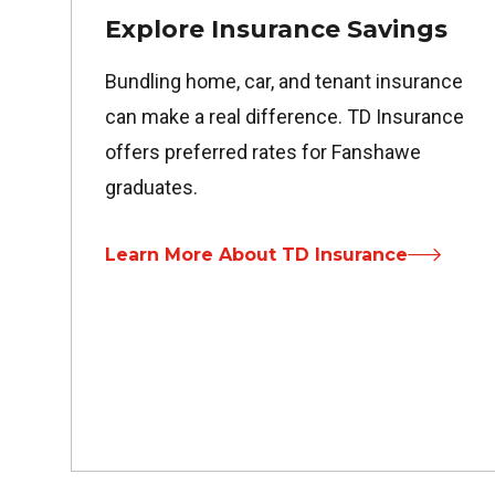
Explore Insurance Savings
Bundling home, car, and tenant insurance
can make a real difference. TD Insurance
offers preferred rates for Fanshawe
graduates.
Learn More About TD Insurance