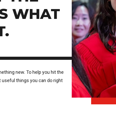
'S WHAT
T.
mething new. To help you hit the
 useful things you can do right