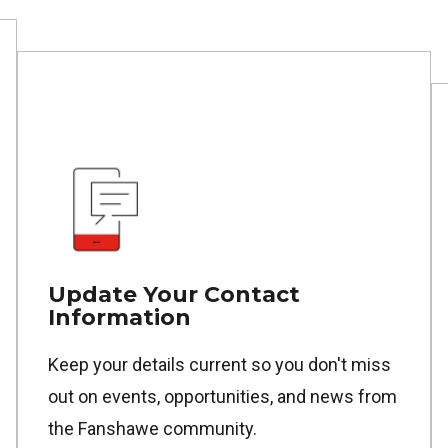
Update Your Contact
Information
Keep your details current so you don't miss
out on events, opportunities, and news from
the Fanshawe community.