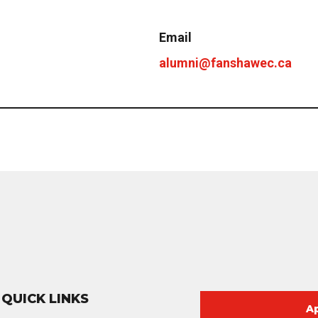
Email
alumni@fanshawec.ca
QUICK LINKS
A