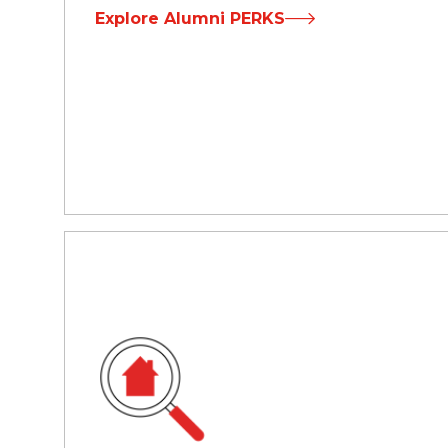
Explore Alumni PERKS