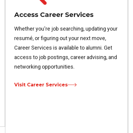
Access Career Services
Whether you're job searching, updating your
resumé, or figuring out your next move,
Career Services is available to alumni. Get
access to job postings, career advising, and
networking opportunities.
Visit Career Services