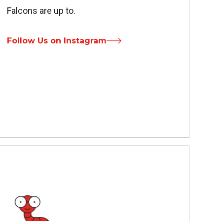
Falcons are up to.
Follow Us on Instagram