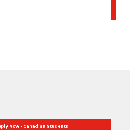
pply Now - Canadian Students