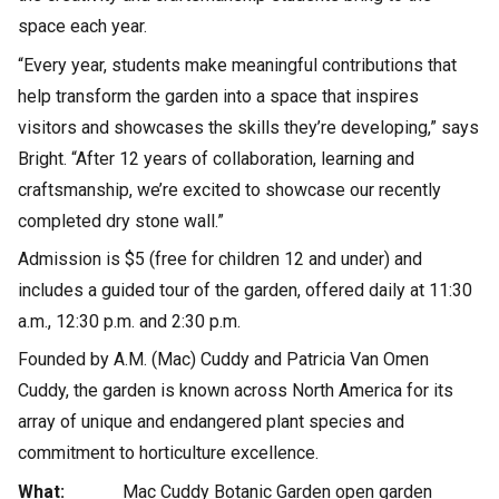
space each year.
“Every year, students make meaningful contributions that
help transform the garden into a space that inspires
visitors and showcases the skills they’re developing,” says
Bright. “After 12 years of collaboration, learning and
craftsmanship, we’re excited to showcase our recently
completed dry stone wall.”
Admission is $5 (free for children 12 and under) and
includes a guided tour of the garden, offered daily at 11:30
a.m., 12:30 p.m. and 2:30 p.m.
Founded by A.M. (Mac) Cuddy and Patricia Van Omen
Cuddy, the garden is known across North America for its
array of unique and endangered plant species and
commitment to horticulture excellence.
What:
Mac Cuddy Botanic Garden open garden