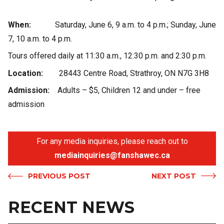
When:
Saturday, June 6, 9 a.m. to 4 p.m.; Sunday, June
7, 10 a.m. to 4 p.m.
Tours offered daily at 11:30 a.m., 12:30 p.m. and 2:30 p.m.
Location:
28443 Centre Road, Strathroy, ON N7G 3H8
Admission:
Adults – $5, Children 12 and under – free
admission
For any media inquiries, please reach out to
mediainquiries@fanshawec.ca
PREVIOUS POST
NEXT POST
RECENT NEWS