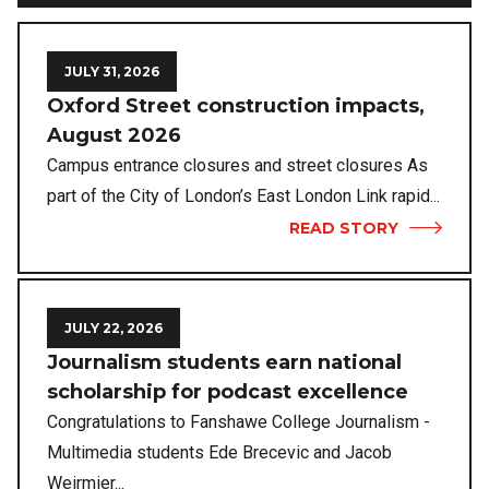
JULY 31, 2026
Oxford Street construction impacts,
August 2026
Campus entrance closures and street closures As
part of the City of London’s East London Link rapid...
READ STORY
JULY 22, 2026
Journalism students earn national
scholarship for podcast excellence
Congratulations to Fanshawe College Journalism -
Multimedia students Ede Brecevic and Jacob
Weirmier...