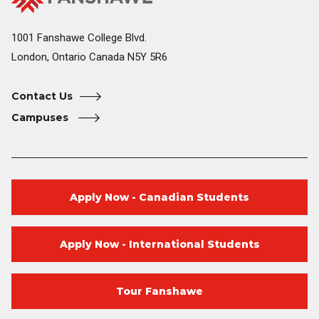
College
Home
1001 Fanshawe College Blvd.
London, Ontario Canada N5Y 5R6
Contact Us
Campuses
Apply Now - Canadian Students
Apply Now - International Students
Tour Fanshawe