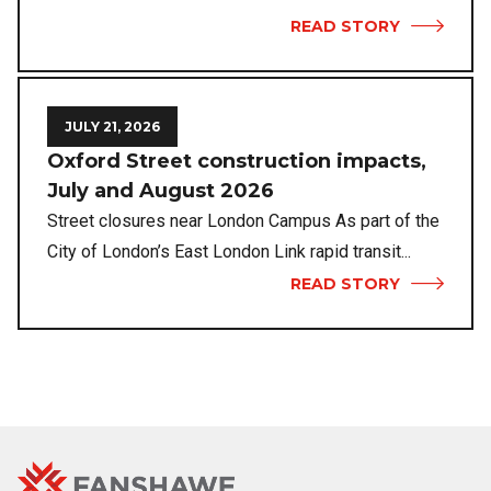
READ STORY
JULY 21, 2026
Oxford Street construction impacts,
July and August 2026
Street closures near London Campus As part of the
City of London’s East London Link rapid transit...
READ STORY
Fanshawe
Image