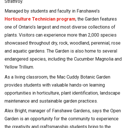
Strathroy.
Managed by students and faculty in Fanshawe’s
Horticulture Technician program
, the Garden features
one of Ontario’s largest and most diverse collections of
plants. Visitors can experience more than 2,000 species
showcased throughout dry, rock, woodland, perennial, rose
and aquatic gardens. The Garden is also home to several
endangered species, including the Cucumber Magnolia and
Yellow Trillium.
As a living classroom, the Mac Cuddy Botanic Garden
provides students with valuable hands-on learning
opportunities in horticulture, plant identification, landscape
maintenance and sustainable garden practices.
Alex Bright, manager of Fanshawe Gardens, says the Open
Garden is an opportunity for the community to experience
the creativity and craftsmanship students bring to the