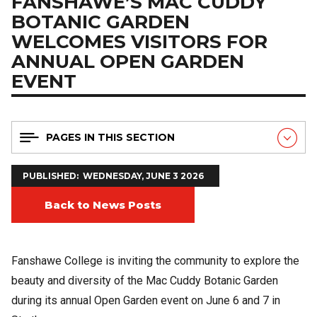
FANSHAWE’S MAC CUDDY
BOTANIC GARDEN
WELCOMES VISITORS FOR
ANNUAL OPEN GARDEN
EVENT
PAGES IN THIS SECTION
PUBLISHED
WEDNESDAY, JUNE 3 2026
Back to News Posts
Fanshawe College is inviting the community to explore the
beauty and diversity of the Mac Cuddy Botanic Garden
during its annual Open Garden event on June 6 and 7 in