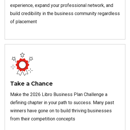
experience, expand your professional network, and
build credibility in the business community regardless
of placement
Take a Chance
Make the 2026 Libro Business Plan Challenge a
defining chapter in your path to success. Many past
winners have gone on to build thriving businesses
from their competition concepts