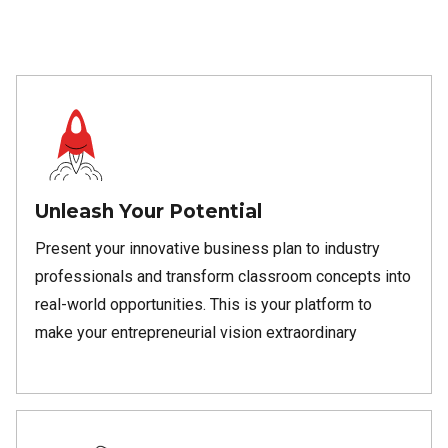
Unleash Your Potential
Present your innovative business plan to industry
professionals and transform classroom concepts into
real-world opportunities. This is your platform to
make your entrepreneurial vision extraordinary