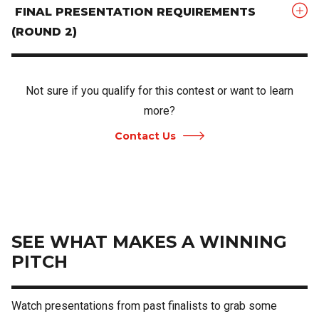
FINAL PRESENTATION REQUIREMENTS
(ROUND 2)
Not sure if you qualify for this contest or want to learn
more?
Contact Us
SEE WHAT MAKES A WINNING
PITCH
Watch presentations from past finalists to grab some