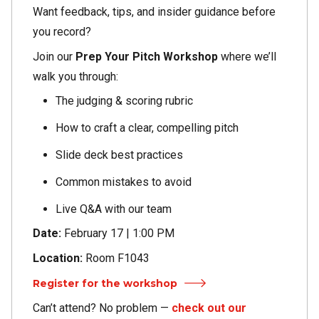
Want feedback, tips, and insider guidance before
you record?
Join our
Prep Your Pitch Workshop
where we’ll
walk you through:
The judging & scoring rubric
How to craft a clear, compelling pitch
Slide deck best practices
Common mistakes to avoid
Live Q&A with our team
Date:
February 17 | 1:00 PM
Location:
Room F1043
Register for the workshop
Can’t attend? No problem —
check out our