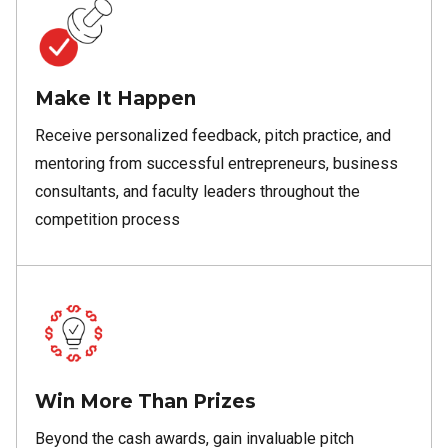
Make It Happen
Receive personalized feedback, pitch practice, and
mentoring from successful entrepreneurs, business
consultants, and faculty leaders throughout the
competition process
Win More Than Prizes
Beyond the cash awards, gain invaluable pitch