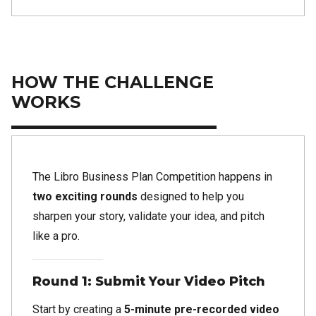
HOW THE CHALLENGE
WORKS
The Libro Business Plan Competition happens in
two exciting rounds
designed to help you
sharpen your story, validate your idea, and pitch
like a pro.
Round 1: Submit Your Video Pitch
Start by creating a
5-minute pre-recorded video