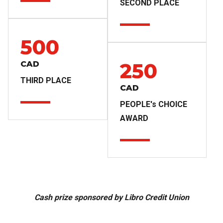
SECOND PLACE
500
250
CAD
THIRD PLACE
CAD
PEOPLE's CHOICE
AWARD
Cash prize sponsored by Libro Credit Union