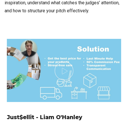
inspiration, understand what catches the judges' attention,
and how to structure your pitch effectively.
Just$ellit - Liam O'Hanley