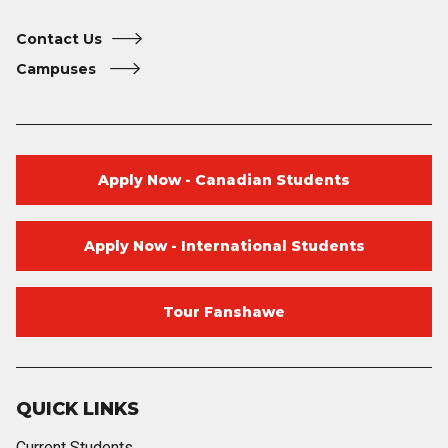
Contact Us
Campuses
Apply Now - Canadian Students
Apply Now - International Students
Tour Fanshawe
QUICK LINKS
Current Students