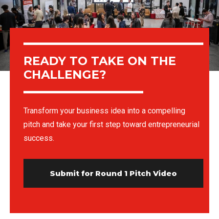
READY TO TAKE ON THE
CHALLENGE?
Transform your business idea into a compelling
pitch and take your first step toward entrepreneurial
success.
Submit for Round 1 Pitch Video