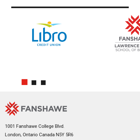
Use arrow buttons to navigate slides.
Fanshawe
Image
College
Home
1001 Fanshawe College Blvd.
London, Ontario Canada N5Y 5R6