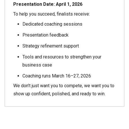
Presentation Date:
April 1, 2026
To help you succeed, finalists receive:
Dedicated coaching sessions
Presentation feedback
Strategy refinement support
Tools and resources to strengthen your
business case
Coaching runs March 16–27, 2026
We don’t just want you to compete, we want you to
show up confident, polished, and ready to win.