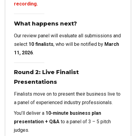
recording.
What happens next?
Our review panel will evaluate all submissions and
select
10 finalists
, who will be notified by
March
11, 2026
.
Round 2: Live Finalist
Presentations
Finalists move on to present their business live to
a panel of experienced industry professionals.
You’ll deliver a
10-minute business plan
presentation + Q&A
to a panel of 3 – 5 pitch
judges.