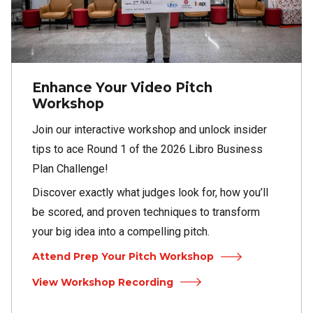
Enhance Your Video Pitch
Workshop
Join our interactive workshop and unlock insider
tips to ace Round 1 of the 2026 Libro Business
Plan Challenge!
Discover exactly what judges look for, how you’ll
be scored, and proven techniques to transform
your big idea into a compelling pitch.
Attend Prep Your Pitch Workshop
View Workshop Recording