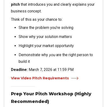
pitch
that introduces you and clearly explains your
business concept.
Think of this as your chance to:
Share the problem you’re solving
Show why your solution matters
Highlight your market opportunity
Demonstrate why
you
are the right person to
build it
Deadline:
March 7, 2026 at 11:59 PM
View Video Pitch Requirements
Prep Your Pitch Workshop (Highly
Recommended)