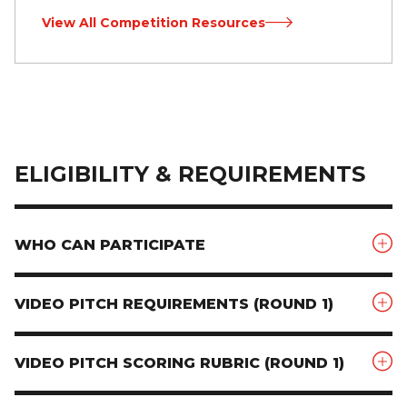
View All Competition Resources
ELIGIBILITY & REQUIREMENTS
WHO CAN PARTICIPATE
VIDEO PITCH REQUIREMENTS (ROUND 1)
VIDEO PITCH SCORING RUBRIC (ROUND 1)