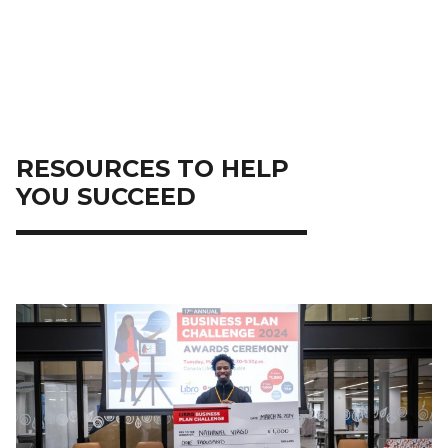
RESOURCES TO HELP
YOU SUCCEED