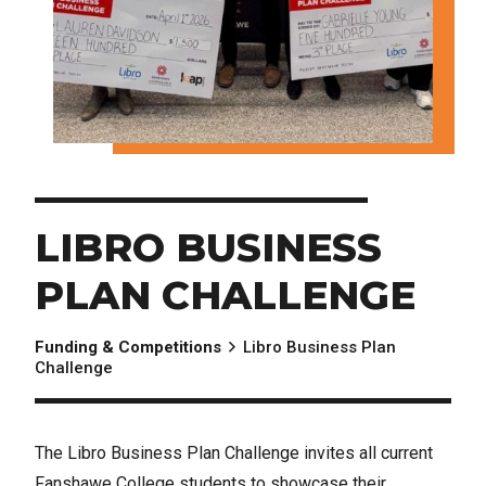
LIBRO BUSINESS
PLAN CHALLENGE
Funding & Competitions
Libro Business Plan
Challenge
The Libro Business Plan Challenge invites all current
Fanshawe College students to showcase their