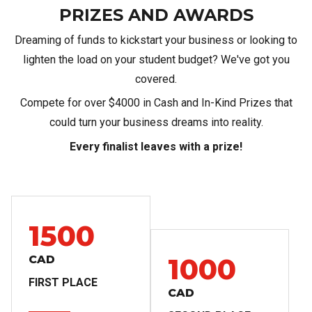
PRIZES AND AWARDS
Dreaming of funds to kickstart your business or looking to
lighten the load on your student budget? We've got you
covered.
​Compete for over $4000 in Cash and In-Kind Prizes that
could turn your business dreams into reality.
Every finalist leaves with a prize!
1500
1000
CAD
FIRST PLACE
CAD