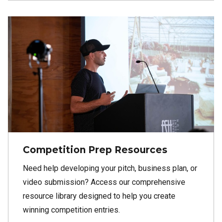
Competition Prep Resources
Need help developing your pitch, business plan, or
video submission? Access our comprehensive
resource library designed to help you create
winning competition entries.