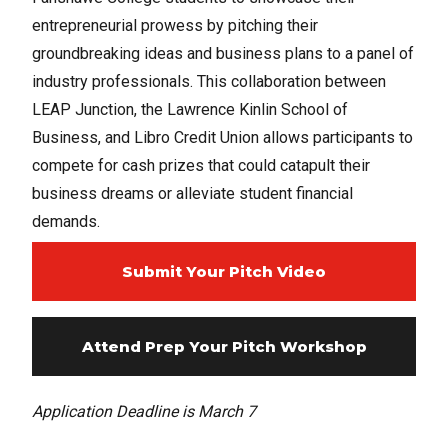
entrepreneurial prowess by pitching their
groundbreaking ideas and business plans to a panel of
industry professionals. This collaboration between
LEAP Junction, the Lawrence Kinlin School of
Business, and Libro Credit Union allows participants to
compete for cash prizes that could catapult their
business dreams or alleviate student financial
demands.
Submit Your Pitch Video
Attend Prep Your Pitch Workshop
Application Deadline is March 7