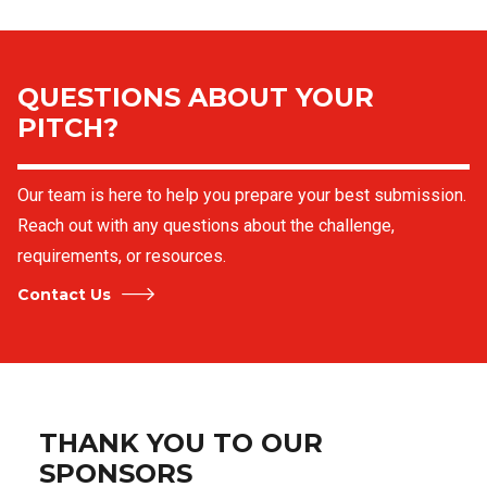
QUESTIONS ABOUT YOUR
PITCH?
Our team is here to help you prepare your best submission.
Reach out with any questions about the challenge,
requirements, or resources.
Contact Us
THANK YOU TO OUR
SPONSORS