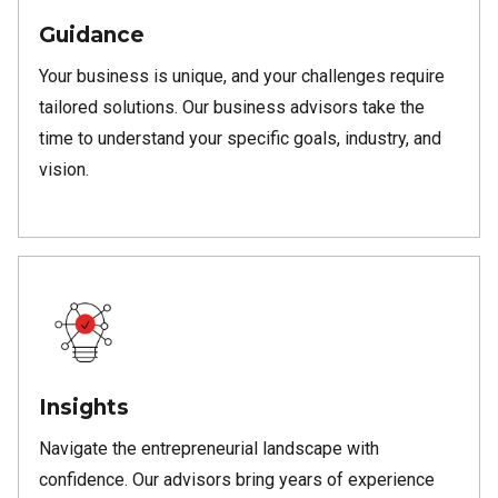
Guidance
Your business is unique, and your challenges require
tailored solutions. Our business advisors take the
time to understand your specific goals, industry, and
vision.
Insights
Navigate the entrepreneurial landscape with
confidence. Our advisors bring years of experience