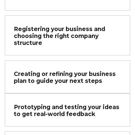
Registering your business and
choosing the right company
structure
Creating or refining your business
plan to guide your next steps
Prototyping and testing your ideas
to get real-world feedback