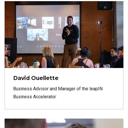
David Ouellette
Business Advisor and Manager of the leapIN
Business Accelerator.