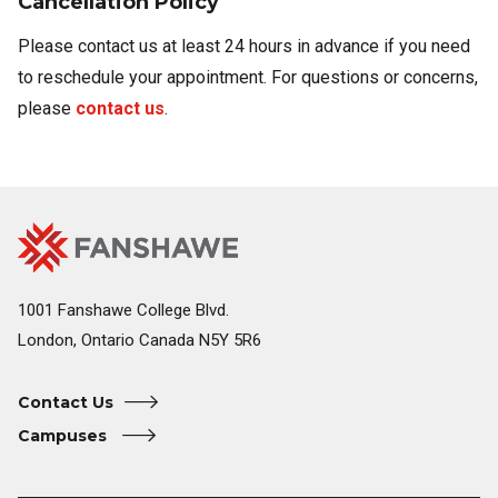
Cancellation Policy​
Please contact us at least 24 hours in advance if you need
to reschedule your appointment. For questions or concerns,
please
contact us
.
Fanshawe
Image
College
Home
1001 Fanshawe College Blvd.
London, Ontario Canada N5Y 5R6
Contact Us
Campuses