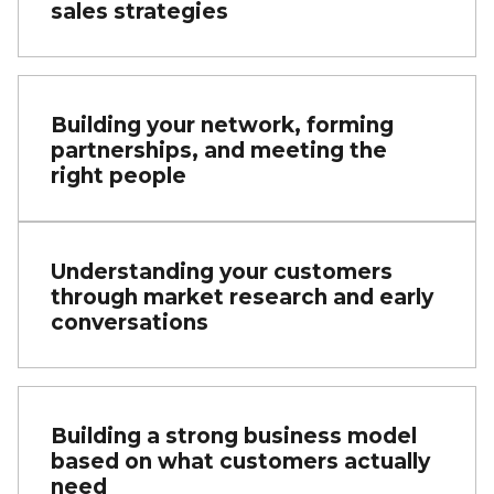
sales strategies
Building your network, forming
partnerships, and meeting the
right people
Understanding your customers
through market research and early
conversations
Building a strong business model
based on what customers actually
need