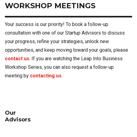
WORKSHOP MEETINGS
Your success is our priority! To book a follow-up
consultation with one of our Startup Advisors to discuss
your progress, refine your strategies, unlock new
opportunities, and keep moving toward your goals, please
contact us
. If you are watching the Leap Into Business
Workshop Series, you can also request a follow-up
meeting by
contacting us
.
Our
Advisors