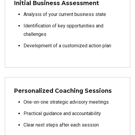
Initial Business Assessment
Analysis of your current business state
Identification of key opportunities and
challenges
Development of a customized action plan
Personalized Coaching Sessions
One-on-one strategic advisory meetings
Practical guidance and accountability
Clear next steps after each session