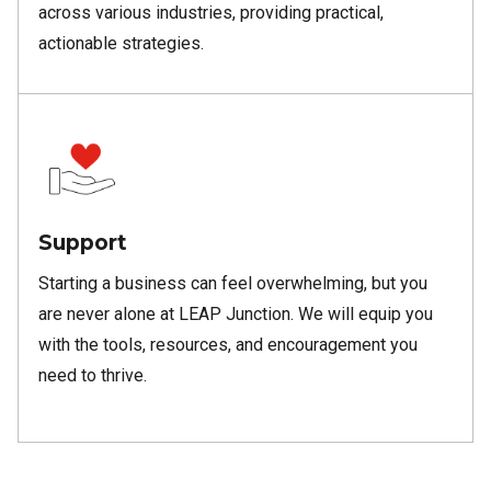
across various industries, providing practical,
actionable strategies.
Support
Starting a business can feel overwhelming, but you
are never alone at LEAP Junction. We will equip you
with the tools, resources, and encouragement you
need to thrive.