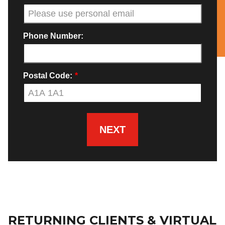
Phone Number:
Postal Code:
*
NEXT
RETURNING CLIENTS & VIRTUAL