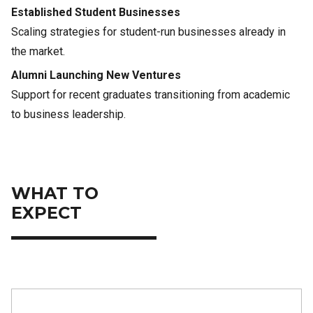
Established Student Businesses
Scaling strategies for student-run businesses already in
the market.
Alumni Launching New Ventures
Support for recent graduates transitioning from academic
to business leadership.
WHAT TO
EXPECT