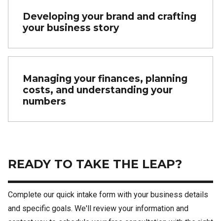
Developing your brand and crafting
your business story
Managing your finances, planning
costs, and understanding your
numbers
READY TO TAKE THE LEAP?
Complete our quick intake form with your business details
and specific goals. We'll review your information and