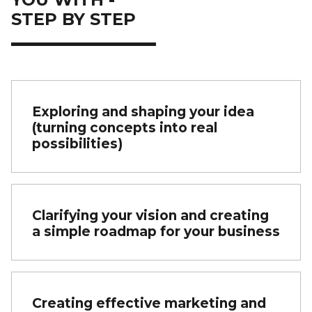
STEP BY STEP
Exploring and shaping your idea
(turning concepts into real
possibilities)
Clarifying your vision and creating
a simple roadmap for your business
Creating effective marketing and