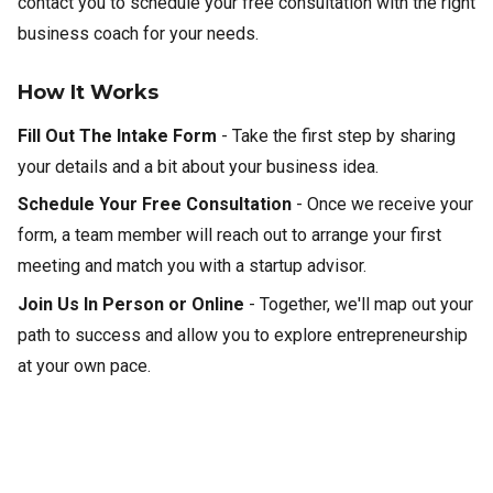
contact you to schedule your free consultation with the right
business coach for your needs.
How It Works
Fill Out The Intake Form
- Take the first step by sharing
your details and a bit about your business idea.
Schedule Your Free Consultation
- Once we receive your
form, a team member will reach out to arrange your first
meeting and match you with a startup advisor.
Join Us In Person or Online
- Together, we'll map out your
path to success and allow you to explore entrepreneurship
at your own pace.