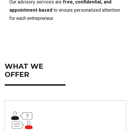
Our advisory services are
free, confidential, and
appointment-based
to ensure personalized attention
for each entrepreneur.
WHAT WE
OFFER