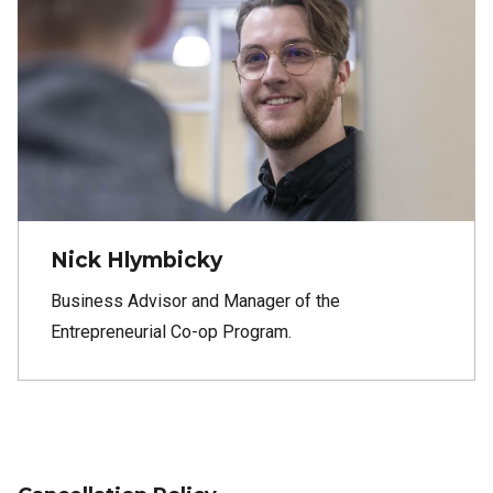
Nick Hlymbicky
Business Advisor and Manager of the
Entrepreneurial Co-op Program.