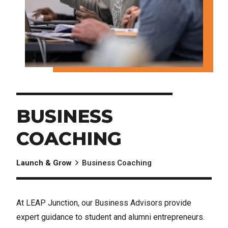
BUSINESS
COACHING
Launch & Grow
Business Coaching
At LEAP Junction, our Business Advisors provide
expert guidance to student and alumni entrepreneurs.