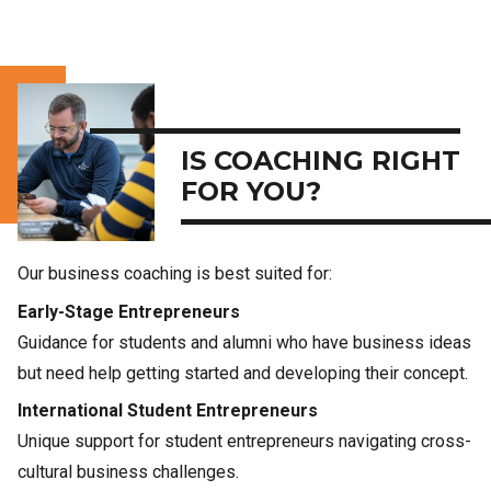
IS COACHING RIGHT
FOR YOU?
Our business coaching is best suited for:
Early-Stage Entrepreneurs
Guidance for students and alumni who have business ideas
but need help getting started and developing their concept.
International Student Entrepreneurs
Unique support for student entrepreneurs navigating cross-
cultural business challenges.