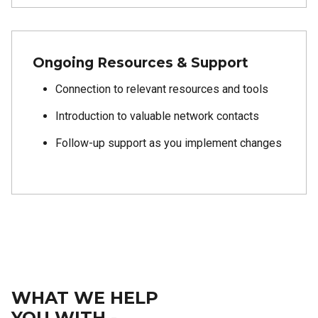
Ongoing Resources & Support
Connection to relevant resources and tools
Introduction to valuable network contacts
Follow-up support as you implement changes
WHAT WE HELP
YOU WITH -