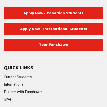
Apply Now - Canadian Students
Apply Now - International Students
Tour Fanshawe
QUICK LINKS
Current Students
International
Partner with Fanshawe
Give