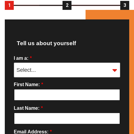
1
2
3
Tell us about yourself
I am a:
*
First Name:
*
Last Name:
*
Email Address:
*