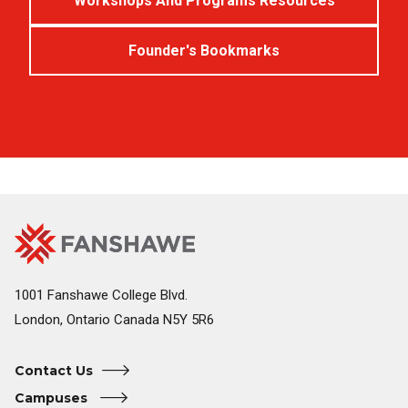
Workshops And Programs Resources
Founder's Bookmarks
Fanshawe
Image
College
Home
1001 Fanshawe College Blvd.
London, Ontario Canada N5Y 5R6
Contact Us
Campuses