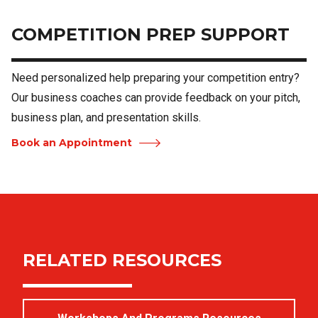
COMPETITION PREP SUPPORT
Need personalized help preparing your competition entry?
Our business coaches can provide feedback on your pitch,
business plan, and presentation skills.
Book an Appointment
RELATED RESOURCES