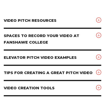
VIDEO PITCH RESOURCES
SPACES TO RECORD YOUR VIDEO AT
FANSHAWE COLLEGE
ELEVATOR PITCH VIDEO EXAMPLES
TIPS FOR CREATING A GREAT PITCH VIDEO
VIDEO CREATION TOOLS