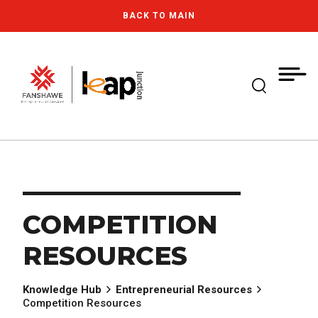
Skip
MY
CART
BACK TO MAIN
to
(--)
main
content
Expand Se
Fanshawe College
COMPETITION
RESOURCES
Knowledge Hub
Entrepreneurial Resources
Competition Resources