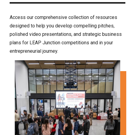
Access our comprehensive collection of resources
designed to help you develop compelling pitches,
polished video presentations, and strategic business
plans for LEAP Junction competitions and in your
entrepreneurial journey.