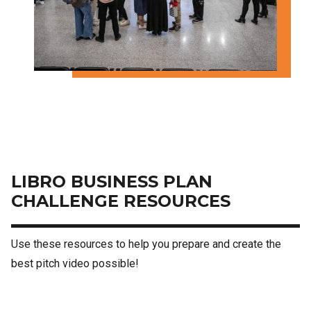
LIBRO BUSINESS PLAN
CHALLENGE RESOURCES
Use these resources to help you prepare and create the
best pitch video possible!