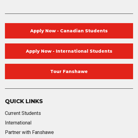
Apply Now - Canadian Students
Apply Now - International Students
Tour Fanshawe
QUICK LINKS
Current Students
International
Partner with Fanshawe