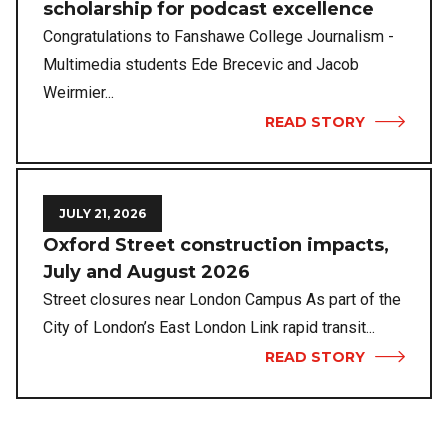
scholarship for podcast excellence
Congratulations to Fanshawe College Journalism -
Multimedia students Ede Brecevic and Jacob
Weirmier...
READ STORY
JULY 21, 2026
Oxford Street construction impacts,
July and August 2026
Street closures near London Campus As part of the
City of London’s East London Link rapid transit...
READ STORY