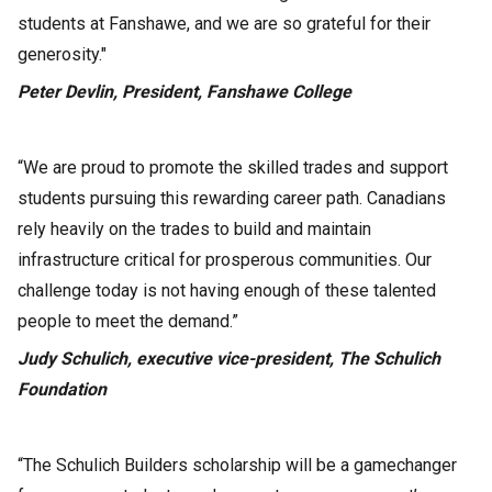
students at Fanshawe, and we are so grateful for their
generosity."
Peter Devlin, President, Fanshawe College
“We are proud to promote the skilled trades and support
students pursuing this rewarding career path. Canadians
rely heavily on the trades to build and maintain
infrastructure critical for prosperous communities. Our
challenge today is not having enough of these talented
people to meet the demand.”
Judy Schulich, executive vice-president, The Schulich
Foundation
“The Schulich Builders scholarship will be a gamechanger