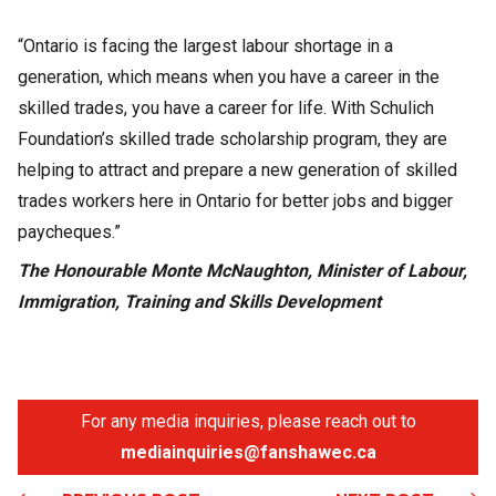
“Ontario is facing the largest labour shortage in a
generation, which means when you have a career in the
skilled trades, you have a career for life. With Schulich
Foundation’s skilled trade scholarship program, they are
helping to attract and prepare a new generation of skilled
trades workers here in Ontario for better jobs and bigger
paycheques.”
The Honourable Monte McNaughton, Minister of Labour,
Immigration, Training and Skills Development
For any media inquiries, please reach out to
mediainquiries@fanshawec.ca