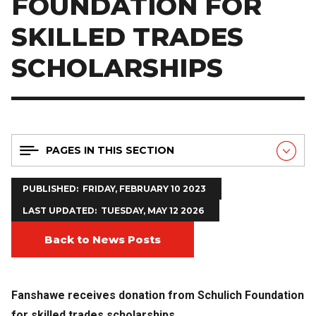
FOUNDATION FOR
SKILLED TRADES
SCHOLARSHIPS
PAGES IN THIS SECTION
PUBLISHED
FRIDAY, FEBRUARY 10 2023
LAST UPDATED
TUESDAY, MAY 12 2026
Back to News Posts
Fanshawe receives donation from Schulich Foundation
for skilled trades scholarships