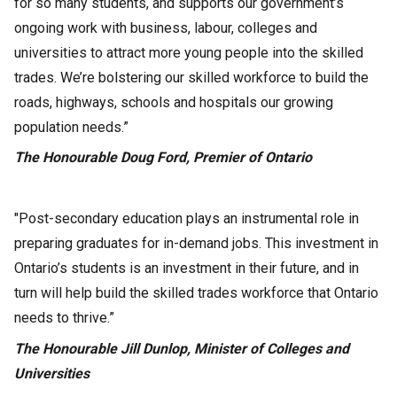
for so many students, and supports our government’s
ongoing work with business, labour, colleges and
universities to attract more young people into the skilled
trades. We’re bolstering our skilled workforce to build the
roads, highways, schools and hospitals our growing
population needs.”
The Honourable Doug Ford, Premier of Ontario
"Post-secondary education plays an instrumental role in
preparing graduates for in-demand jobs. This investment in
Ontario’s students is an investment in their future, and in
turn will help build the skilled trades workforce that Ontario
needs to thrive.”
The Honourable Jill Dunlop, Minister of Colleges and
Universities