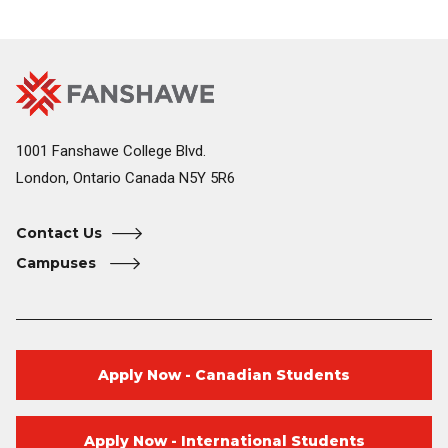
Fanshawe
Image
College
Home
1001 Fanshawe College Blvd.
London, Ontario Canada N5Y 5R6
Contact Us
Campuses
Apply Now - Canadian Students
Apply Now - International Students