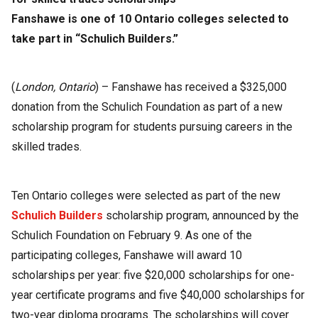
Fanshawe is one of 10 Ontario colleges selected to
take part in “Schulich Builders.”
(
London, Ontario
) – Fanshawe has received a $325,000
donation from the Schulich Foundation as part of a new
scholarship program for students pursuing careers in the
skilled trades.
Ten Ontario colleges were selected as part of the new
Schulich Builders
scholarship program, announced by the
Schulich Foundation on February 9. As one of the
participating colleges, Fanshawe will award 10
scholarships per year: five $20,000 scholarships for one-
year certificate programs and five $40,000 scholarships for
two-year diploma programs. The scholarships will cover