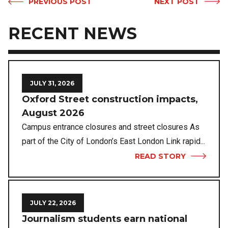
PREVIOUS POST
NEXT POST
RECENT NEWS
JULY 31, 2026
Oxford Street construction impacts,
August 2026
Campus entrance closures and street closures As
part of the City of London’s East London Link rapid...
READ STORY
JULY 22, 2026
Journalism students earn national