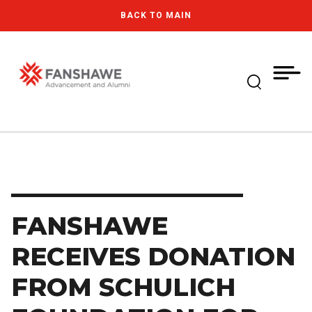
Skip
MY
CART
BACK TO MAIN
to
(--)
main
content
Expand Se
Fanshawe College
FANSHAWE
RECEIVES DONATION
FROM SCHULICH