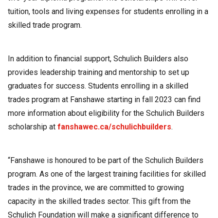
tuition, tools and living expenses for students enrolling in a
skilled trade program.
In addition to financial support, Schulich Builders also
provides leadership training and mentorship to set up
graduates for success. Students enrolling in a skilled
trades program at Fanshawe starting in fall 2023 can find
more information about eligibility for the Schulich Builders
scholarship at
fanshawec.ca/schulichbuilders
.
“Fanshawe is honoured to be part of the Schulich Builders
program. As one of the largest training facilities for skilled
trades in the province, we are committed to growing
capacity in the skilled trades sector. This gift from the
Schulich Foundation will make a significant difference to