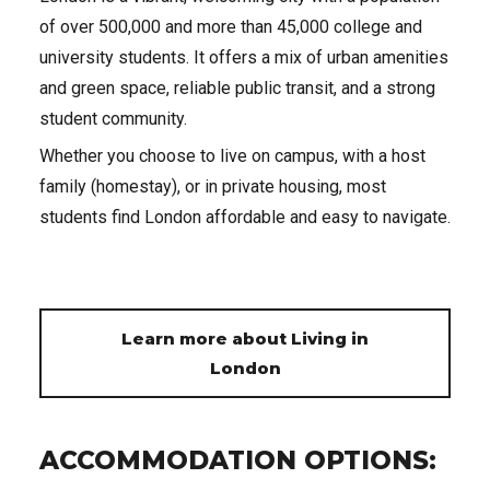
of over 500,000 and more than 45,000 college and
university students. It offers a mix of urban amenities
and green space, reliable public transit, and a strong
student community.
Whether you choose to live on campus, with a host
family (homestay), or in private housing, most
students find London affordable and easy to navigate.
Learn more about Living in
London
ACCOMMODATION OPTIONS: