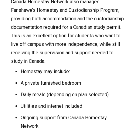
Canada Homestay Network also manages
Fanshawe’s Homestay and Custodianship Program,
providing both accommodation and the custodianship
documentation required for a Canadian study permit.
This is an excellent option for students who want to
live off campus with more independence, while still
receiving the supervision and support needed to
study in Canada.
Homestay may include:
A private furnished bedroom
Daily meals (depending on plan selected)
Utilities and internet included
Ongoing support from Canada Homestay
Network