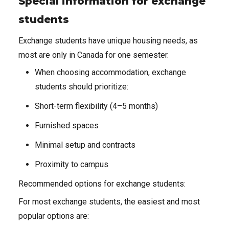
Special information for exchange
students
Exchange students have unique housing needs, as
most are only in Canada for one semester.
When choosing accommodation, exchange
students should prioritize:
Short-term flexibility (4–5 months)
Furnished spaces
Minimal setup and contracts
Proximity to campus
Recommended options for exchange students:
For most exchange students, the easiest and most
popular options are: