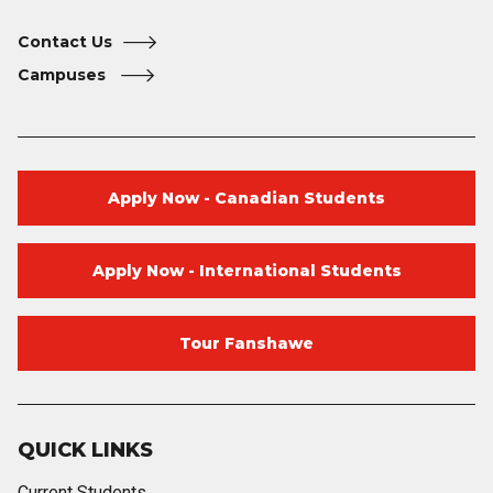
Contact Us
Campuses
Apply Now - Canadian Students
Apply Now - International Students
Tour Fanshawe
QUICK LINKS
Current Students