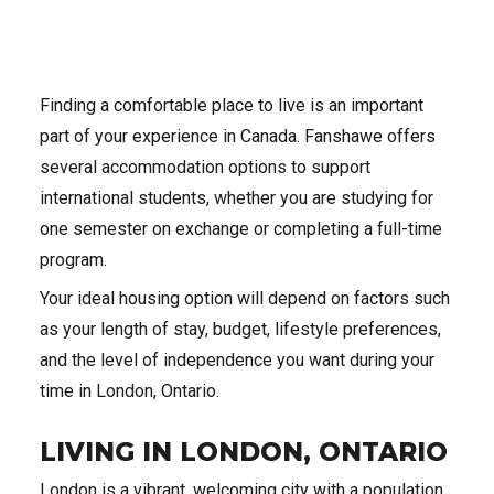
Finding a comfortable place to live is an important
part of your experience in Canada. Fanshawe offers
several accommodation options to support
international students, whether you are studying for
one semester on exchange or completing a full-time
program.
Your ideal housing option will depend on factors such
as your length of stay, budget, lifestyle preferences,
and the level of independence you want during your
time in London, Ontario.
LIVING IN LONDON, ONTARIO
London is a vibrant, welcoming city with a population