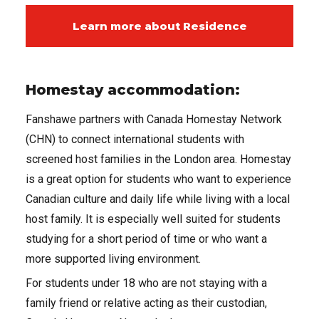
Learn more about Residence
Homestay accommodation:
Fanshawe partners with Canada Homestay Network
(CHN) to connect international students with
screened host families in the London area. Homestay
is a great option for students who want to experience
Canadian culture and daily life while living with a local
host family. It is especially well suited for students
studying for a short period of time or who want a
more supported living environment.
For students under 18 who are not staying with a
family friend or relative acting as their custodian,