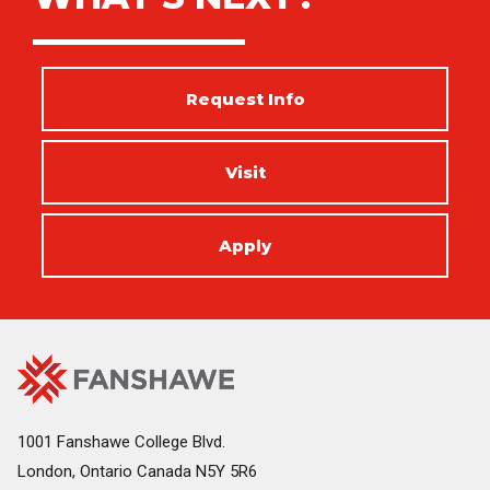
Request Info
Visit
Apply
Fanshawe
Image
College
Home
1001 Fanshawe College Blvd.
London, Ontario Canada N5Y 5R6