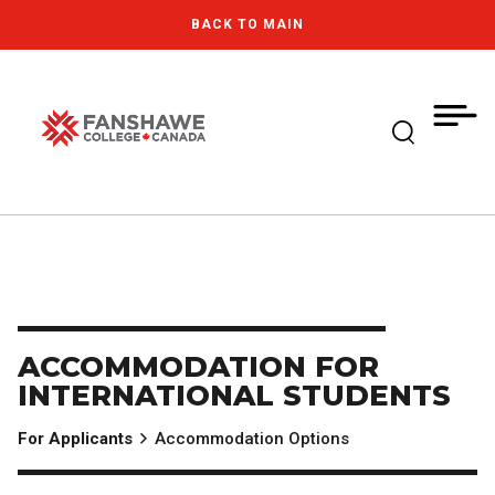
Skip
MY
CART
BACK TO MAIN
to
(--)
main
content
Expand Se
Fanshawe College
ACCOMMODATION FOR
INTERNATIONAL STUDENTS
For Applicants
Accommodation Options