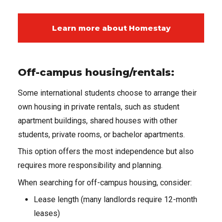
Learn more about Homestay
Off-campus housing/rentals:
Some international students choose to arrange their
own housing in private rentals, such as student
apartment buildings, shared houses with other
students, private rooms, or bachelor apartments.
This option offers the most independence but also
requires more responsibility and planning.
When searching for off-campus housing, consider:
Lease length (many landlords require 12-month
leases)