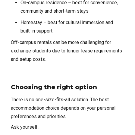
On-campus residence – best for convenience,
community and short-term stays
Homestay – best for cultural immersion and
built-in support
Off-campus rentals can be more challenging for
exchange students due to longer lease requirements
and setup costs.
Choosing the right option
There is no one-size-fits-all solution. The best
accommodation choice depends on your personal
preferences and priorities.
Ask yourself: