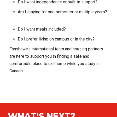
Do I want independence or built-in support?
Am I staying for one semester or multiple years?
Do I want meals included?
Do I prefer living on campus or in the city?
Fanshawe’s international team and housing partners
are here to support you in finding a safe and
comfortable place to call home while you study in
Canada.
WHAT'S NEXT?