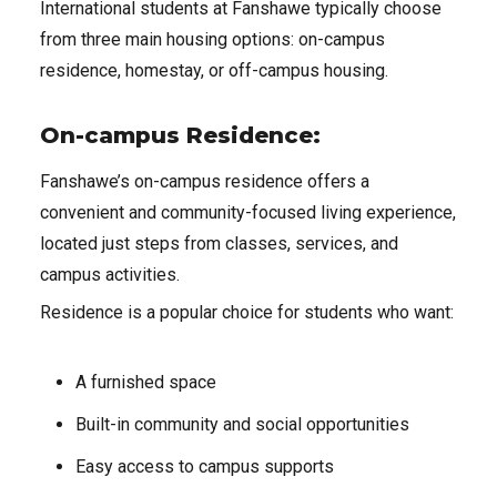
International students at Fanshawe typically choose
from three main housing options: on-campus
residence, homestay, or off-campus housing.
On-campus Residence:
Fanshawe’s on-campus residence offers a
convenient and community-focused living experience,
located just steps from classes, services, and
campus activities.
Residence is a popular choice for students who want:
A furnished space
Built-in community and social opportunities
Easy access to campus supports