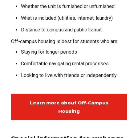
Whether the unit is furnished or unfurnished
What is included (utilities, internet, laundry)
Distance to campus and public transit
Off-campus housing is best for students who are:
Staying for longer periods
Comfortable navigating rental processes
Looking to live with friends or independently
Learn more about Off-Campus
Housing