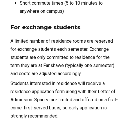
Short commute times (5 to 10 minutes to
anywhere on campus)
For exchange students
A limited number of residence rooms are reserved
for exchange students each semester. Exchange
students are only committed to residence for the
term they are at Fanshawe (typically one semester)
and costs are adjusted accordingly.
Students interested in residence will receive a
residence application form along with their Letter of
Admission. Spaces are limited and offered on a first-
come, first-served basis, so early application is
strongly recommended.