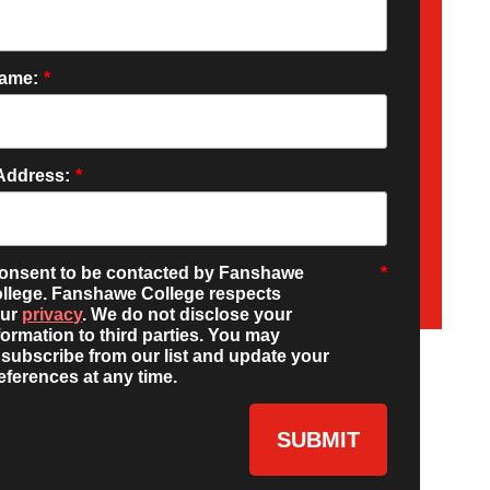
Name:
*
Address:
*
consent to be contacted by Fanshawe
*
llege. Fanshawe College respects
our
privacy
. We do not disclose your
formation to third parties. You may
subscribe from our list and update your
eferences at any time.
SUBMIT