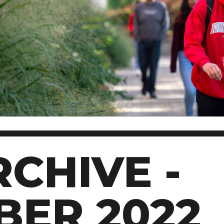
CHIVE -
BER 2022