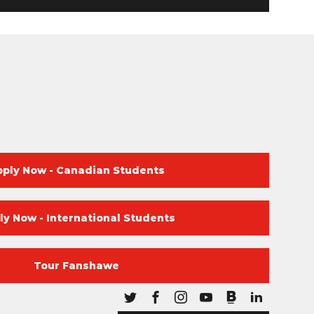
pply Now - Canadian Students
ly Now - International Students
Tour Fanshawe
Blog
Twitter
Facebook
Instagram
Youtube
Blog