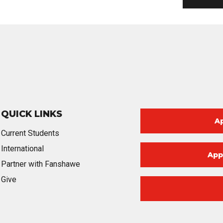
QUICK LINKS
A
Current Students
International
App
Partner with Fanshawe
Give