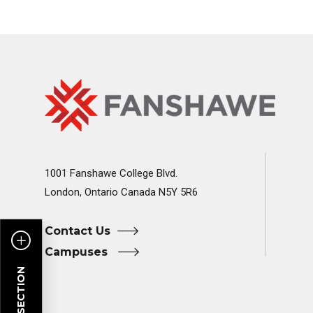
Fanshawe
Image
College
Home
1001 Fanshawe College Blvd.
London, Ontario Canada N5Y 5R6
Contact Us
Campuses