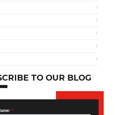
SCRIBE TO OUR BLOG
 Name:
*