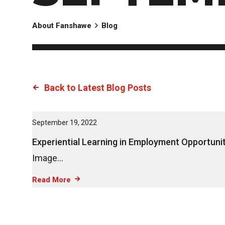
About Fanshawe
Blog
Back to Latest Blog Posts
September 19, 2022
Experiential Learning in Employment Opportunit
Image…
Read More