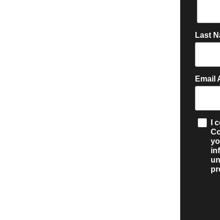
Last 
Email 
I 
Co
y
in
un
pr