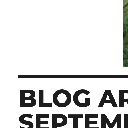
BLOG AR
SEPTEM