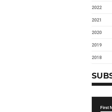
2022
2021
2020
2019
2018
SUB
First