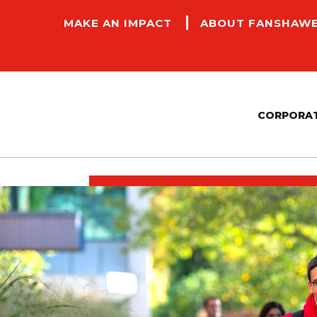
MAKE AN IMPACT
ABOUT FANSHAW
CORPORAT
CONTRACTORS AND PAYMENT SERVICES
FACILITIES, MANAGEMENT AND COMMUNITY
P
SAFETY
E
SUSTAINABILITY
A
ACCESSIBILITY COMMITMENT