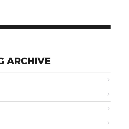
G ARCHIVE