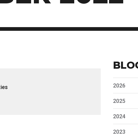
BLO
2026
ies
2025
2024
2023