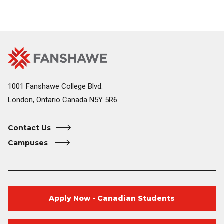
Fanshawe
Image
College
Home
1001 Fanshawe College Blvd.
London, Ontario Canada N5Y 5R6
Contact Us
Campuses
Apply Now - Canadian Students