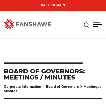
Skip
MY
CART
BACK TO MAIN
to
(--)
main
content
Expand Se
Fanshawe College
BOARD OF GOVERNORS:
MEETINGS / MINUTES
Corporate Information
Board of Governors
Meetings /
Minutes