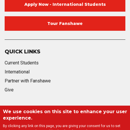
Apply Now - International Students
Tour Fanshawe
QUICK LINKS
Current Students
International
Partner with Fanshawe
Give
Blog
Twitter
Facebook
Instagram
Youtube
Blog
We use cookies on this site to enhance your user
experience.
By clicking any link on this page, you are giving your consent for us to set