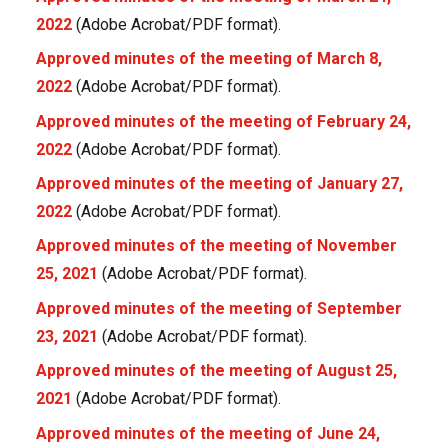
2022
(Adobe Acrobat/PDF format).
Approved minutes of the meeting of March 8,
2022
(Adobe Acrobat/PDF format).
Approved minutes of the meeting of February 24,
2022
(Adobe Acrobat/PDF format).
Approved minutes of the meeting of January 27,
2022
(Adobe Acrobat/PDF format).
Approved minutes of the meeting of November
25, 2021
(Adobe Acrobat/PDF format).
Approved minutes of the meeting of September
23, 2021
(Adobe Acrobat/PDF format).
Approved minutes of the meeting of August 25,
2021
(Adobe Acrobat/PDF format).
Approved minutes of the meeting of June 24,