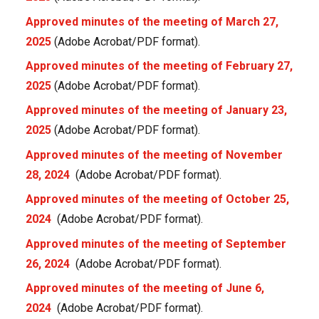
Approved minutes of the meeting of March 27,
2025
(Adobe Acrobat/PDF format).
Approved minutes of the meeting of February 27,
2025
(Adobe Acrobat/PDF format).
Approved minutes of the meeting of January 23,
2025
(Adobe Acrobat/PDF format).
Approved minutes of the meeting of November
28, 2024
(Adobe Acrobat/PDF format).
Approved minutes of the meeting of October 25,
2024
(Adobe Acrobat/PDF format).
Approved minutes of the meeting of September
26, 2024
(Adobe Acrobat/PDF format).
Approved minutes of the meeting of June 6,
2024
(Adobe Acrobat/PDF format).