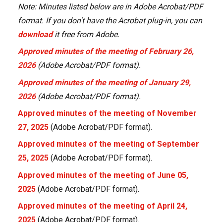
Note: Minutes listed below are in Adobe Acrobat/PDF
format. If you don't have the Acrobat plug-in, you can
download
it free from Adobe.
Approved minutes of the meeting of February 26,
2026
(Adobe Acrobat/PDF format).
Approved minutes of the meeting of January 29,
2026
(Adobe Acrobat/PDF format).
Approved minutes of the meeting of November
27, 2025
(Adobe Acrobat/PDF format).
Approved minutes of the meeting of September
25, 2025
(Adobe Acrobat/PDF format).
Approved minutes of the meeting of June 05,
2025
(Adobe Acrobat/PDF format).
Approved minutes of the meeting of April 24,
2025
(Adobe Acrobat/PDF format).