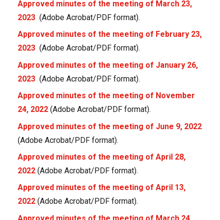
Approved minutes of the meeting of March 23,
2023
(Adobe Acrobat/PDF format).
Approved minutes of the meeting of February 23,
2023
(Adobe Acrobat/PDF format).
Approved minutes of the meeting of January 26,
2023
(Adobe Acrobat/PDF format).
Approved minutes of the meeting of November
24, 2022
(Adobe Acrobat/PDF format).
Approved minutes of the meeting of June 9, 2022
(Adobe Acrobat/PDF format).
Approved minutes of the meeting of April 28,
2022
(Adobe Acrobat/PDF format).
Approved minutes of the meeting of April 13,
2022
(Adobe Acrobat/PDF format).
Approved minutes of the meeting of March 24,