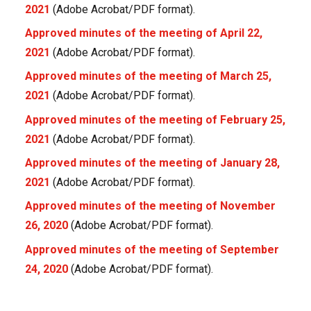
2021
(Adobe Acrobat/PDF format).
Approved minutes of the meeting of April 22,
2021
(Adobe Acrobat/PDF format).
Approved minutes of the meeting of March 25,
2021
(Adobe Acrobat/PDF format).
Approved minutes of the meeting of February 25,
2021
(Adobe Acrobat/PDF format).
Approved minutes of the meeting of January 28,
2021
(Adobe Acrobat/PDF format).
Approved minutes of the meeting of November
26, 2020
(Adobe Acrobat/PDF format).
Approved minutes of the meeting of September
24, 2020
(Adobe Acrobat/PDF format).