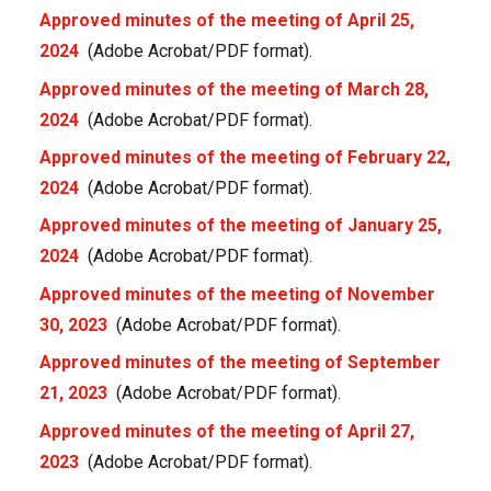
Approved minutes of the meeting of April 25,
2024
(Adobe Acrobat/PDF format).
Approved minutes of the meeting of March 28,
2024
(Adobe Acrobat/PDF format).
Approved minutes of the meeting of February 22,
2024
(Adobe Acrobat/PDF format).
Approved minutes of the meeting of January 25,
2024
(Adobe Acrobat/PDF format).
Approved minutes of the meeting of November
30, 2023
(Adobe Acrobat/PDF format).
Approved minutes of the meeting of September
21, 2023
(Adobe Acrobat/PDF format).
Approved minutes of the meeting of April 27,
2023
(Adobe Acrobat/PDF format).