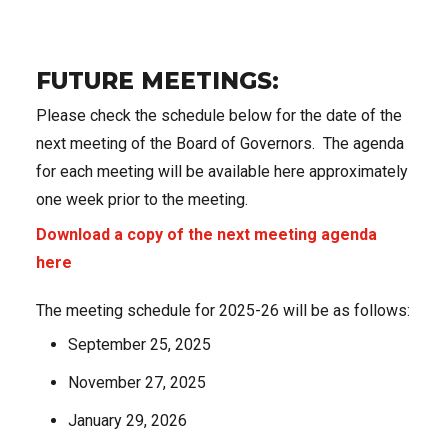
FUTURE MEETINGS:
Please check the schedule below for the date of the
next meeting of the Board of Governors. The agenda
for each meeting will be available here approximately
one week prior to the meeting.
Download a copy of the next meeting agenda
here
The meeting schedule for 2025-26 will be as follows:
September 25, 2025
November 27, 2025
January 29, 2026