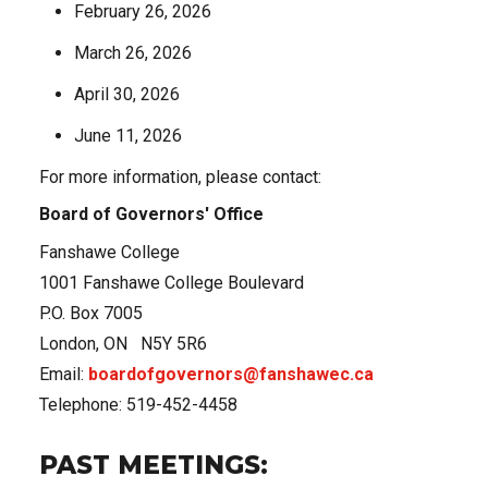
February 26, 2026
March 26, 2026
April 30, 2026
June 11, 2026
For more information, please contact:
Board of Governors' Office
Fanshawe College
1001 Fanshawe College Boulevard
P.O. Box 7005
London, ON N5Y 5R6
Email:
boardofgovernors@fanshawec.ca
Telephone: 519-452-4458
PAST MEETINGS: