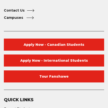
Contact Us
Campuses
Apply Now - Canadian Students
Apply Now - International Students
Tour Fanshawe
QUICK LINKS