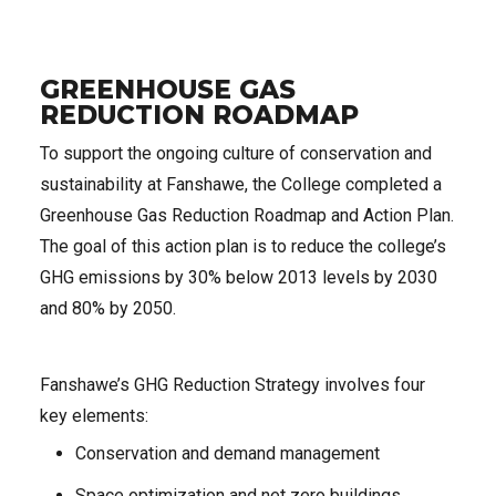
GREENHOUSE GAS
REDUCTION ROADMAP
To support the ongoing culture of conservation and
sustainability at Fanshawe, the College completed a
Greenhouse Gas Reduction Roadmap and Action Plan.
The goal of this action plan is to reduce the college’s
GHG emissions by 30% below 2013 levels by 2030
and 80% by 2050.
Fanshawe’s GHG Reduction Strategy involves four
key elements:
Conservation and demand management
Space optimization and net zero buildings