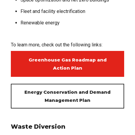
Fleet and facility electrification
Renewable energy
To learn more, check out the following links:
Greenhouse Gas Roadmap and
Action Plan
Energy Conservation and Demand
Management Plan
Waste Diversion