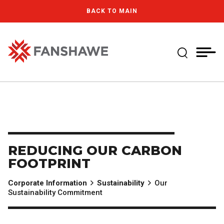
Skip
MY
CART
BACK TO MAIN
to
(--)
main
content
Expand Se
Fanshawe College
REDUCING OUR CARBON
FOOTPRINT
Corporate Information
Sustainability
Our
Sustainability Commitment