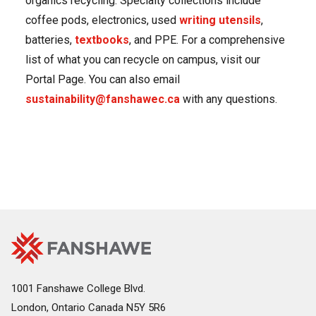
organics recycling. Specialty collections include
coffee pods, electronics, used
writing utensils
,
batteries,
textbooks
, and PPE. For a comprehensive
list of what you can recycle on campus, visit our
Portal Page. You can also email
sustainability@fanshawec.ca
with any questions.
Fanshawe
Image
College
Home
1001 Fanshawe College Blvd.
London, Ontario Canada N5Y 5R6