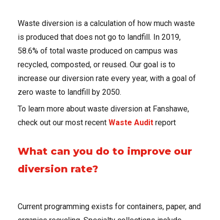
Waste diversion is a calculation of how much waste
is produced that does not go to landfill. In 2019,
58.6% of total waste produced on campus was
recycled, composted, or reused. Our goal is to
increase our diversion rate every year, with a goal of
zero waste to landfill by 2050.
To learn more about waste diversion at Fanshawe,
check out our most recent
Waste Audit
report
What can you do to improve our
diversion rate?
Current programming exists for containers, paper, and