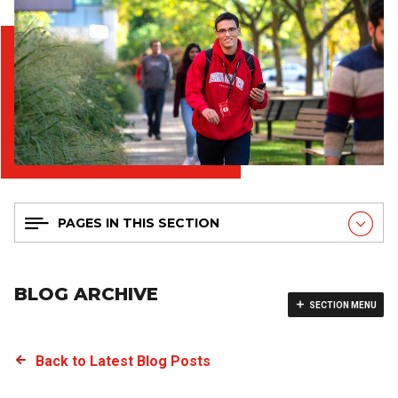
PAGES IN THIS SECTION
BLOG ARCHIVE
SECTION MENU
Back to Latest Blog Posts