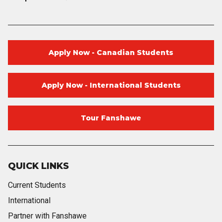
Apply Now - Canadian Students
Apply Now - International Students
Tour Fanshawe
QUICK LINKS
Current Students
International
Partner with Fanshawe