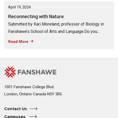
April 19, 2024
Reconnecting with Nature
Submitted by Kari Moreland, professor of Biology in
Fanshawe’s School of Arts and Language.Do you…
Read More
Fanshawe
Image
College
Home
1001 Fanshawe College Blvd.
London, Ontario Canada N5Y 5R6
Contact Us
Campuses