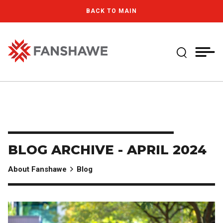
Skip
MY
CART
BACK TO MAIN
to
(--)
main
content
Expand Se
Fanshawe College
BLOG ARCHIVE - APRIL 2024
About Fanshawe
Blog