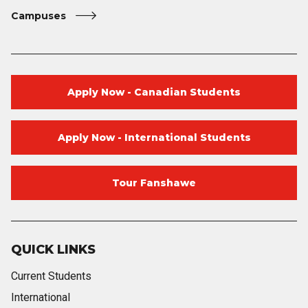
Campuses
Apply Now - Canadian Students
Apply Now - International Students
Tour Fanshawe
QUICK LINKS
Current Students
International