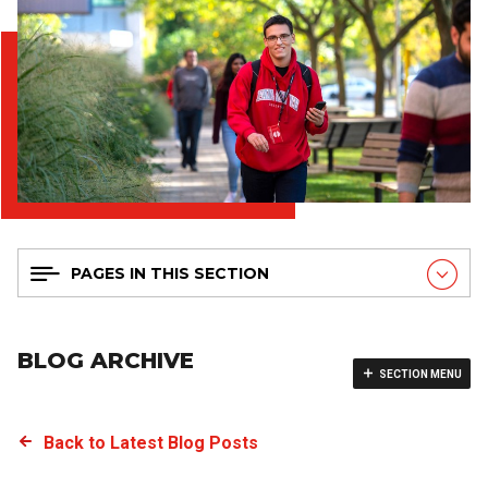
PAGES IN THIS SECTION
BLOG ARCHIVE
SECTION MENU
Back to Latest Blog Posts