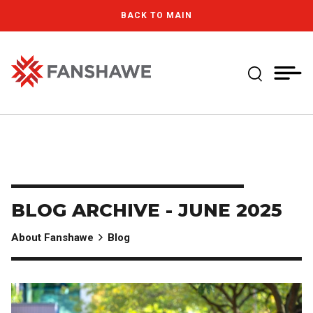
Skip
MY
CART
BACK TO MAIN
to
(--)
main
content
Expand Se
Fanshawe College
BLOG ARCHIVE - JUNE 2025
About Fanshawe
Blog