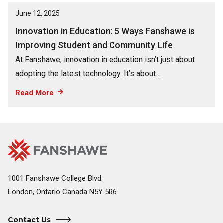
June 12, 2025
Innovation in Education: 5 Ways Fanshawe is
Improving Student and Community Life
At Fanshawe, innovation in education isn’t just about
adopting the latest technology. It’s about…
Read More
Fanshawe
Image
College
Home
1001 Fanshawe College Blvd.
London, Ontario Canada N5Y 5R6
Contact Us