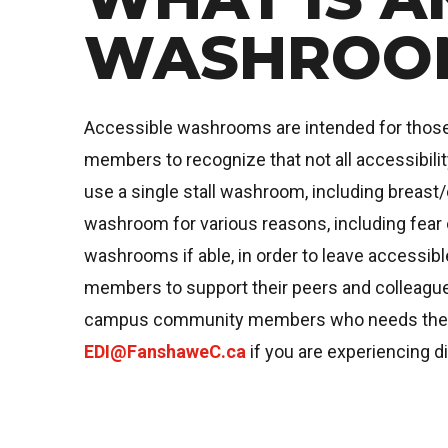
WASHROO
Accessible washrooms are intended for those req
members to recognize that not all accessibili
use a single stall washroom, including breast/
washroom for various reasons, including fear 
washrooms if able, in order to leave accessi
members to support their peers and colleagues
campus community members who needs the use 
EDI@FanshaweC.ca
if you are experiencing di