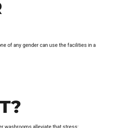
R
ne of any gender can use the facilities in a
T?
r washrooms alleviate that stress: