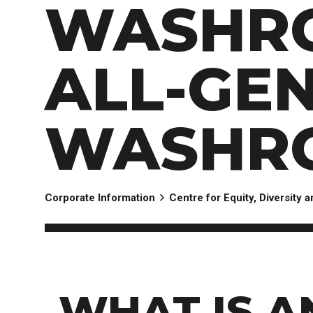
WASHR
ALL-GE
WASHR
Corporate Information
Centre for Equity, Diversity 
WHAT IS A