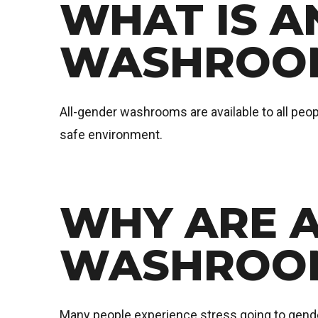
WHAT IS A
WASHROO
All-gender washrooms are available to all peopl
safe environment.
WHY ARE 
WASHROOM
Many people experience stress going to gend