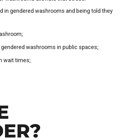
nted in gendered washrooms and being told they
washroom;
g gendered washrooms in public spaces;
 wait times;
E
DER?