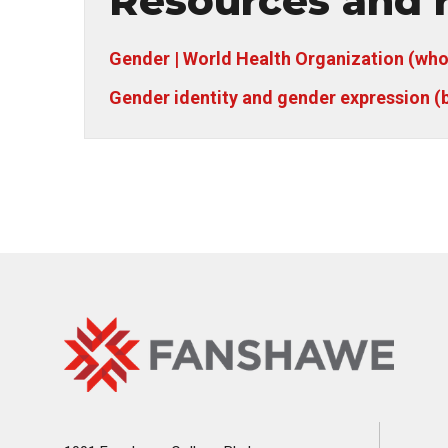
Resources and r
Gender | World Health Organization (who
Gender identity and gender expression (
Fanshawe
Image
College
Home