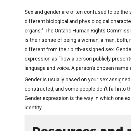
Sex and gender are often confused to be the s
different biological and physiological chara
organs.” The Ontario Human Rights Commission 
is their sense of being a woman, a man, both,
different from their birth-assigned sex. Gende
expression as “how a person publicly presents
language and voice. A person’s chosen name 
Gender is usually based on your sex assigned 
constructed, and some people don’t fall into t
Gender expression is the way in which one ex
identity.