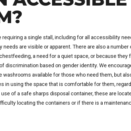
M?
uiring a single stall, including for all accessibility nee
ty needs are visible or apparent. There are also a numbe
chestfeeding, a need for a quiet space, or because they f
of discrimination based on gender identity. We encourage
ble washrooms available for those who need them, but a
 in using the space that is comfortable for them, regardl
of a safe sharps disposal container, these are located
fficulty locating the containers or if there is a mainten