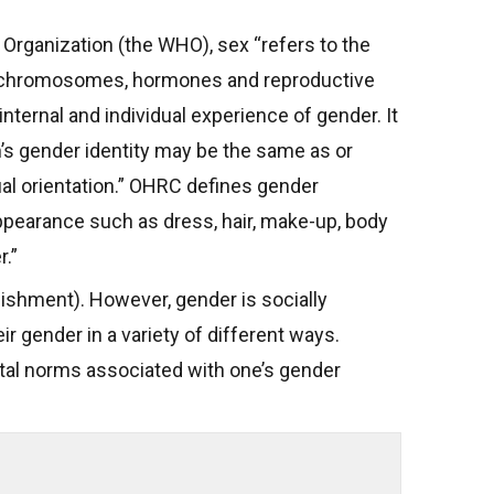
 Organization (the WHO), sex “refers to the
 as chromosomes, hormones and reproductive
ernal and individual experience of gender. It
’s gender identity may be the same as or
ual orientation.” OHRC defines gender
ppearance such as dress, hair, make-up, body
.”
lishment). However, gender is socially
r gender in a variety of different ways.
tal norms associated with one’s gender