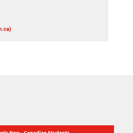
n.ca)
pply Now - Canadian Students