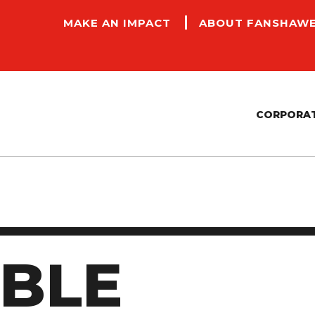
MAKE AN IMPACT
ABOUT FANSHAW
CORPORAT
CONTRACTORS AND PAYMENT SERVICES
FACILITIES, MANAGEMENT AND COMMUNITY
P
SAFETY
E
SUSTAINABILITY
IBLE
A
ACCESSIBILITY COMMITMENT