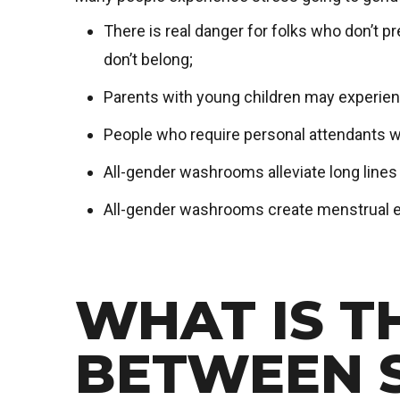
There is real danger for folks who don’t 
don’t belong;
Parents with young children may experien
People who require personal attendants w
All-gender washrooms alleviate long line
All-gender washrooms create menstrual e
WHAT IS T
BETWEEN 