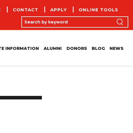
E
CONTACT
APPLY
ONLINE TOOLS
(
Search by keyword
Search
E INFORMATION
ALUMNI
DONORS
BLOG
NEWS
CONFERENCE CENTRE
OLICIES
MERITUS RECIPIENTS
RTIFICIAL INTELLIGENCE ACADEMIC FRAMEWORK