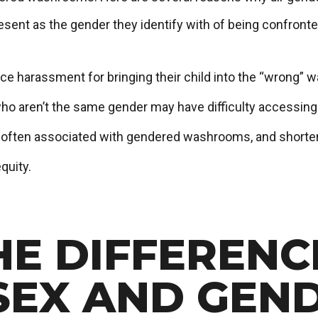
present as the gender they identify with of being confro
ce harassment for bringing their child into the “wrong” 
ho aren’t the same gender may have difficulty accessin
s often associated with gendered washrooms, and shorten
quity.
HE DIFFERENC
SEX AND GEN