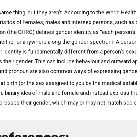
ame thing, but they aren’t. According to the World Health
cteristics of females, males and intersex persons, such
(the OHRC) defines gender identity as “each person’s int
 neither or anywhere along the gender spectrum. A person
r identity is fundamentally different from a person’s sex
 their gender. This can include behaviour and outward a
and pronoun are also common ways of expressing gender
at birth (or the sex assigned to you by the medical estab
he binary idea of male and female and instead express thei
presses their gender, which may or may not match socie