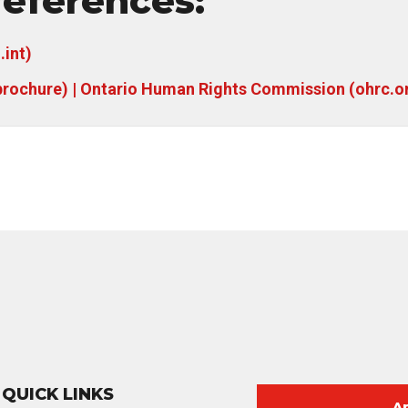
eferences:
.int)
brochure) | Ontario Human Rights Commission (ohrc.o
QUICK LINKS
A