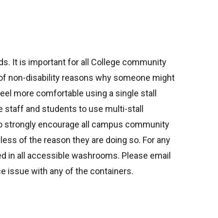
ds. It is important for all College community
r of non-disability reasons why someone might
eel more comfortable using a single stall
 staff and students to use multi-stall
lso strongly encourage all campus community
ess of the reason they are doing so. For any
 in all accessible washrooms. Please email
ance issue with any of the containers.