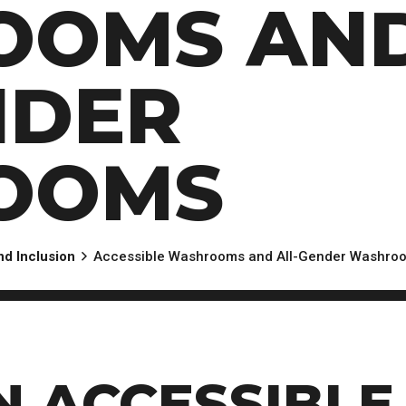
OOMS AN
NDER
OOMS
and Inclusion
Accessible Washrooms and All-Gender Washro
N ACCESSIBLE