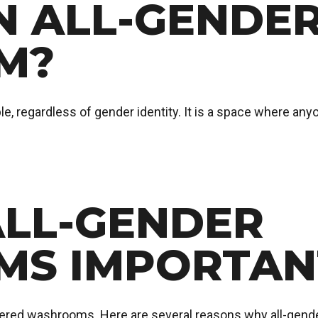
N ALL-GENDE
M?
e, regardless of gender identity. It is a space where anyo
ALL-GENDER
S IMPORTAN
ered washrooms. Here are several reasons why all-gende