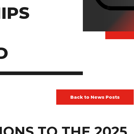
IPS
D
Back to News Posts
ONS TO THE 2025