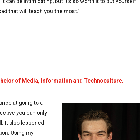
 can be intimidating, but it’s so worth it to put yourself
road that will teach you the most.”
helor of Media, Information and Technoculture,
nce at going to a
Image
pective you can only
l. It also lessened
tion. Using my