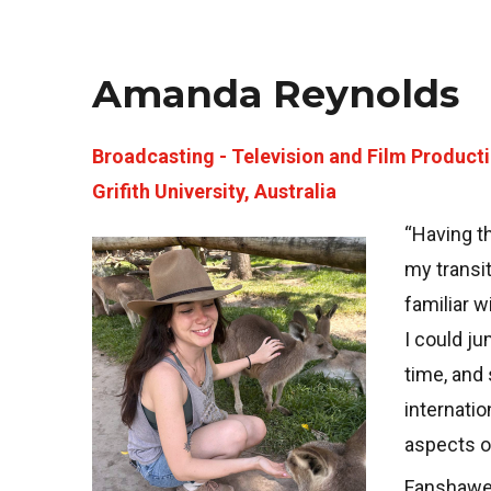
Amanda Reynolds
Broadcasting - Television and Film Product
Grifith University, Australia
“Having t
Image
my transit
familiar 
I could ju
time, and 
internatio
aspects of
Fanshawe 