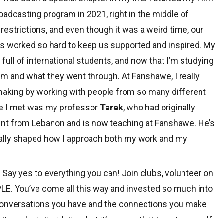
oadcasting program in 2021, right in the middle of
restrictions, and even though it was a weird time, our
s worked so hard to keep us supported and inspired. My
full of international students, and now that I’m studying
m and what they went through. At Fanshawe, I really
mmaking by working with people from so many different
le I met was my professor
Tarek
, who had originally
dent from Lebanon and is now teaching at Fanshawe. He’s
 really shaped how I approach both my work and my
, Say yes to everything you can! Join clubs, volunteer on
PLE. You’ve come all this way and invested so much into
 conversations you have and the connections you make