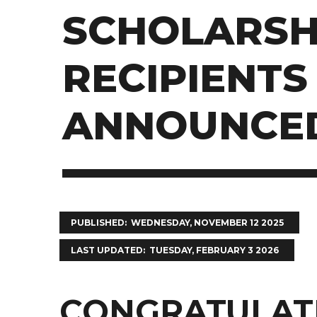
SCHOLARSH
RECIPIENTS
ANNOUNCE
PUBLISHED
WEDNESDAY, NOVEMBER 12 2025
LAST UPDATED
TUESDAY, FEBRUARY 3 2026
CONGRATULATI