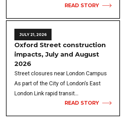
READ STORY
JULY 21, 2026
Oxford Street construction
impacts, July and August
2026
Street closures near London Campus
As part of the City of London’s East
London Link rapid transit...
READ STORY