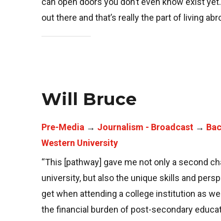
can open doors you don’t even know exist yet. It
out there and that’s really the part of living ab
Will Bruce
Pre-Media
→
Journalism - Broadcast
→
Bac
Western University
“This [pathway] gave me not only a second cha
university, but also the unique skills and pers
get when attending a college institution as wel
the financial burden of post-secondary educa