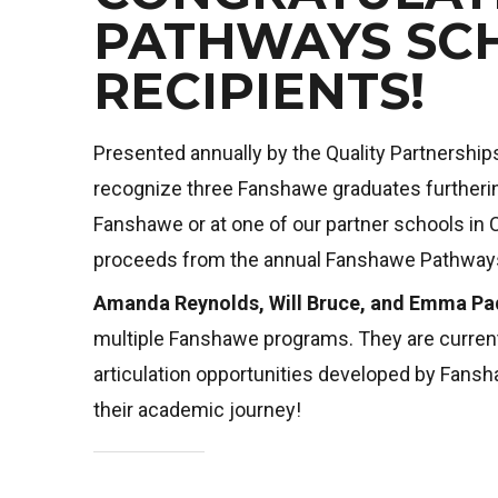
PATHWAYS SC
RECIPIENTS!
Presented annually by the Quality Partnership
recognize three Fanshawe graduates furthering
Fanshawe or at one of our partner schools in
proceeds from the annual Fanshawe Pathways
Amanda Reynolds, Will Bruce, and Emma Pa
multiple Fanshawe programs. They are current
articulation opportunities developed by Fan
their academic journey!