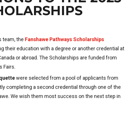
HOLARSHIPS
s team, the
Fanshawe Pathways Scholarships
 their education with a degree or another credential at
 Canada or abroad. The Scholarships are funded from
 Fairs.
quette
were selected from a pool of applicants from
ly completing a second credential through one of the
shawe. We wish them most success on the next step in