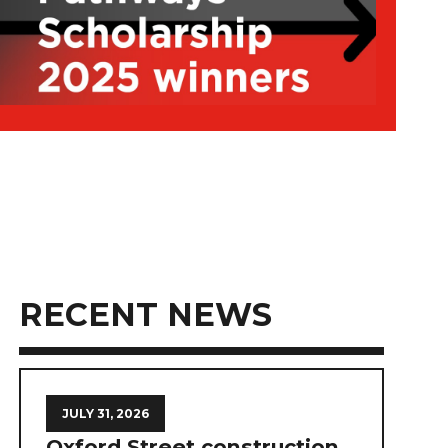
RECENT NEWS
JULY 31, 2026
Oxford Street construction