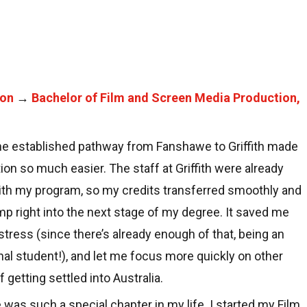
ion
→
Bachelor of Film and Screen Media Production,
he established pathway from Fanshawe to Griffith made
ion so much easier. The staff at Griffith were already
with my program, so my credits transferred smoothly and
mp right into the next stage of my degree. It saved me
stress (since there’s already enough of that, being an
nal student!), and let me focus more quickly on other
 getting settled into Australia.
was such a special chapter in my life. I started my Film