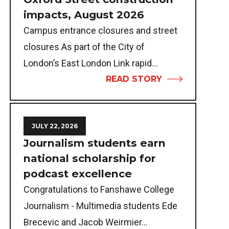
impacts, August 2026
Campus entrance closures and street
closures As part of the City of
London’s East London Link rapid...
READ STORY
JULY 22, 2026
Journalism students earn
national scholarship for
podcast excellence
Congratulations to Fanshawe College
Journalism - Multimedia students Ede
Brecevic and Jacob Weirmier...