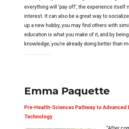
everything will ‘pay off’, the experience itse
interest. It can also be a great way to socializ
up a new hobby, you may find others with simil
education is what you make of it, and by bein
knowledge, you’re already doing better than m
Emma Paquette
Pre-Health-Sciences Pathway to Advanced 
Technology
“After com