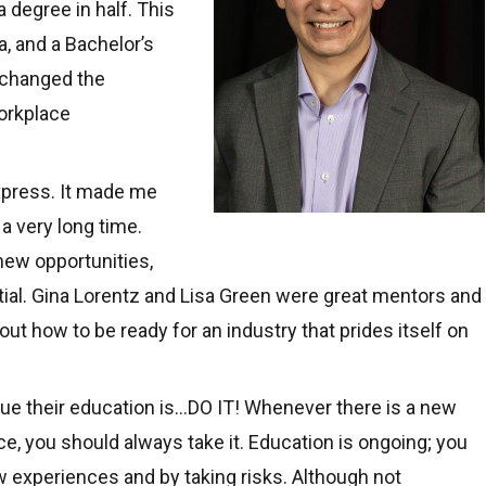
 degree in half. This
a, and a Bachelor’s
y changed the
orkplace
xpress. It made me
 a very long time.
ew opportunities,
ial. Gina Lorentz and Lisa Green were great mentors and
ut how to be ready for an industry that prides itself on
nue their education is…DO IT! Whenever there is a new
e, you should always take it. Education is ongoing; you
experiences and by taking risks. Although not