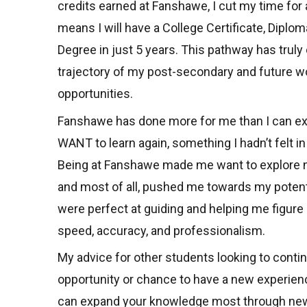
credits earned at Fanshawe, I cut my time for a
means I will have a College Certificate, Diplom
Degree in just 5 years. This pathway has trul
trajectory of my post-secondary and future w
opportunities.
Fanshawe has done more for me than I can e
WANT to learn again, something I hadn’t felt in
Being at Fanshawe made me want to explore n
and most of all, pushed me towards my potent
were perfect at guiding and helping me figure o
speed, accuracy, and professionalism.
My advice for other students looking to conti
opportunity or chance to have a new experienc
can expand your knowledge most through new 