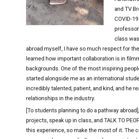
and TV Br
COVID-19 
professor
class was 
abroad myself, I have so much respect for the
learned how important collaboration is in fil
backgrounds. One of the most inspiring peop
started alongside me as an international stu
incredibly talented, patient, and kind, and he
relationships in the industry.
[To students planning to do a pathway abroad]
projects, speak up in class, and TALK TO PEO
this experience, so make the most of it. The