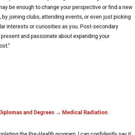
lf may be enough to change your perspective or find a new
e, by joining clubs, attending events, or even just picking
ar interests or curiosities as you. Post-secondary
g present and passionate about expanding your
ost.”
Diplomas and Degrees
→
Medical Radiation
pleting the Pre-Health program, I can confidently say it