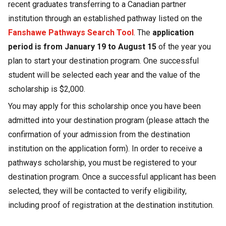
recent graduates transferring to a Canadian partner
institution through an established pathway listed on the
Fanshawe Pathways Search Tool
. The
application
period is from January 19 to August 15
of the year you
plan to start your destination program. One successful
student will be selected each year and the value of the
scholarship is $2,000.
You may apply for this scholarship once you have been
admitted into your destination program (please attach the
confirmation of your admission from the destination
institution on the application form). In order to receive a
pathways scholarship, you must be registered to your
destination program. Once a successful applicant has been
selected, they will be contacted to verify eligibility,
including proof of registration at the destination institution.