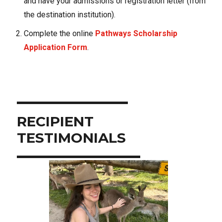
and have your admissions or registration letter (from
the destination institution).
Complete the online
Pathways Scholarship
Application Form
.
RECIPIENT
Use arrow buttons to navigate through slides.
TESTIMONIALS