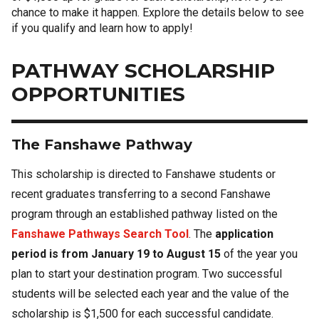
chance to make it happen. Explore the details below to see
if you qualify and learn how to apply!
PATHWAY SCHOLARSHIP
OPPORTUNITIES
The Fanshawe Pathway
This scholarship is directed to Fanshawe students or
recent graduates transferring to a second Fanshawe
program through an established pathway listed on the
Fanshawe Pathways Search Tool
. The
application
period is from January 19 to August 15
of the year you
plan to start your destination program. Two successful
students will be selected each year and the value of the
scholarship is $1,500 for each successful candidate.