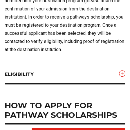
admitted into your destination program (please attach the
confirmation of your admission from the destination
institution). In order to receive a pathways scholarship, you
must be registered to your destination program. Once a
successful applicant has been selected, they will be
contacted to verify eligibility, including proof of registration
at the destination institution.
ELIGIBILITY
HOW TO APPLY FOR
PATHWAY SCHOLARSHIPS