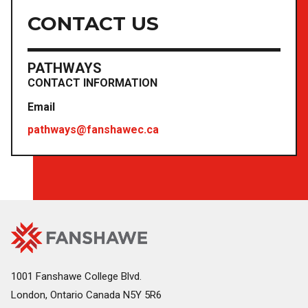
CONTACT US
PATHWAYS
CONTACT INFORMATION
Email
pathways@fanshawec.ca
Fanshawe
Image
College
Home
1001 Fanshawe College Blvd.
London, Ontario Canada N5Y 5R6