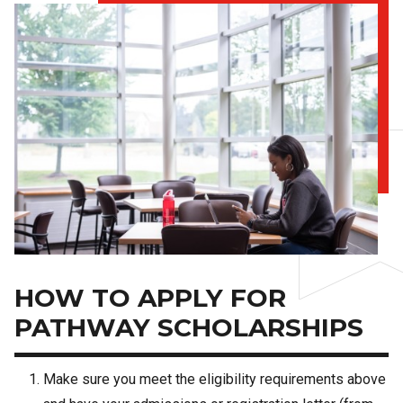
HOW TO APPLY FOR
PATHWAY SCHOLARSHIPS
Make sure you meet the eligibility requirements above