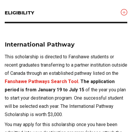
ELIGIBILITY
International Pathway
This scholarship is directed to Fanshawe students or
recent graduates transferring to a partner institution outside
of Canada through an established pathway listed on the
Fanshawe Pathways Search Tool.
The application
period is from January 19 to July 15
of the year you plan
to start your destination program. One successful student
will be selected each year. The International Pathway
Scholarship is worth $3,000.
You may apply for this scholarship once you have been