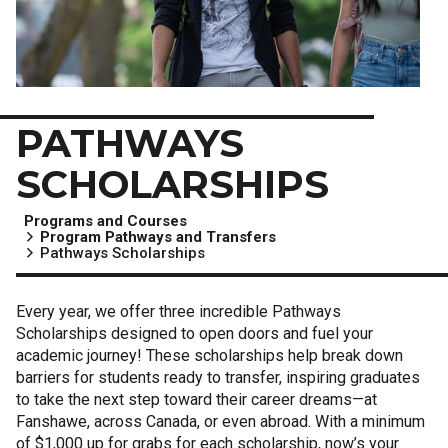
PATHWAYS
SCHOLARSHIPS
Programs and Courses
Program Pathways and Transfers
Pathways Scholarships
Every year, we offer three incredible Pathways
Scholarships designed to open doors and fuel your
academic journey! These scholarships help break down
barriers for students ready to transfer, inspiring graduates
to take the next step toward their career dreams—at
Fanshawe, across Canada, or even abroad. With a minimum
of $1,000 up for grabs for each scholarship, now’s your