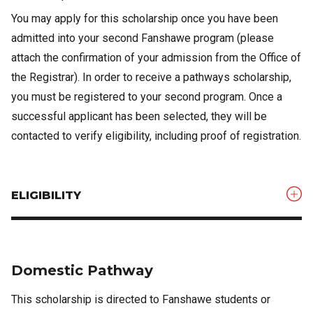
You may apply for this scholarship once you have been
admitted into your second Fanshawe program (please
attach the confirmation of your admission from the Office of
the Registrar). In order to receive a pathways scholarship,
you must be registered to your second program. Once a
successful applicant has been selected, they will be
contacted to verify eligibility, including proof of registration.
ELIGIBILITY
Domestic Pathway
This scholarship is directed to Fanshawe students or