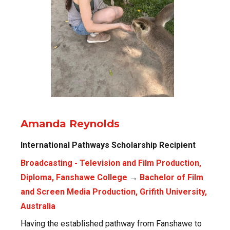
Amanda Reynolds
International Pathways Scholarship Recipient
Broadcasting - Television and Film Production,
Diploma, Fanshawe College
→
Bachelor of Film
and Screen Media Production, Grifith University,
Australia
Having the established pathway from Fanshawe to