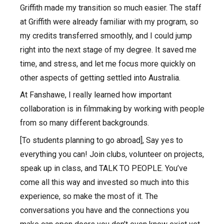
Griffith made my transition so much easier. The staff
at Griffith were already familiar with my program, so
my credits transferred smoothly, and I could jump
right into the next stage of my degree. It saved me
time, and stress, and let me focus more quickly on
other aspects of getting settled into Australia.
At Fanshawe, I really learned how important
collaboration is in filmmaking by working with people
from so many different backgrounds.
[To students planning to go abroad], Say yes to
everything you can! Join clubs, volunteer on projects,
speak up in class, and TALK TO PEOPLE. You’ve
come all this way and invested so much into this
experience, so make the most of it. The
conversations you have and the connections you