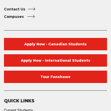
Contact Us
Campuses
Apply Now - Canadian Students
Apply Now - International Students
Tour Fanshawe
QUICK LINKS
Current Students