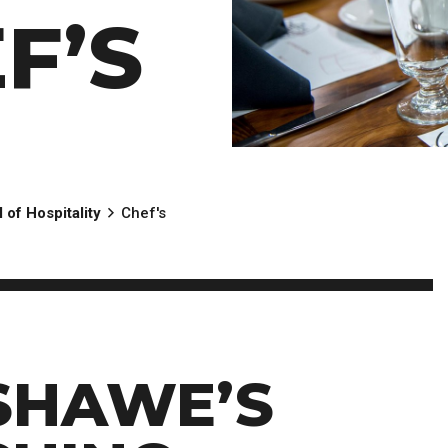
Scholarships, Bursaries and Awards
tion
F’S
PROGRAMS BY CREDENTIAL
OSAP & Student Loans
Certificate & Preparatory Programs
Financial Literacy
Diplomas & Advanced Diplomas
Forms & Receiving Funds
Graduate Studies
IMPORTANT DATES
Degrees
Academic Calendars
PLICANTS
Course Withdrawal Dates
Calendar
 of Hospitality
Chef's
SHAWE’S