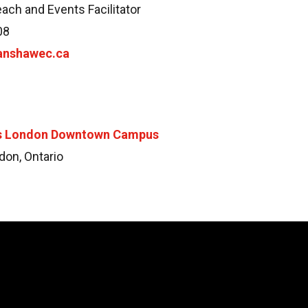
each and Events Facilitator
08
anshawec.ca
’s London Downtown Campus
don, Ontario