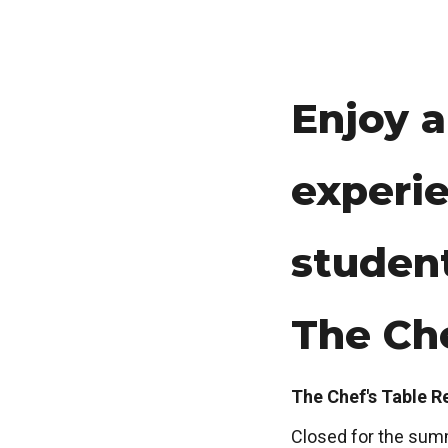
Enjoy a
experie
studen
The Che
The Chef's Table R
Closed for the sum