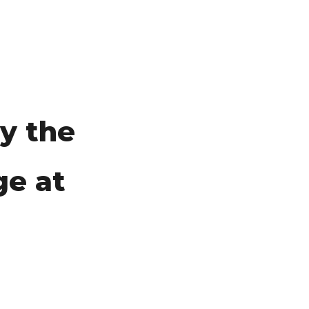
y the
ge at