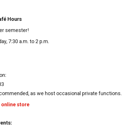
afé Hours
er semester!
y, 7:30 a.m. to 2 p.m.
on:
33
ecommended, as we host occasional private functions.
online store
vents: