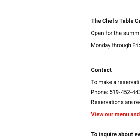
The Chef's Table C
Open for the summ
Monday through Frida
Contact
To make a reservati
Phone: 519-452-44
Reservations are r
View our menu and 
To inquire about e