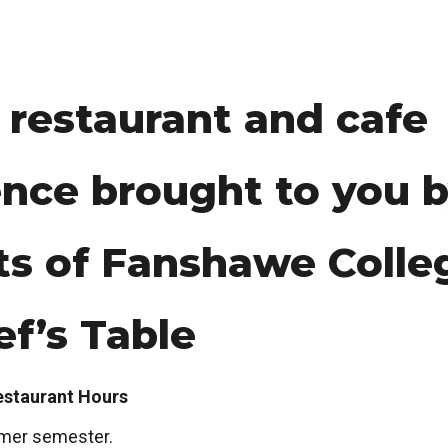
 restaurant and cafe
nce brought to you b
ts of Fanshawe Colle
f’s Table
estaurant Hours
mer semester.