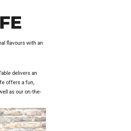
FE
al flavours with an
Table delivers an
e offers a fun,
well as our on-the-