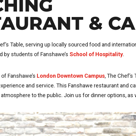
CHING
TAURANT & CA
’s Table, serving up locally sourced food and internation
ed by students of Fanshawe’s
School of Hospitality
.
t of Fanshawe’s
London Downtown Campus
, The Chef’s 
xperience and service. This Fanshawe restaurant and caf
g atmosphere to the public. Join us for dinner options, as 