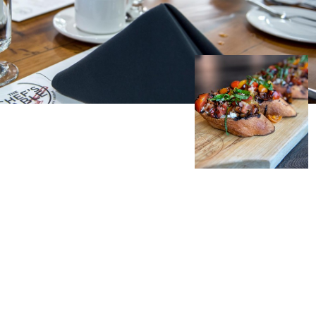
Student Appeals
School of Health Sciences
School of Hospitality
NEWCOMERS TO CANADA
Connect with student
School of Information Technology
recruitment
Bridge Training Programs
School of Nursing
School of Public Safety, Law and Administration
MILITARY CONNECTED COLLEGE
Civilian Military Leadership Pilot Initiative (CMLPI)
The Poppy Project
CONTACT ADMISSIONS
PROGRAM SUSPENSIONS