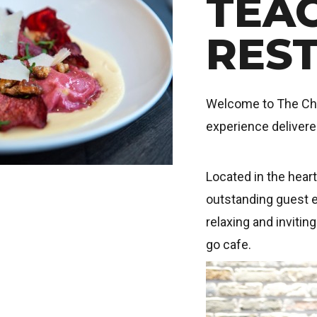
TEA
RES
Welcome to The Chef
experience deliver
Located in the hear
outstanding guest e
relaxing and invitin
go cafe.
Image