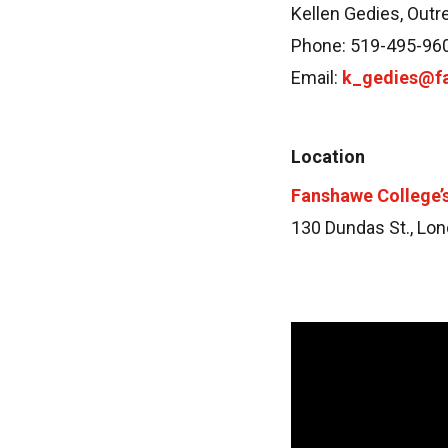
Kellen Gedies, Outr
Phone: 519-495-96
Email:
k_gedies@f
Location
Fanshawe College
130 Dundas St., Lon