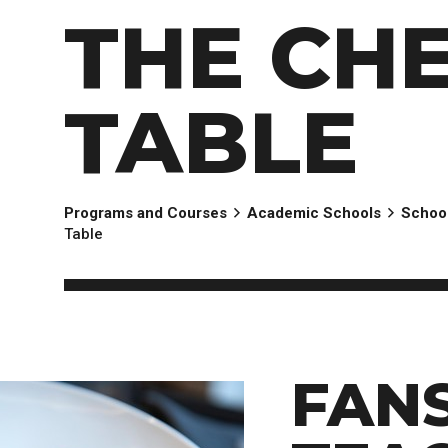
EXPERIENCES
Apply Now
University Application
Convoca
THE CHE
AFTER THE OFFER
Accept Your Offer
Post-admission Requirements
TABLE
General Education Electives
FIRST NATIONS, MÉTIS AND INUIT AP
Programs and Courses
Academic Schools
School
PART-TIME APPLICANTS
Table
FAN