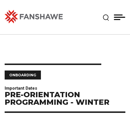
Skip
MY
CART
to
(--)
Expand Se
main
content
Fanshawe College
ONBOARDING
Important Dates
PRE-ORIENTATION
PROGRAMMING - WINTER