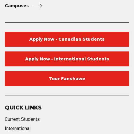
Campuses
Apply Now - Canadian Students
Apply Now - International Students
Tour Fanshawe
QUICK LINKS
Current Students
International