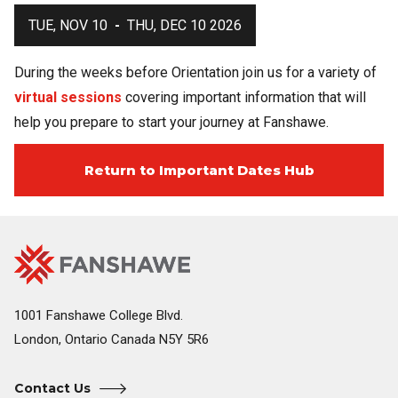
TUE, NOV 10
-
THU, DEC 10 2026
During the weeks before Orientation join us for a variety of
virtual sessions
covering important information that will
help you prepare to start your journey at Fanshawe.
Return to Important Dates Hub
Fanshawe
Image
College
Home
1001 Fanshawe College Blvd.
London, Ontario Canada N5Y 5R6
Contact Us