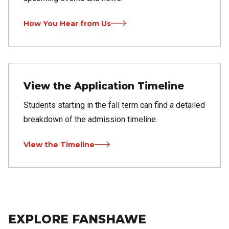
How You Hear from Us
View the Application Timeline
Students starting in the fall term can find a detailed
breakdown of the admission timeline.
View the Timeline
EXPLORE FANSHAWE