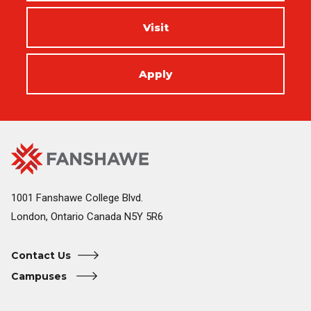
Visit
Apply
Fanshawe
Image
College
Home
1001 Fanshawe College Blvd.
London, Ontario Canada N5Y 5R6
Contact Us
Campuses