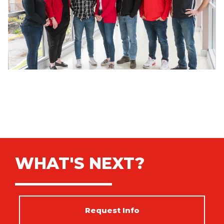
WHAT'S NEXT?
Request Info