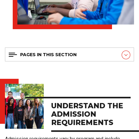
PAGES IN THIS SECTION
UNDERSTAND THE
ADMISSION
REQUIREMENTS
Admission requirements vary by program and include