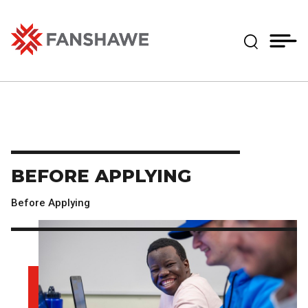
Skip
MY
CART
to
(--)
Expand Se
main
content
Fanshawe College
BEFORE APPLYING
Before Applying