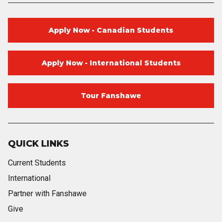
Apply Now - Canadian Students
Apply Now - International Students
Tour Fanshawe
QUICK LINKS
Current Students
International
Partner with Fanshawe
Give