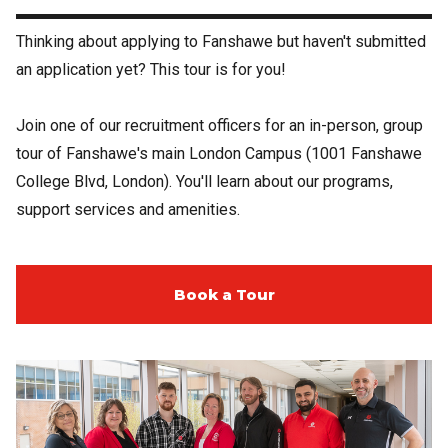
Thinking about applying to Fanshawe but haven't submitted
an application yet? This tour is for you!
Join one of our recruitment officers for an in-person, group
tour of Fanshawe's main London Campus (1001 Fanshawe
College Blvd, London). You'll learn about our programs,
support services and amenities.
Book a Tour
Image