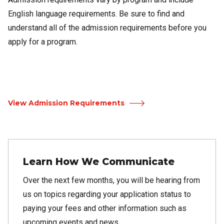
English language requirements. Be sure to find and
understand all of the admission requirements before you
apply for a program.
View Admission Requirements
Learn How We Communicate
Over the next few months, you will be hearing from
us on topics regarding your application status to
paying your fees and other information such as
upcoming events and news.