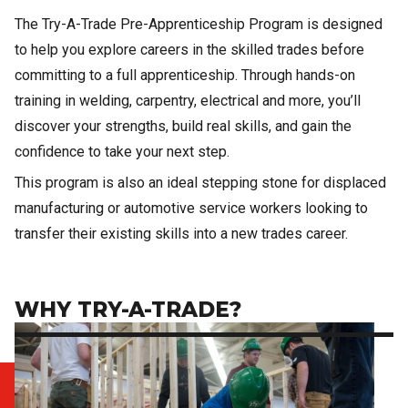
The Try-A-Trade Pre-Apprenticeship Program is designed
to help you explore careers in the skilled trades before
committing to a full apprenticeship. Through hands-on
training in welding, carpentry, electrical and more, you’ll
discover your strengths, build real skills, and gain the
confidence to take your next step.
This program is also an ideal stepping stone for displaced
manufacturing or automotive service workers looking to
transfer their existing skills into a new trades career.
WHY TRY-A-TRADE?