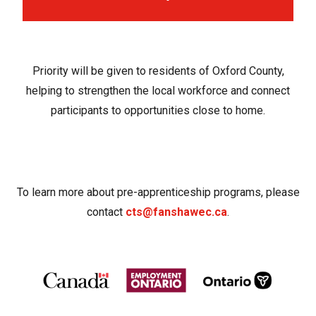
Priority will be given to residents of Oxford County,
helping to strengthen the local workforce and connect
participants to opportunities close to home.
To learn more about pre-apprenticeship programs, please
contact
cts@fanshawec.ca
.
Image