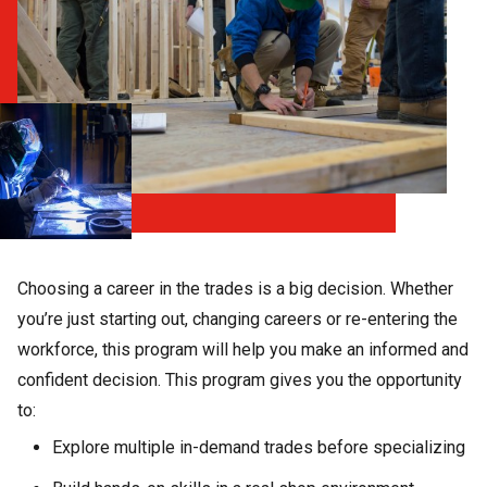
Choosing a career in the trades is a big decision. Whether
you’re just starting out, changing careers or re-entering the
workforce, this program will help you make an informed and
confident decision. This program gives you the opportunity
to:
Explore multiple in-demand trades before specializing