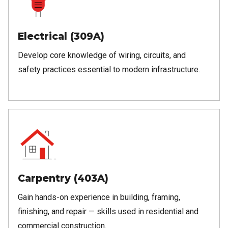
Electrical (309A)
Develop core knowledge of wiring, circuits, and
safety practices essential to modern infrastructure.
Carpentry (403A)
Gain hands-on experience in building, framing,
finishing, and repair — skills used in residential and
commercial construction.