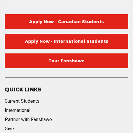
Apply Now - Canadian Students
Apply Now - International Students
Tour Fanshawe
QUICK LINKS
Current Students
International
Partner with Fanshawe
Give