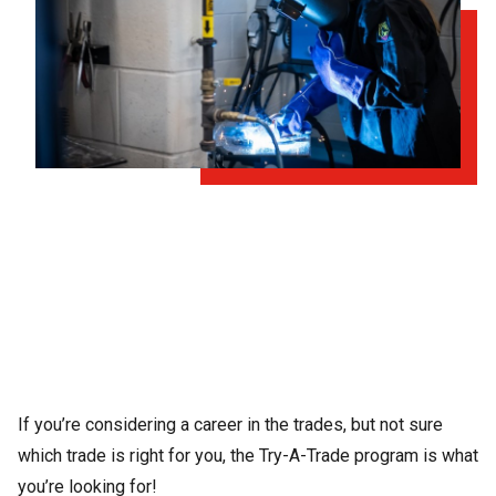
If you’re considering a career in the trades, but not sure
which trade is right for you, the Try-A-Trade program is what
you’re looking for!