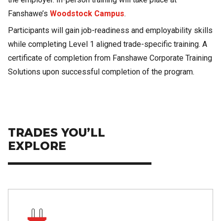
Fanshawe’s
Woodstock Campus
.
Participants will gain job-readiness and employability skills
while completing Level 1 aligned trade-specific training. A
certificate of completion from Fanshawe Corporate Training
Solutions upon successful completion of the program.
TRADES YOU’LL
EXPLORE