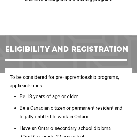
ELIGIBILITY AND REGISTRATION
To be considered for pre-apprenticeship programs,
applicants must:
Be 18 years of age or older.
Be a Canadian citizen or permanent resident and
legally entitled to work in Ontario.
Have an Ontario secondary school diploma
(OSSD) or grade 12 equivalent.