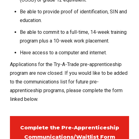
Be able to provide proof of identification, SIN and
education.
Be able to commit to a full-time, 14-week training
program plus a 10-week work placement.
Have access to a computer and internet.
Applications for the Try-A-Trade pre-apprenticeship
program are now closed. If you would like to be added
to the communications list for future pre-
apprenticeship programs, please complete the form
linked below.
Complete the Pre-Apprenticeship
Communications/Waitlist Form