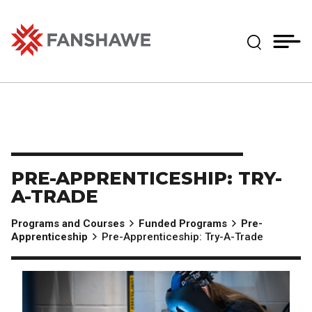
Skip
MY
CART
to
(--)
Expand Se
main
content
Fanshawe College
PRE-APPRENTICESHIP: TRY-
A-TRADE
Programs and Courses
Funded Programs
Pre-
Apprenticeship
Pre-Apprenticeship: Try-A-Trade