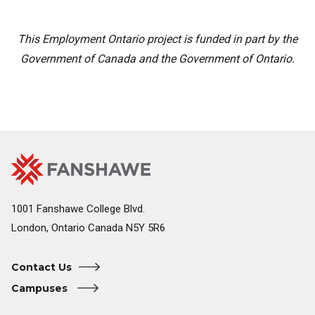
This Employment Ontario project is funded in part by the
Government of Canada and the Government of Ontario.
Fanshawe
Image
College
Home
1001 Fanshawe College Blvd.
London, Ontario Canada N5Y 5R6
Contact Us
Campuses