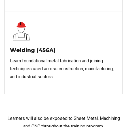
Welding (456A)
Learn foundational metal fabrication and joining
techniques used across construction, manufacturing,
and industrial sectors.
Learners will also be exposed to Sheet Metal, Machining
and CNC throughout the training program.