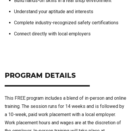
Build hands-on skills in a real shop environment
Understand your aptitude and interests
Complete industry-recognized safety certifications
Connect directly with local employers
PROGRAM DETAILS
This FREE program includes a blend of in-person and online
training. The session runs for 14 weeks and is followed by
a 10-week, paid work placement with a local employer.
Work placement hours and wages are at the discretion of
the employer. In-person training will take place at