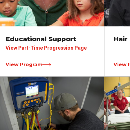
Educational Support
Hair 
View Part-Time Progression Page
View Program
View 