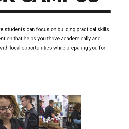
students can focus on building practical skills
ention that helps you thrive academically and
th local opportunities while preparing you for