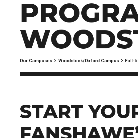
PROGRA
EXPERIENCES
Apply Now
University Application
Convoca
AFTER THE OFFER
Accept Your Offer
WOODS
Post-admission Requirements
General Education Electives
FIRST NATIONS, MÉTIS AND INUIT AP
Our Campuses
Woodstock/Oxford Campus
Full-
PART-TIME APPLICANTS
START YOU
FANSHAWE