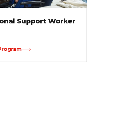
onal Support Worker
Program