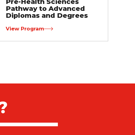
Pre-Health Sciences
Pathway to Advanced
Diplomas and Degrees
View Program
?