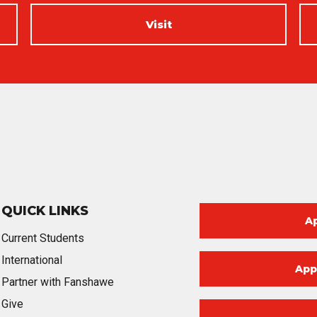
Visit
QUICK LINKS
A
Current Students
International
App
Partner with Fanshawe
Give