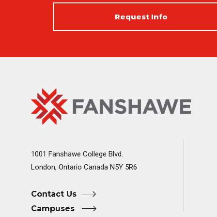
Request Info
Fanshawe
Image
College
Home
1001 Fanshawe College Blvd.
London, Ontario Canada N5Y 5R6
Contact Us
Campuses