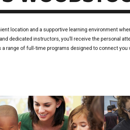
t location and a supportive learning environment where 
nd dedicated instructors, you’ll receive the personal att
 range of full-time programs designed to connect you wi