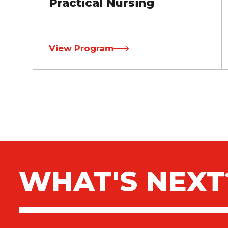
Practical Nursing
View Program
WHAT'S NEXT