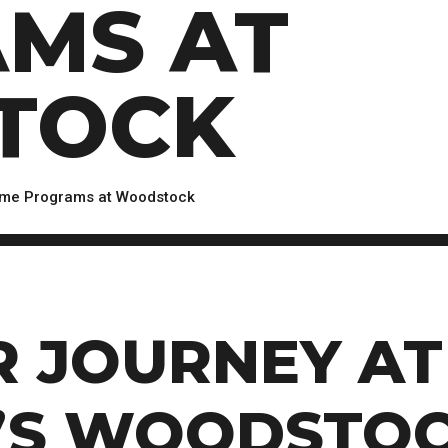
MS AT
Scholarships, Bursaries and Awards
tion
PROGRAMS BY CREDENTIAL
OSAP & Student Loans
Certificate & Preparatory Programs
Financial Literacy
Diplomas & Advanced Diplomas
Forms & Receiving Funds
TOCK
Graduate Studies
IMPORTANT DATES
Degrees
Academic Calendars
PLICANTS
Course Withdrawal Dates
time Programs at Woodstock
Calendar
R JOURNEY AT
’S WOODSTOC