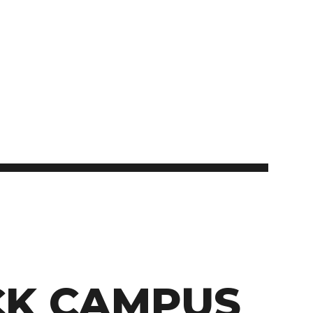
Student Appeals
School of Health Sciences
School of Hospitality
NEWCOMERS TO CANADA
Connect with student
School of Information Technology
recruitment
Bridge Training Programs
School of Nursing
School of Public Safety, Law and Administration
MILITARY CONNECTED COLLEGE
Civilian Military Leadership Pilot Initiative (CMLPI)
The Poppy Project
CONTACT ADMISSIONS
PROGRAM SUSPENSIONS
K CAMPUS