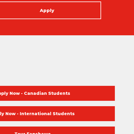
Apply
pply Now - Canadian Students
ly Now - International Students