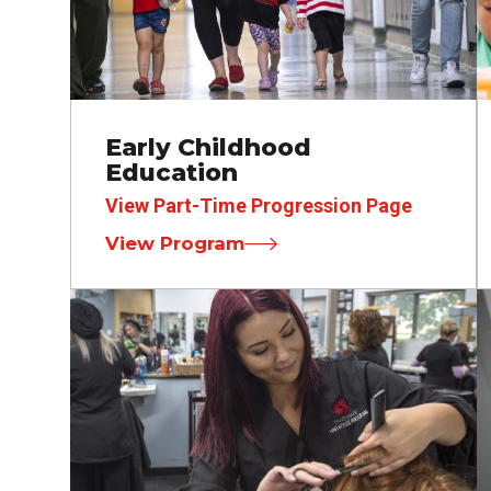
Early Childhood
Education
View Part-Time Progression Page
View Program