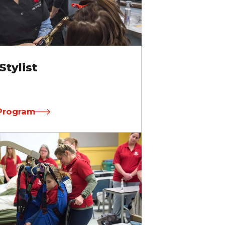
Stylist
Program