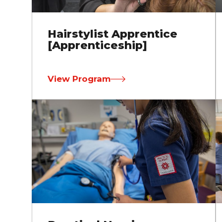
Hairstylist Apprentice
[Apprenticeship]
View Program