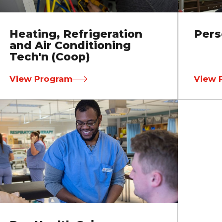
Heating, Refrigeration
Pers
and Air Conditioning
Tech'n (Coop)
View Program
View 