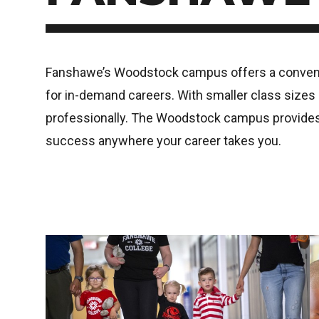
Fanshawe’s Woodstock campus offers a convenien
for in-demand careers. With smaller class sizes a
professionally. The Woodstock campus provides a
success anywhere your career takes you.