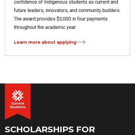
confidence of Indigenous students as current and
future leaders, innovators, and community builders.
The award provides $3,000 in four payments
throughout the academic year.
Learn more about applying
SCHOLARSHIPS FOR