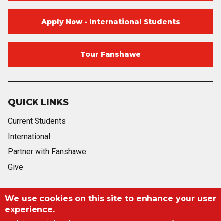
Apply Now - International Students
Tour Fanshawe
QUICK LINKS
Current Students
International
Partner with Fanshawe
Give
We use cookies on this site to enhance your user
Blog
Twitter
Facebook
Instagram
Youtube
Blog
experience.