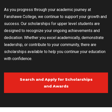
As you progress through your academic journey at
Fanshawe College, we continue to support your growth and
success. Our scholarships for upper level students are
designed to recognize your ongoing achievements and
dedication. Whether you excel academically, demonstrate
leadership, or contribute to your community, there are
scholarships available to help you continue your education
with confidence.
Search and Apply for Scholarships
and Awards