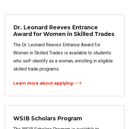
Dr. Leonard Reeves Entrance
Award for Women in Skilled Trades
The Dr. Leonard Reeves Entrance Award for
Women in Skilled Trades is available to students
who self-identify as a woman, enrolling in eligible
skilled trade programs.
Learn more about applying
WSIB Scholars Program