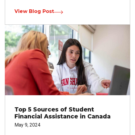
View Blog Post
Image
Top 5 Sources of Student
Financial Assistance in Canada
May 9, 2024