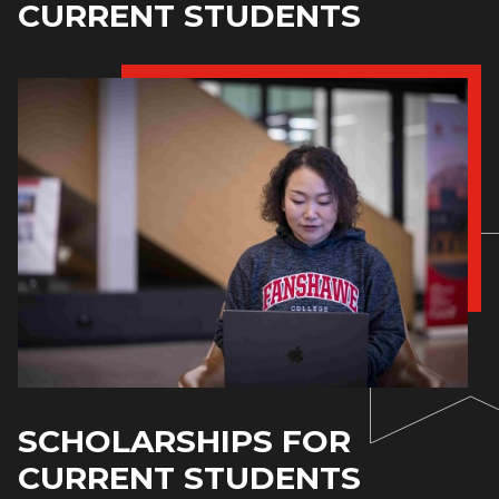
CURRENT STUDENTS
SCHOLARSHIPS FOR
CURRENT STUDENTS