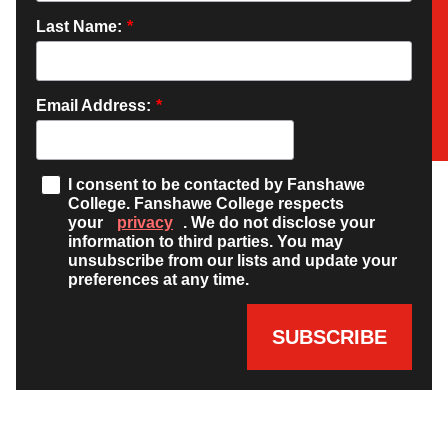
Last Name:
*
Email Address:
*
I consent to be contacted by Fanshawe
College. Fanshawe College respects
your
privacy
. We do not disclose your
information to third parties. You may
unsubscribe from our lists and update your
preferences at any time.
SUBSCRIBE