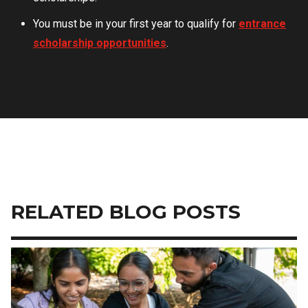
You must be in your first year to qualify for
entrance
scholarship opportunities
.
RELATED BLOG POSTS
Image