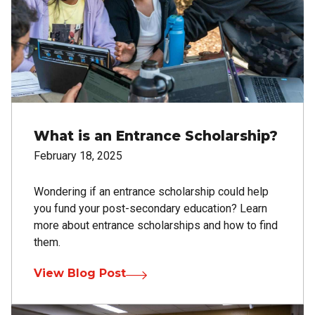
What is an Entrance Scholarship?
February 18, 2025
Wondering if an entrance scholarship could help
you fund your post-secondary education? Learn
more about entrance scholarships and how to find
them.
View Blog Post
Image