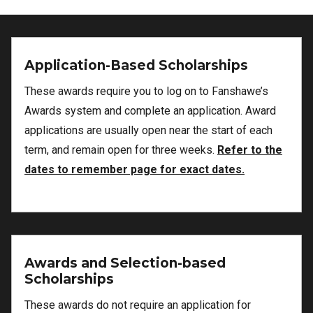
Application-Based Scholarships
These awards require you to log on to Fanshawe’s
Awards system and complete an application. Award
applications are usually open near the start of each
term, and remain open for three weeks.
Refer to the
dates to remember page for exact dates.
Awards and Selection-based
Scholarships
These awards do not require an application for