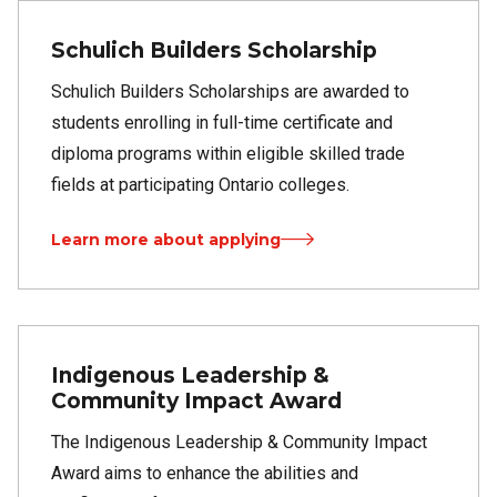
Schulich Builders Scholarship
Schulich Builders Scholarships are awarded to
students enrolling in full-time certificate and
diploma programs within eligible skilled trade
fields at participating Ontario colleges.
Learn more about applying
Indigenous Leadership &
Community Impact Award
The Indigenous Leadership & Community Impact
Award aims to enhance the abilities and