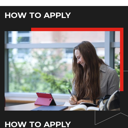
HOW TO APPLY
HOW TO APPLY