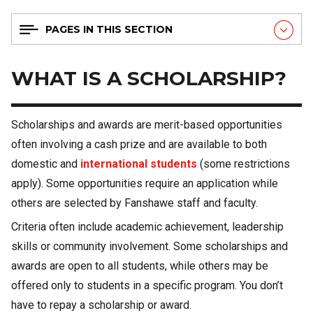
PAGES IN THIS SECTION
WHAT IS A SCHOLARSHIP?
Scholarships and awards are merit-based opportunities
often involving a cash prize and are available to both
domestic and
international students
(some restrictions
apply). Some opportunities require an application while
others are selected by Fanshawe staff and faculty.
Criteria often include academic achievement, leadership
skills or community involvement. Some scholarships and
awards are open to all students, while others may be
offered only to students in a specific program. You don’t
have to repay a scholarship or award.