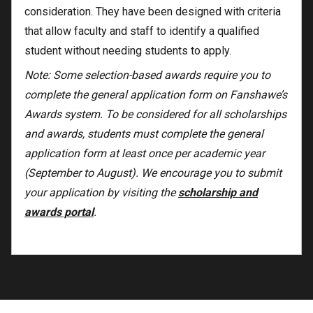
consideration. They have been designed with criteria
that allow faculty and staff to identify a qualified
student without needing students to apply.
Note: Some selection-based awards require you to
complete the general application form on Fanshawe’s
Awards system. To be considered for all scholarships
and awards, students must complete the general
application form at least once per academic year
(September to August). We encourage you to submit
your application by visiting the
scholarship and
awards portal
.