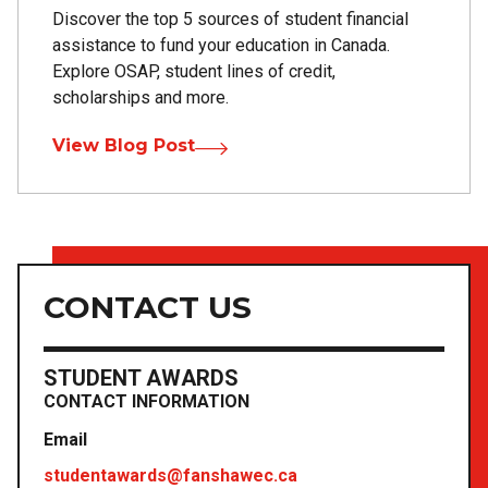
Discover the top 5 sources of student financial
assistance to fund your education in Canada.
Explore OSAP, student lines of credit,
scholarships and more.
View Blog Post
CONTACT US
STUDENT AWARDS
CONTACT INFORMATION
Email
studentawards@fanshawec.ca