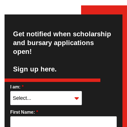
Get notified when scholarship
and bursary applications
open!
Sign up here.
I am:
*
First Name:
*