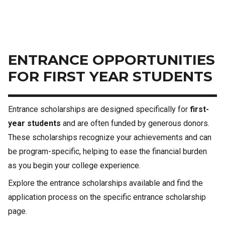
ENTRANCE OPPORTUNITIES
FOR FIRST YEAR STUDENTS
Entrance scholarships are designed specifically for
first-
year students
and are often funded by generous donors.
These scholarships recognize your achievements and can
be program-specific, helping to ease the financial burden
as you begin your college experience.
Explore the entrance scholarships available and find the
application process on the specific entrance scholarship
page.