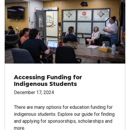
Accessing Funding for
Indigenous Students
December 17, 2024
There are many options for education funding for
indigenous students. Explore our guide for finding
and applying for sponsorships, scholarships and
more.