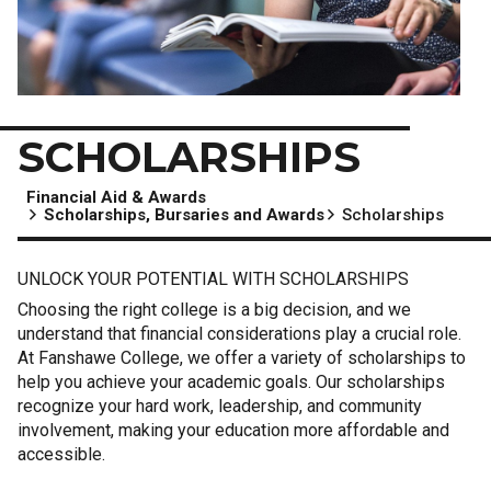
SCHOLARSHIPS
Financial Aid & Awards
Scholarships, Bursaries and Awards
Scholarships
UNLOCK YOUR POTENTIAL WITH SCHOLARSHIPS
Choosing the right college is a big decision, and we
understand that financial considerations play a crucial role.
At Fanshawe College, we offer a variety of scholarships to
help you achieve your academic goals. Our scholarships
recognize your hard work, leadership, and community
involvement, making your education more affordable and
accessible.