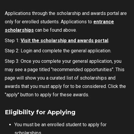
Applications through the scholarship and awards portal are
only for enrolled students. Applications to
entrance
scholarships
can be found above.
Step 1:
Visit the scholarship and awards portal
.
Step 2: Login and complete the general application.
Step 3: Once you complete your general application, you
may see a page titled "recommended opportunities". This
page will show you a curated list of scholarships and
awards that you must apply for to be considered. Click the
"apply" button to apply for these awards.
Eligibility for Applying
You must be an enrolled student to apply for
scholarships.