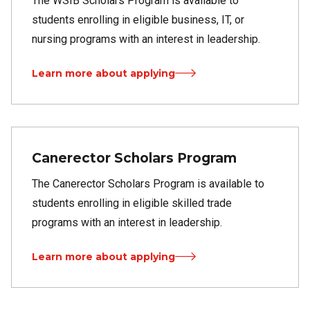
The WSIB Scholars Program is available to
students enrolling in eligible business, IT, or
nursing programs with an interest in leadership.
Learn more about applying
Canerector Scholars Program
The Canerector Scholars Program is available to
students enrolling in eligible skilled trade
programs with an interest in leadership.
Learn more about applying