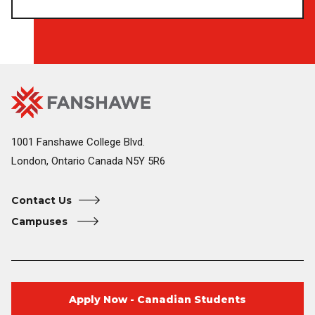
Fanshawe
Image
College
Home
1001 Fanshawe College Blvd.
London, Ontario Canada N5Y 5R6
Contact Us
Campuses
Apply Now - Canadian Students