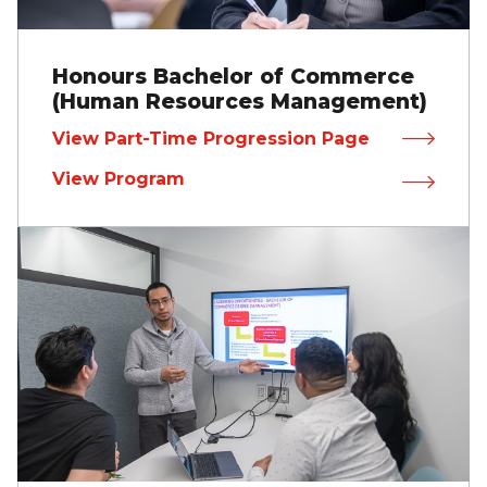
Honours Bachelor of Commerce
(Human Resources Management)
View Part-Time Progression Page
View Program