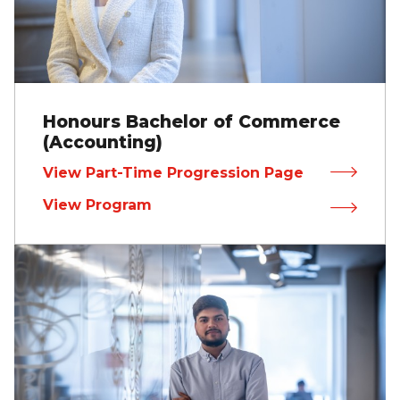
Honours Bachelor of Commerce
(Accounting)
View Part-Time Progression Page
View Program