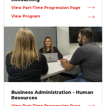
View Part-Time Progression Page
View Program
Business Administration - Human
Resources
View Part-Time Progression Page