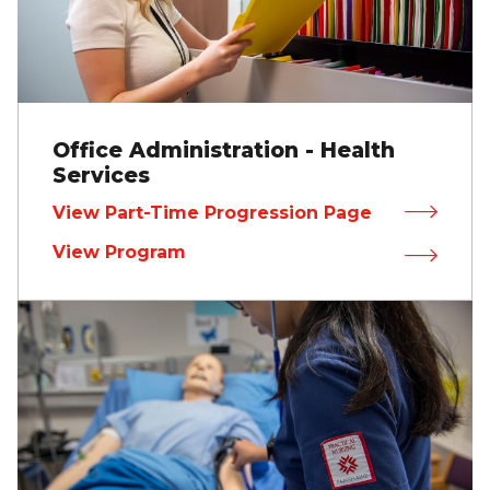
Office Administration - Health
Services
View Part-Time Progression Page
View Program