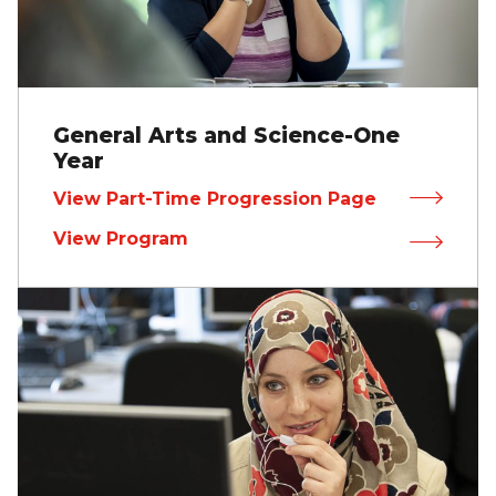
General Arts and Science-One
Year
View Part-Time Progression Page
View Program