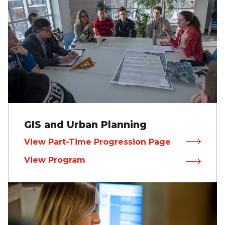
GIS and Urban Planning
View Part-Time Progression Page
View Program