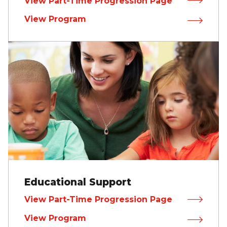
View Part-Time Progression Page
View Program
Educational Support
View Part-Time Progression Page
View Program