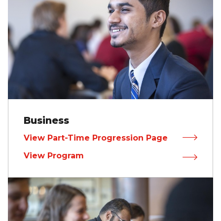
Business
View Part-Time Progression Page
View Program