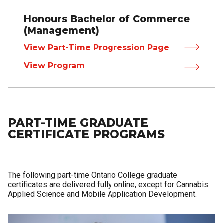
Honours Bachelor of Commerce
(Management)
View Part-Time Progression Page
View Program
PART-TIME GRADUATE
CERTIFICATE PROGRAMS
The following part-time Ontario College graduate
certificates are delivered fully online, except for Cannabis
Applied Science and Mobile Application Development.