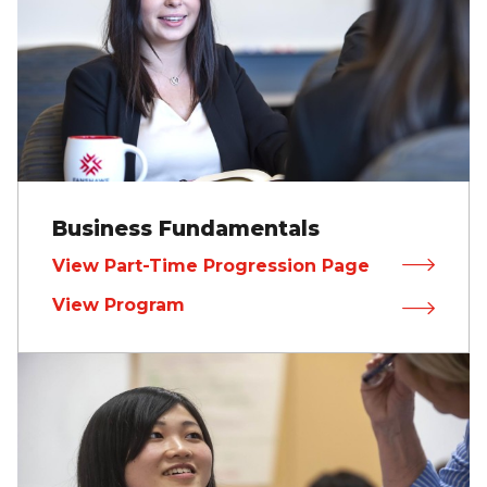
Business Fundamentals
View Part-Time Progression Page
View Program