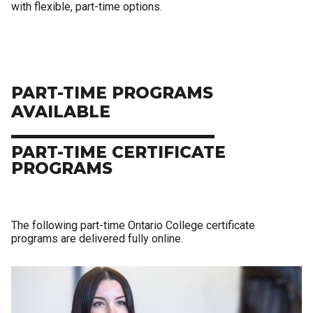
with flexible, part-time options.
PART-TIME PROGRAMS
AVAILABLE
PART-TIME CERTIFICATE
PROGRAMS
The following part-time Ontario College certificate
programs are delivered fully online.