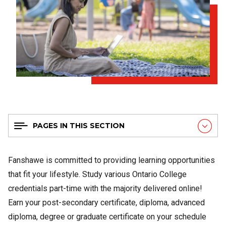
PAGES IN THIS SECTION
Fanshawe is committed to providing learning opportunities
that fit your lifestyle. Study various Ontario College
credentials part-time with the majority delivered online!
Earn your post-secondary certificate, diploma, advanced
diploma, degree or graduate certificate on your schedule