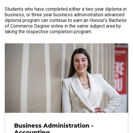
Students who have completed either a two-year diploma in
business, or three year business administration advanced
diploma program can continue to earn an Honour’s Bachelor
of Commerce Degree online in the same subject area by
taking the respective completion program.
Business Administration -
Accounting