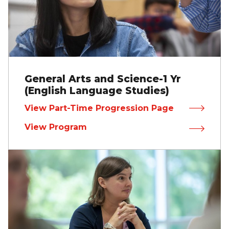
General Arts and Science-1 Yr
(English Language Studies)
View Part-Time Progression Page
View Program