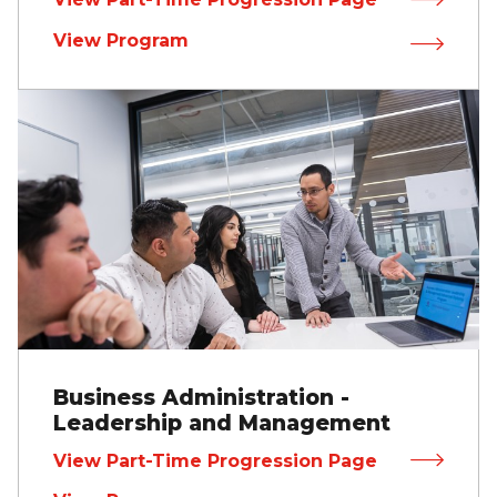
View Program
Business Administration -
Leadership and Management
View Part-Time Progression Page