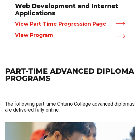
Web Development and Internet
Applications
View Part-Time Progression Page
View Program
PART-TIME ADVANCED DIPLOMA
PROGRAMS
The following part-time Ontario College advanced diplomas
are delivered fully online.