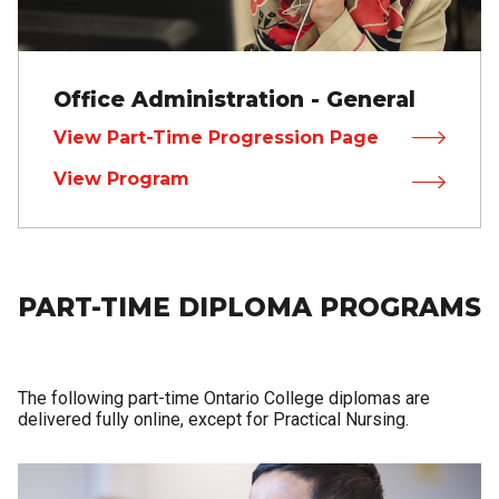
Office Administration - General
View Part-Time Progression Page
View Program
PART-TIME DIPLOMA PROGRAMS
The following part-time Ontario College diplomas are
delivered fully online, except for Practical Nursing.