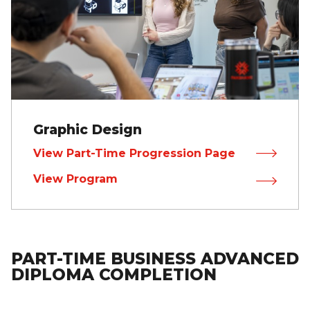
Graphic Design
View Part-Time Progression Page
View Program
PART-TIME BUSINESS ADVANCED
DIPLOMA COMPLETION