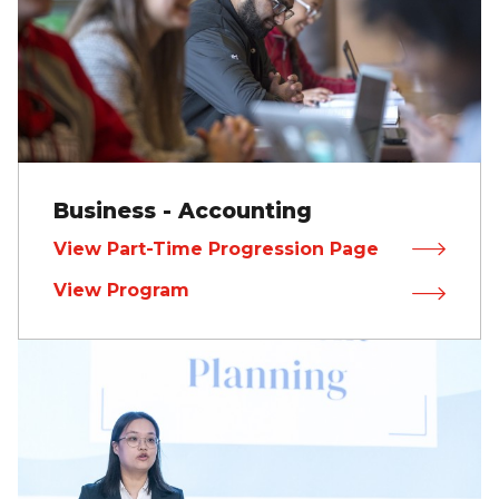
Business - Accounting
View Part-Time Progression Page
View Program