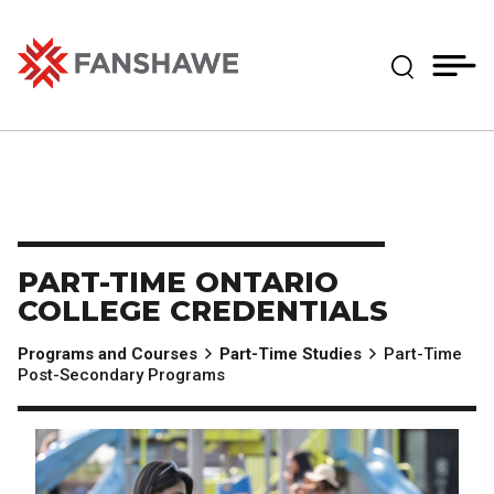
Skip
MY
CART
to
(--)
Expand Se
main
content
Fanshawe College
PART-TIME ONTARIO
COLLEGE CREDENTIALS
Programs and Courses
Part-Time Studies
Part-Time
Post-Secondary Programs