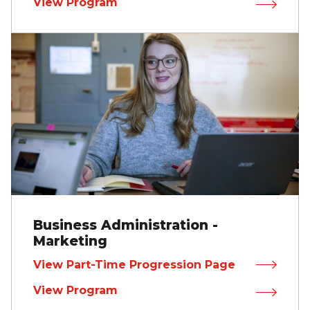
View Program
Business Administration -
Marketing
View Part-Time Progression Page
View Program