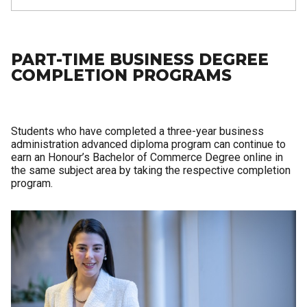
PART-TIME BUSINESS DEGREE
COMPLETION PROGRAMS
Students who have completed a three-year business
administration advanced diploma program can continue to
earn an Honour’s Bachelor of Commerce Degree online in
the same subject area by taking the respective completion
program.