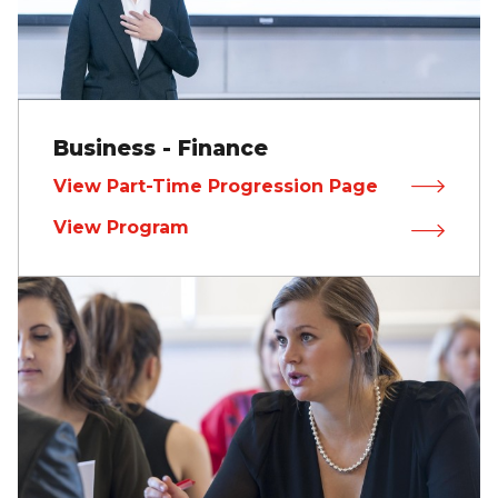
Business - Finance
View Part-Time Progression Page
View Program