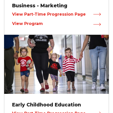
Business - Marketing
View Part-Time Progression Page
View Program
Early Childhood Education