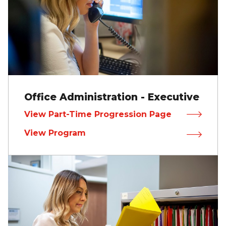
Office Administration - Executive
View Part-Time Progression Page
View Program