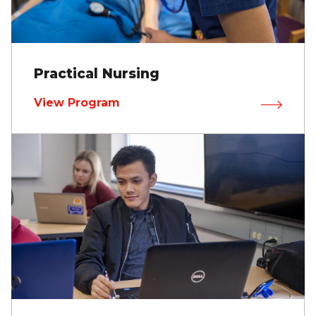
Practical Nursing
View Program