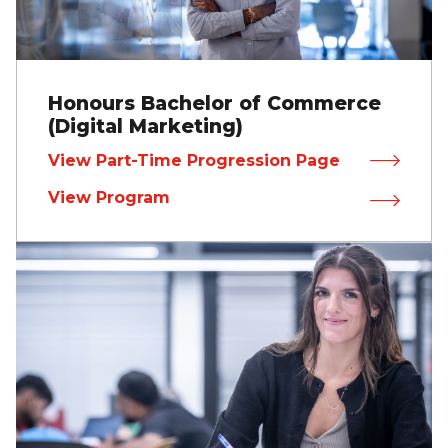
Honours Bachelor of Commerce
(Digital Marketing)
View Part-Time Progression Page
View Program