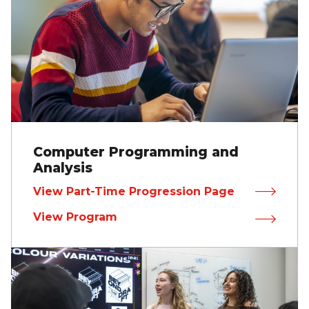
Computer Programming and
Analysis
View Part-Time Progression Page
View Program