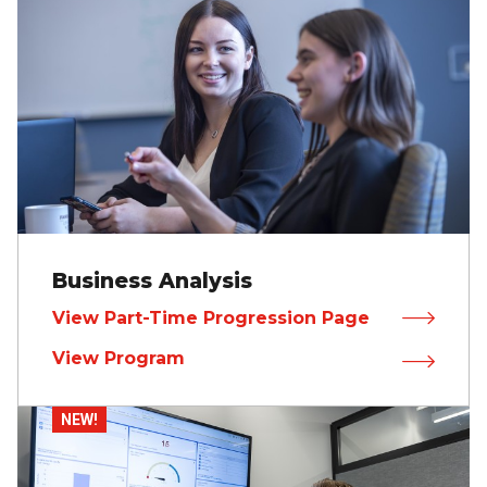
Business Analysis
View Part-Time Progression Page
View Program
NEW!