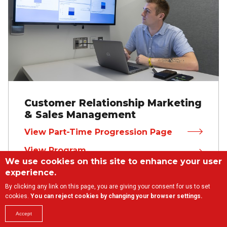
Customer Relationship Marketing
& Sales Management
View Part-Time Progression Page
View Program
We use cookies on this site to enhance your user
experience.
By clicking any link on this page, you are giving your consent for us to set
cookies.
You can reject cookies by changing your browser settings.
Accept