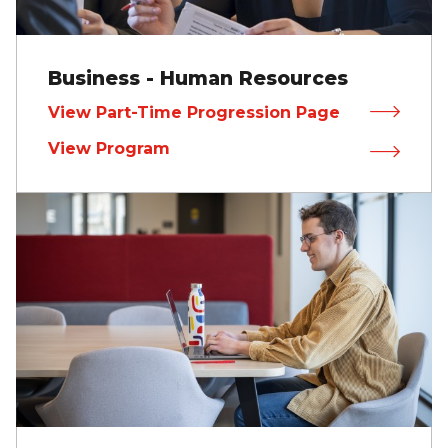
Business - Human Resources
View Part-Time Progression Page
View Program