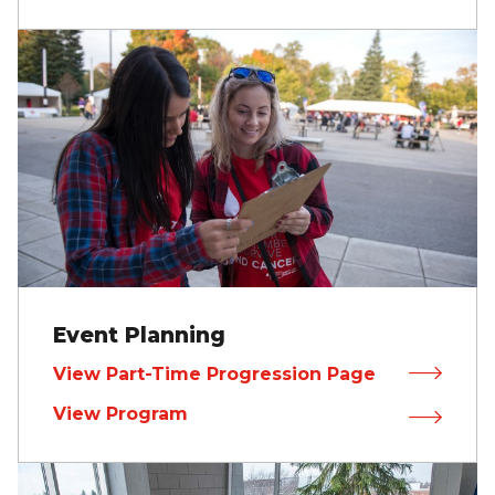
Event Planning
View Part-Time Progression Page
View Program