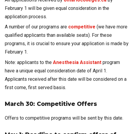
February 1 will be given equal consideration in the
application process.
A number of our programs are
competitive
(we have more
qualified applicants than available seats). For these
programs, it is crucial to ensure your application is made by
February 1.
Note: applicants to the
Anesthesia Assistant
program
have a unique equal consideration date of April 1.
Applicants received after this date will be considered on a
first come, first served basis.
March 30: Competitive Offers
Offers to competitive programs will be sent by this date.