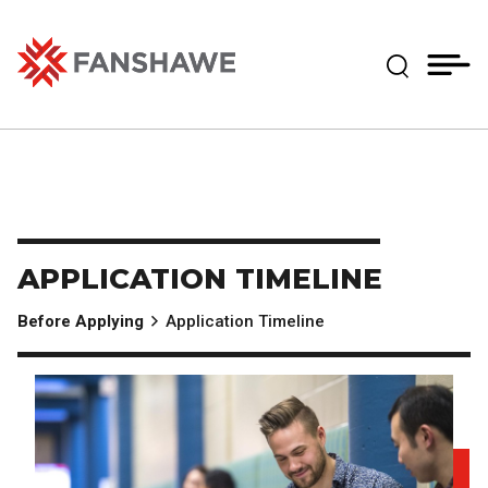
Skip
MY
CART
to
(--)
Expand Se
main
content
Fanshawe College
APPLICATION TIMELINE
Before Applying
Application Timeline