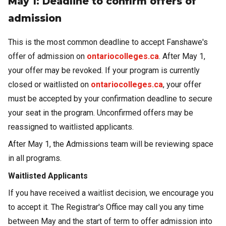
May 1: Deadline to confirm offers of
admission
This is the most common deadline to accept Fanshawe's
offer of admission on
ontariocolleges.ca
. After May 1,
your offer may be revoked. If your program is currently
closed or waitlisted on
ontariocolleges.ca
, your offer
must be accepted by your confirmation deadline to secure
your seat in the program. Unconfirmed offers may be
reassigned to waitlisted applicants.
After May 1, the Admissions team will be reviewing space
in all programs.
Waitlisted Applicants
If you have received a waitlist decision, we encourage you
to accept it. The Registrar's Office may call you any time
between May and the start of term to offer admission into