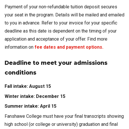
Payment of your non-refundable tuition deposit secures
your seat in the program. Details will be mailed and emailed
to you in advance. Refer to your invoice for your specific
deadline as this date is dependent on the timing of your
application and acceptance of your offer. Find more
information on
fee dates and payment options.
Deadline to meet your admissions
conditions
Fall intake: August 15
Winter intake: December 15
Summer intake: April 15
Fanshawe College must have your final transcripts showing
high school (or college or university) graduation and final