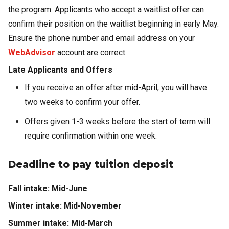
the program. Applicants who accept a waitlist offer can
confirm their position on the waitlist beginning in early May.
Ensure the phone number and email address on your
WebAdvisor
account are correct.
Late Applicants and Offers
If you receive an offer after mid-April, you will have
two weeks to confirm your offer.
Offers given 1-3 weeks before the start of term will
require confirmation within one week.
Deadline to pay tuition deposit
Fall intake: Mid-June
Winter intake: Mid-November
Summer intake: Mid-March