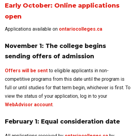
Early October: Online applications
open
Applications available on
ontariocolleges.ca
November 1: The college begins
sending offers of admission
Offers will be sent
to eligible applicants in non-
competitive programs from this date until the program is
full or until studies for that term begin, whichever is first. To
view the status of your application, log in to your
WebAdvisor account
.
February 1: Equal consideration date
All applications received by
ontariocolleges.ca
by