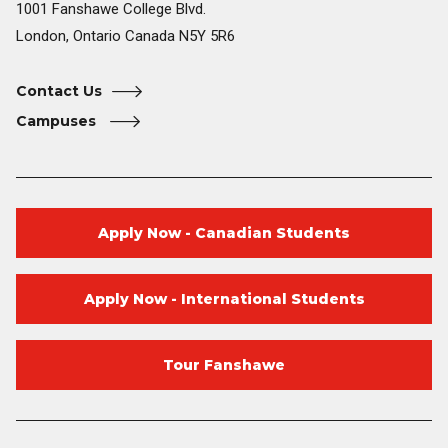
1001 Fanshawe College Blvd.
London, Ontario Canada N5Y 5R6
Contact Us
Campuses
Apply Now - Canadian Students
Apply Now - International Students
Tour Fanshawe