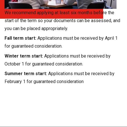
We recommend applying at least six months before the
start of the term so your documents can be assessed, and
you can be placed appropriately.
Fall term start:
Applications must be received by April 1
for guaranteed consideration.
Winter term start:
Applications must be received by
October 1 for guaranteed consideration.
Summer term start:
Applications must be received by
February 1 for guaranteed consideration