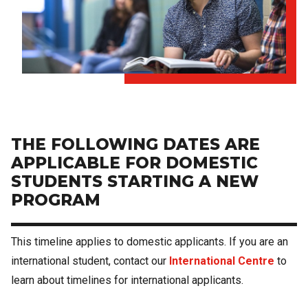
THE FOLLOWING DATES ARE
APPLICABLE FOR DOMESTIC
STUDENTS STARTING A NEW
PROGRAM
This timeline applies to domestic applicants. If you are an
international student, contact our
International Centre
to
learn about timelines for international applicants.