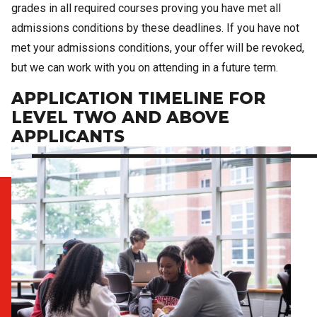
grades in all required courses proving you have met all
admissions conditions by these deadlines. If you have not
met your admissions conditions, your offer will be revoked,
but we can work with you on attending in a future term.
APPLICATION TIMELINE FOR
LEVEL TWO AND ABOVE
APPLICANTS