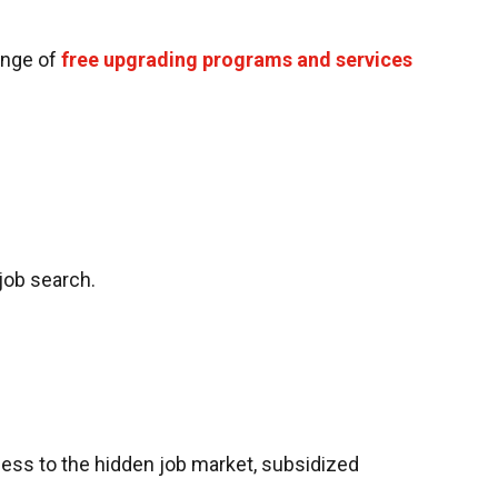
range of
free upgrading programs and services
job search.
ccess to the hidden job market, subsidized