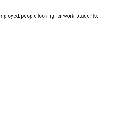
mployed, people looking for work, students,