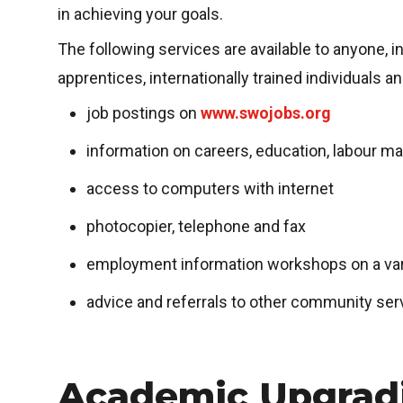
in achieving your goals.
The following services are available to anyone, 
apprentices, internationally trained individuals 
job postings on
www.swojobs.org
information on careers, education, labour ma
access to computers with internet
photocopier, telephone and fax
employment information workshops on a vari
advice and referrals to other community ser
Academic Upgrad