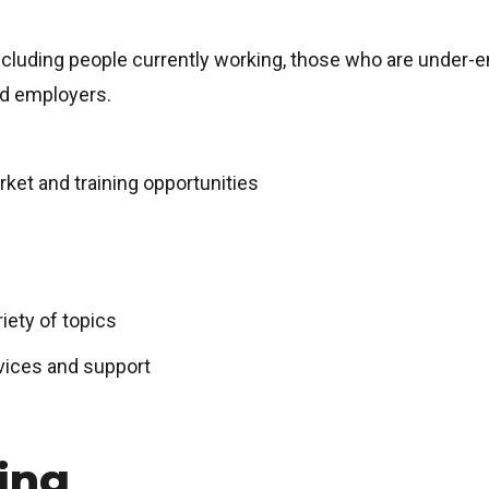
including people currently working, those who are under-e
and employers.
rket and training opportunities
ety of topics
vices and support
ing