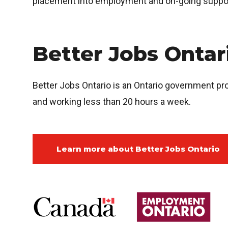
placement into employment and on-going suppo
Better Jobs Onta
Better Jobs Ontario is an Ontario government p
and working less than 20 hours a week.
Learn more about Better Jobs Ontario
Image