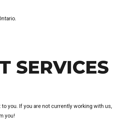
ntario.
 SERVICES
to you. If you are not currently working with us,
om you!