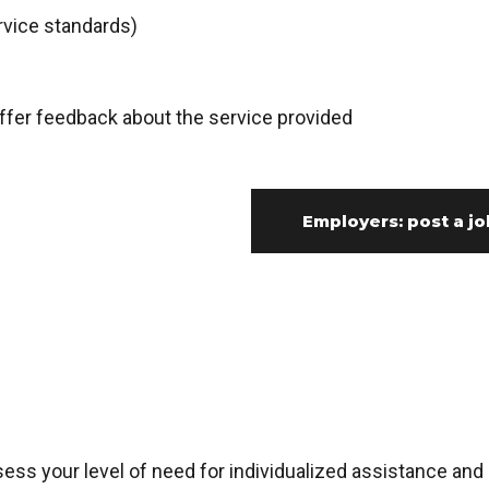
rvice standards)
fer feedback about the service provided
Employers: post a jo
s your level of need for individualized assistance and 