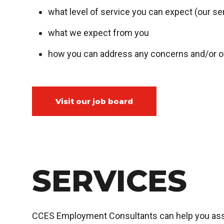
what level of service you can expect (our se
what we expect from you
how you can address any concerns and/or of
Visit our job board
SERVICES
CCES Employment Consultants can help you asses