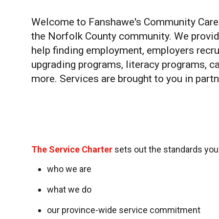
Welcome to Fanshawe's Community Caree
the Norfolk County community. We provi
help finding employment, employers recrui
upgrading programs, literacy programs, 
more. Services are brought to you in par
The Service Charter
sets out the standards yo
who we are
what we do
our province-wide service commitment