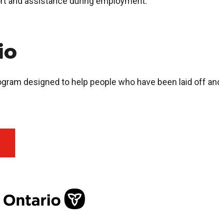
rt and assistance during employment.
rio
rogram designed to help people who have been laid off a