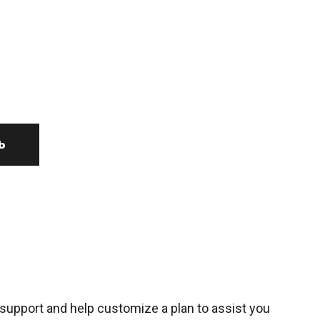
b
support and help customize a plan to assist you