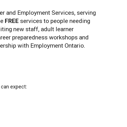
r and Employment Services, serving
de
FREE
services to people needing
ting new staff, adult learner
career preparedness workshops and
tnership with Employment Ontario.
u can expect: