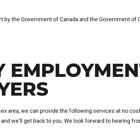
art by the Government of Canada and the Government of O
 EMPLOYMENT
YERS
x area, we can provide the following services at no cost 
e and we'll get back to you. We look forward to hearing fr