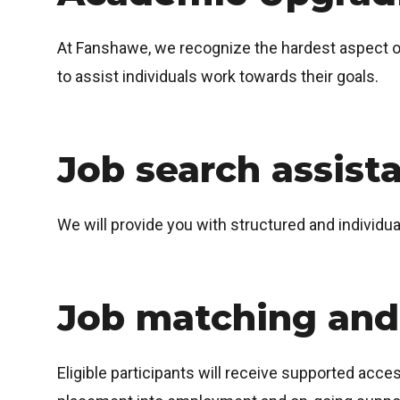
At Fanshawe, we recognize the hardest aspect of 
to assist individuals work towards their goals.
Job search assist
We will provide you with structured and individu
Job matching and
Eligible participants will receive supported acce