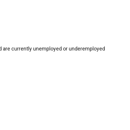
nd are currently unemployed or underemployed