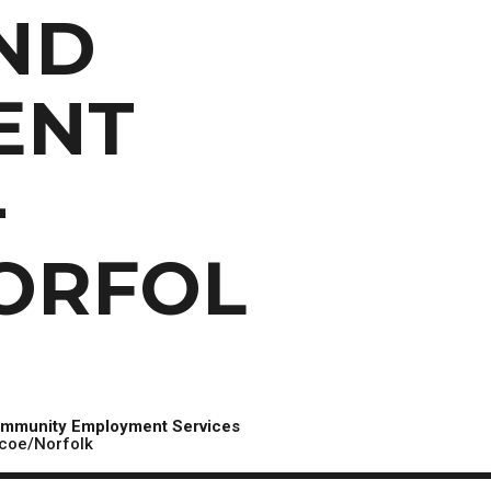
Scholarships, Bursaries and Awards
tion
ND
PROGRAMS BY CREDENTIAL
OSAP & Student Loans
Certificate & Preparatory Programs
Financial Literacy
Diplomas & Advanced Diplomas
Forms & Receiving Funds
ENT
Graduate Studies
IMPORTANT DATES
Degrees
Academic Calendars
-
PLICANTS
Course Withdrawal Dates
Calendar
ORFOL
mmunity Employment Services
coe/Norfolk