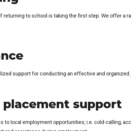
returning to school is taking the first step. We offer a 
ance
alized support for conducting an effective and organized 
 placement support
ss to local employment opportunities; i.e. cold-calling, a