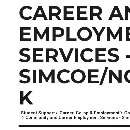
EXPERIENCES
Apply Now
University Application
Convoca
CAREER A
AFTER THE OFFER
Accept Your Offer
EMPLOYM
Post-admission Requirements
General Education Electives
SERVICES 
FIRST NATIONS, MÉTIS AND INUIT AP
PART-TIME APPLICANTS
SIMCOE/N
K
Student Support
Career, Co-op & Employment
Co
Community and Career Employment Services - Sim