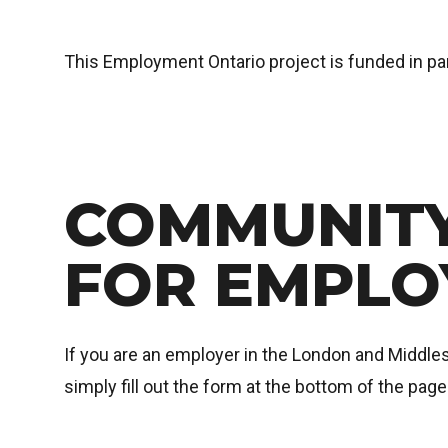
This Employment Ontario project is funded in p
COMMUNITY
FOR EMPLO
If you are an employer in the London and Middlese
simply fill out the form at the bottom of the pag