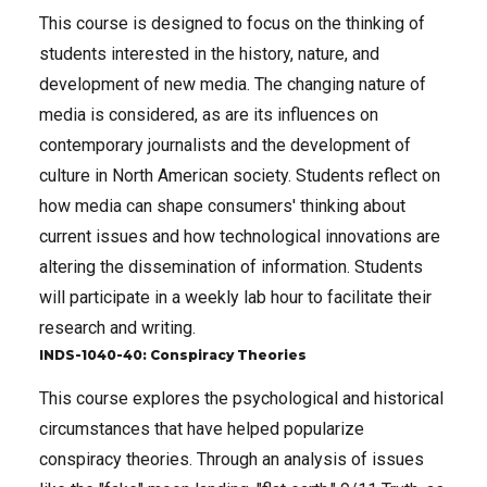
This course is designed to focus on the thinking of
students interested in the history, nature, and
development of new media. The changing nature of
media is considered, as are its influences on
contemporary journalists and the development of
culture in North American society. Students reflect on
how media can shape consumers' thinking about
current issues and how technological innovations are
altering the dissemination of information. Students
will participate in a weekly lab hour to facilitate their
research and writing.
INDS-1040-40: Conspiracy Theories
This course explores the psychological and historical
circumstances that have helped popularize
conspiracy theories. Through an analysis of issues