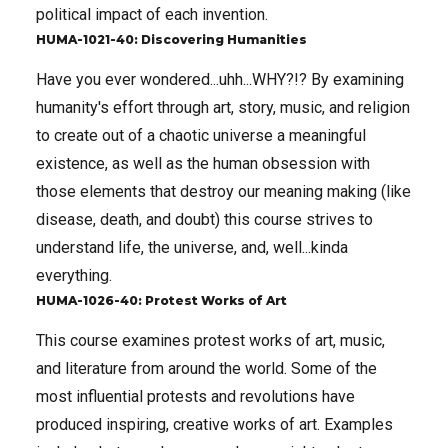
political impact of each invention.
HUMA-1021-40: Discovering Humanities
Have you ever wondered...uhh...WHY?!? By examining
humanity's effort through art, story, music, and religion
to create out of a chaotic universe a meaningful
existence, as well as the human obsession with
those elements that destroy our meaning making (like
disease, death, and doubt) this course strives to
understand life, the universe, and, well...kinda
everything.
HUMA-1026-40: Protest Works of Art
This course examines protest works of art, music,
and literature from around the world. Some of the
most influential protests and revolutions have
produced inspiring, creative works of art. Examples