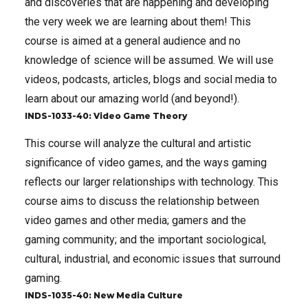
and discoveries that are happening and developing
the very week we are learning about them! This
course is aimed at a general audience and no
knowledge of science will be assumed. We will use
videos, podcasts, articles, blogs and social media to
learn about our amazing world (and beyond!).
INDS-1033-40: Video Game Theory
This course will analyze the cultural and artistic
significance of video games, and the ways gaming
reflects our larger relationships with technology. This
course aims to discuss the relationship between
video games and other media; gamers and the
gaming community; and the important sociological,
cultural, industrial, and economic issues that surround
gaming.
INDS-1035-40: New Media Culture