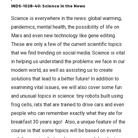
INDS-1028-40: Science in the News
Science is everywhere in the news: global warming,
pandemics, mental health, the possibility of life on
Mars and even new technology like gene editing.
These are only a few of the current scientific topics
that we find trending on social media. Science is vital
in helping us understand the problems we face in our
modern world, as well as assisting us to create
solutions that lead to a better future! In addition to
examining vital issues, we will also cover some fun
and unusual topics in science: tiny robots built using
frog cells, rats that are trained to drive cars and even
people who can remember exactly what they ate for
breakfast 30 years ago! Also, a unique feature of the
course is that some topics will be based on events