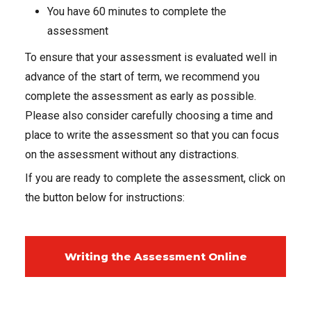
You have 60 minutes to complete the
assessment
To ensure that your assessment is evaluated well in
advance of the start of term, we recommend you
complete the assessment as early as possible.
Please also consider carefully choosing a time and
place to write the assessment so that you can focus
on the assessment without any distractions.
If you are ready to complete the assessment, click on
the button below for instructions:
Writing the Assessment Online