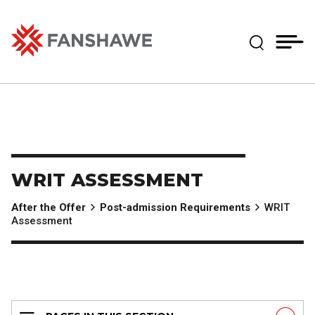
Skip
MY
CART
to
(--)
Expand Se
main
content
Fanshawe College
WRIT ASSESSMENT
After the Offer
Post-admission Requirements
WRIT
Assessment