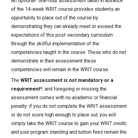
An optional* one-hour assessment taken in advance
of the 14-week WRIT course provides students an
opportunity to place out of the course by
demonstrating they can already meet or exceed the
expectations of this post-secondary curriculum
through the skillful implementation of the
competencies taught in the course. Those who do not
demonstrate in their assessment these
competencies will remain in the WRIT course.
The
WRIT assessment is
not mandatory or a
requirement*
, and foregoing or missing the
assessment comes with no academic or financial
penalty: if you do not complete the WRIT assessment
or do not score high enough to place out, you will
simply take the WRIT course to gain your WRIT credit,
and your program standing and tuition fees remain the