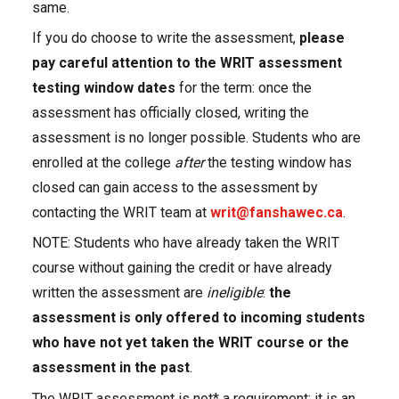
same.
If you do choose to write the assessment,
please
pay careful attention to the WRIT assessment
testing window dates
for the term: once the
assessment has officially closed, writing the
assessment is no longer possible. Students who are
enrolled at the college
after
the testing window has
closed can gain access to the assessment by
contacting the WRIT team at
writ@fanshawec.ca
.
NOTE: Students who have already taken the WRIT
course without gaining the credit or have already
written the assessment are
ineligible
:
the
assessment is only offered to incoming students
who have not yet taken the WRIT course or the
assessment in the past
.
The WRIT assessment is not* a requirement; it is an