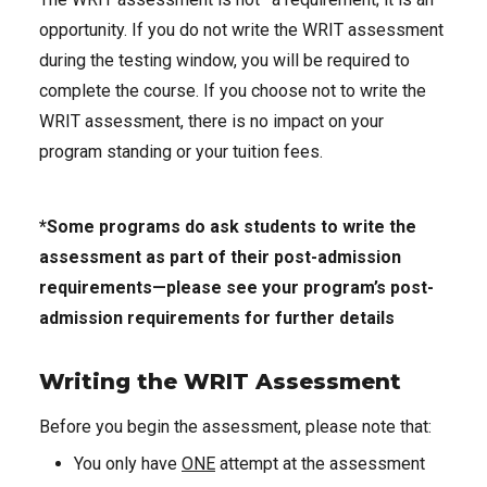
opportunity. If you do not write the WRIT assessment
during the testing window, you will be required to
complete the course. If you choose not to write the
WRIT assessment, there is no impact on your
program standing or your tuition fees.
*Some programs do ask students to write the
assessment as part of their post-admission
requirements—please see your program’s post-
admission requirements for further details
Writing the WRIT Assessment
Before you begin the assessment, please note that:
You only have
ONE
attempt at the assessment