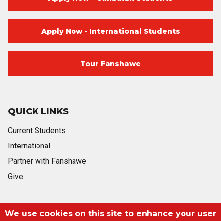
Apply Now - International Students
Tour Fanshawe
QUICK LINKS
Current Students
International
Partner with Fanshawe
Give
Blog
Twitter
Facebook
Instagram
Youtube
Blog
We use cookies on this site to enhance your user