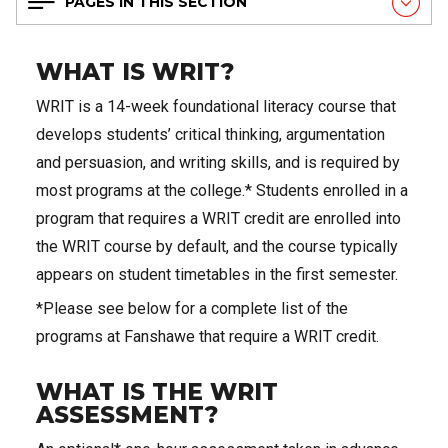
PAGES IN THIS SECTION
WHAT IS WRIT?
WRIT is a 14-week foundational literacy course that
develops students’ critical thinking, argumentation
and persuasion, and writing skills, and is required by
most programs at the college.* Students enrolled in a
program that requires a WRIT credit are enrolled into
the WRIT course by default, and the course typically
appears on student timetables in the first semester.
*Please see below for a complete list of the
programs at Fanshawe that require a WRIT credit.
WHAT IS THE WRIT
ASSESSMENT?