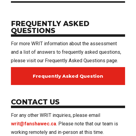
FREQUENTLY ASKED
QUESTIONS
For more WRIT information about the assessment
and a list of answers to frequently asked questions,
please visit our Frequently Asked Questions page.
Frequently Asked Question
CONTACT US
For any other WRIT inquiries, please email
writ@fanshawec.ca
. Please note that our team is
working remotely and in-person at this time.