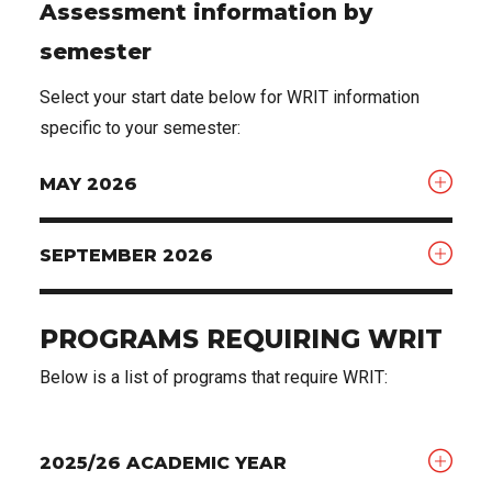
Assessment information by
semester
Select your start date below for WRIT information
specific to your semester:
MAY 2026
SEPTEMBER 2026
PROGRAMS REQUIRING WRIT
Below is a list of programs that require WRIT:
2025/26 ACADEMIC YEAR