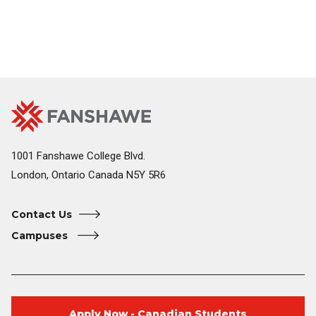
Fanshawe
Image
College
Home
1001 Fanshawe College Blvd.
London, Ontario Canada N5Y 5R6
Contact Us
Campuses
Apply Now - Canadian Students