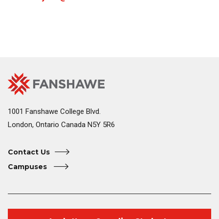
Fanshawe
Image
College
Home
1001 Fanshawe College Blvd.
London, Ontario Canada N5Y 5R6
Contact Us
Campuses