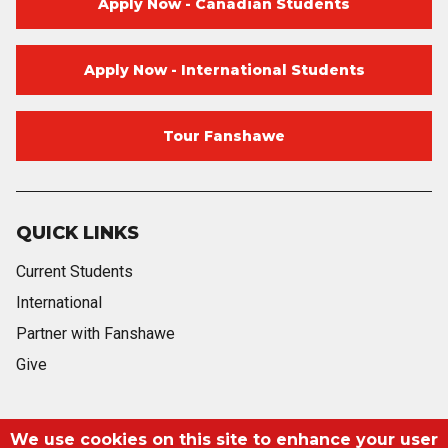
Apply Now - Canadian Students
Apply Now - International Students
Tour Fanshawe
QUICK LINKS
Current Students
International
Partner with Fanshawe
Give
Blog
Twitter
Facebook
Instagram
Youtube
Blog
We use cookies on this site to enhance your user