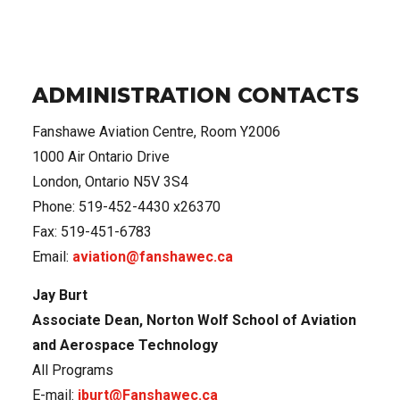
ADMINISTRATION CONTACTS
Fanshawe Aviation Centre,
Room Y2006
1000 Air Ontario Drive
London, Ontario N5V 3S4
Phone: 519-452-4430 x26370
Fax: 519-451-6783
Email:
aviation@fanshawec.ca
Jay Burt
Associate Dean, Norton Wolf School of Aviation
and Aerospace Technology
All Programs
E-mail:
jburt@Fanshawec.ca