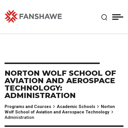
Skip
MY
CART
to
(--)
Expand Se
main
content
Fanshawe College
NORTON WOLF SCHOOL OF
AVIATION AND AEROSPACE
TECHNOLOGY:
ADMINISTRATION
Programs and Courses
Academic Schools
Norton
Wolf School of Aviation and Aerospace Technology
Administration