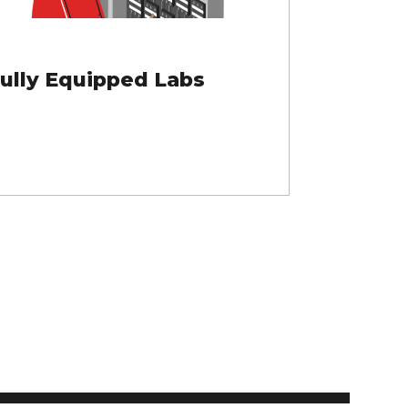
ully Equipped Labs