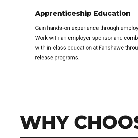
Apprenticeship Education
Gain hands-on experience through employ
Work with an employer sponsor and combin
with in-class education at Fanshawe throu
release programs.
WHY CHOO