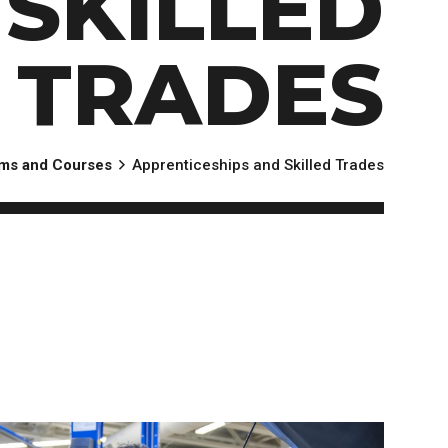
SKILLED
TRADES
ms and Courses
Apprenticeships and Skilled Trades