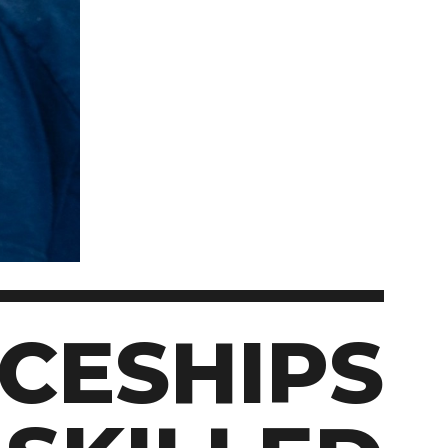
Student Appeals
School of Health Sciences
School of Hospitality
NEWCOMERS TO CANADA
Connect with student
School of Information Technology
recruitment
Bridge Training Programs
School of Nursing
School of Public Safety, Law and Administration
MILITARY CONNECTED COLLEGE
Civilian Military Leadership Pilot Initiative (CMLPI)
The Poppy Project
CONTACT ADMISSIONS
PROGRAM SUSPENSIONS
CESHIPS