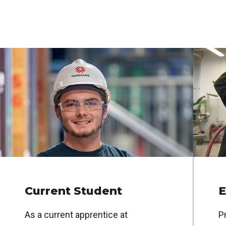
Current Student
E
As a current apprentice at
Pr