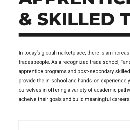
& SKILLED 
In today’s global marketplace, there is an increa
tradespeople. As a recognized trade school, Fa
apprentice programs and post-secondary skilled
provide the in-school and hands-on experience 
ourselves in offering a variety of academic path
acheive their goals and build meaningful careers