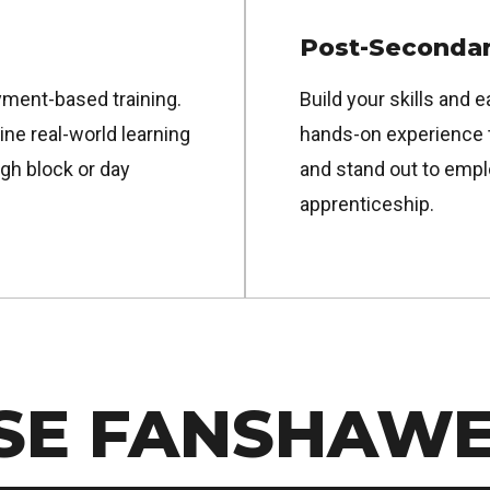
Post-Secondar
ment-based training.
Build your skills and e
e real-world learning
hands-on experience 
gh block or day
and stand out to empl
apprenticeship.
SE FANSHAW