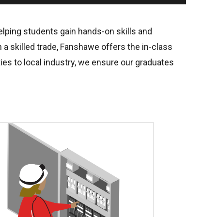
helping students gain hands-on skills and
 a skilled trade, Fanshawe offers the in-class
ies to local industry, we ensure our graduates