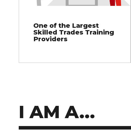
One of the Largest
Skilled Trades Training
Providers
I AM A...