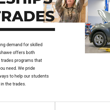
TRADES
sing demand for skilled
nshawe offers both
 trades programs that
you need. We pride
ways to help our students
 in the trades.