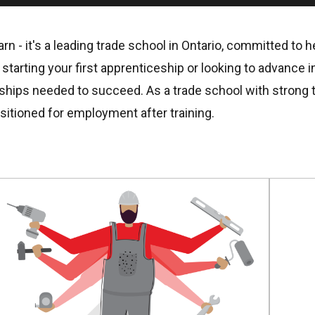
rn - it's a leading trade school in Ontario, committed to 
tarting your first apprenticeship or looking to advance in
rships needed to succeed. As a trade school with strong t
sitioned for employment after training.