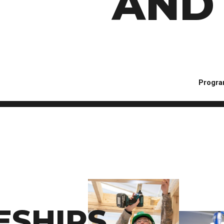
AND 
Progra
ESHIPS