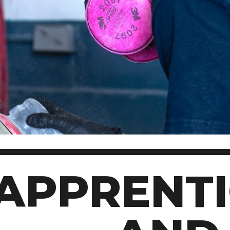
Scholarships, Bursaries and Awards
tion
PROGRAMS BY CREDENTIAL
OSAP & Student Loans
Certificate & Preparatory Programs
Financial Literacy
Diplomas & Advanced Diplomas
Forms & Receiving Funds
Graduate Studies
IMPORTANT DATES
Degrees
Academic Calendars
PLICANTS
Course Withdrawal Dates
Calendar
APPRENTI