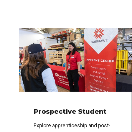
Prospective Student
Explore apprenticeship and post-