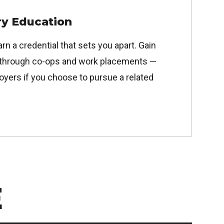
y Education
arn a credential that sets you apart. Gain
through co-ops and work placements —
oyers if you choose to pursue a related
E