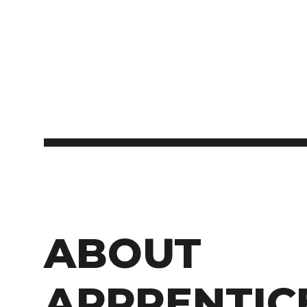
ABOUT
APPRENTIC