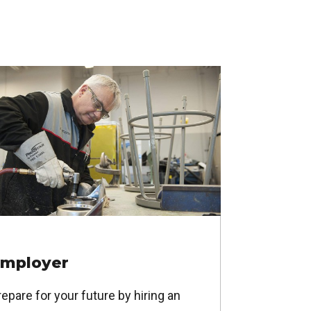
mployer
epare for your future by hiring an