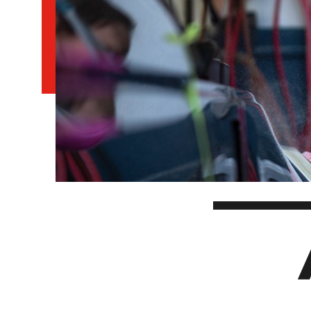
EXPERIENCES
Apply Now
University Application
Convoca
AFTER THE OFFER
Accept Your Offer
Post-admission Requirements
General Education Electives
FIRST NATIONS, MÉTIS AND INUIT AP
PART-TIME APPLICANTS