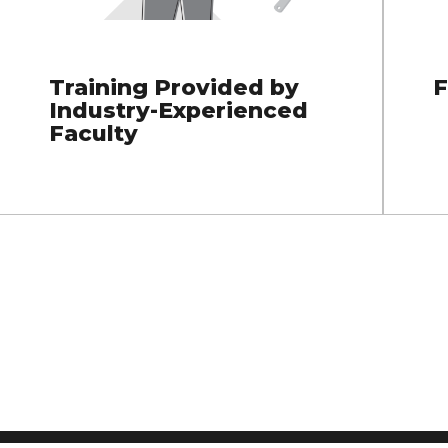
Training Provided by
F
Industry-Experienced
Faculty