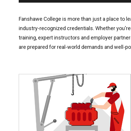
Fanshawe College is more than just a place to lea
industry-recognized credentials. Whether you're s
training, expert instructors and employer partne
are prepared for real-world demands and well-po