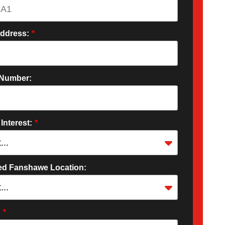
Address:
*
Number:
 Interest:
*
red Fanshawe Location:
:
*