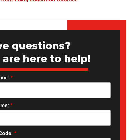
e questions?
are here to help!
ame:
*
ame:
*
 Code:
*