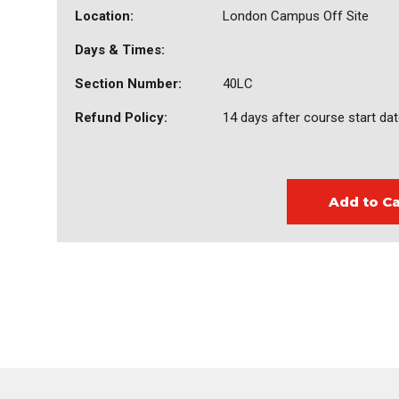
Location:
London Campus Off Site
Days & Times:
Section Number:
40LC
Refund Policy:
14 days after course start da