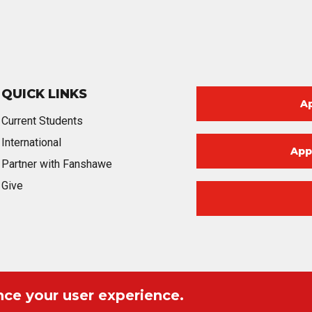
QUICK LINKS
A
Current Students
International
App
Partner with Fanshawe
Give
nce your user experience.