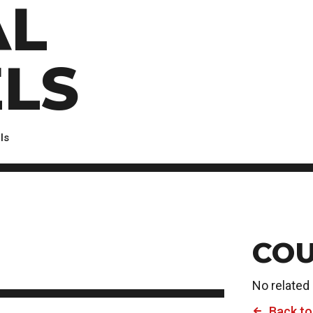
AL
Scholarships, Bursaries and Awards
tion
PROGRAMS BY CREDENTIAL
OSAP & Student Loans
Certificate & Preparatory Programs
Financial Literacy
Diplomas & Advanced Diplomas
Forms & Receiving Funds
LS
Graduate Studies
IMPORTANT DATES
Degrees
Academic Calendars
PLICANTS
Course Withdrawal Dates
ls
Calendar
COU
No related
Back to