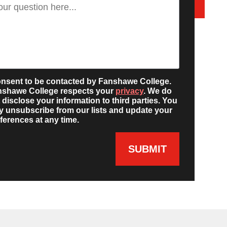
onsent to be contacted by Fanshawe College.
nshawe College respects your
privacy
. We do
 disclose your information to third parties. You
 unsubscribe from our lists and update your
ferences at any time.
SUBMIT