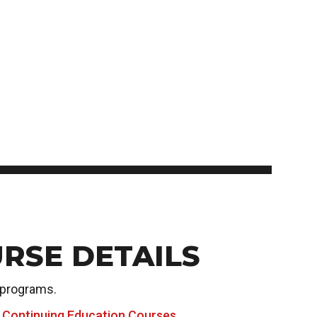
Student Appeals
School of Health Sciences
Connect with student
School of Hospitality
NEWCOMERS TO CANADA
recruitment
School of Information Technology
Bridge Training Programs
School of Nursing
School of Public Safety, Law and Administration
MILITARY CONNECTED COLLEGE
Civilian Military Leadership Pilot Initiative (CMLPI)
The Poppy Project
CONTACT ADMISSIONS
PROGRAM SUSPENSIONS
RSE DETAILS
 programs.
 Continuing Education Courses