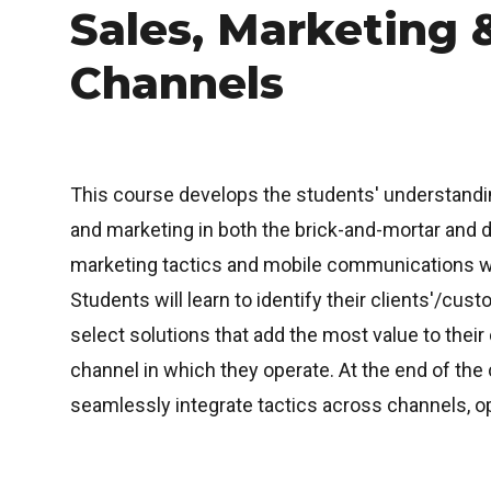
Sales, Marketing &
Channels
This course develops the students' understandi
and marketing in both the brick-and-mortar and d
marketing tactics and mobile communications will
Students will learn to identify their clients'/cu
select solutions that add the most value to their
channel in which they operate. At the end of the 
seamlessly integrate tactics across channels, o