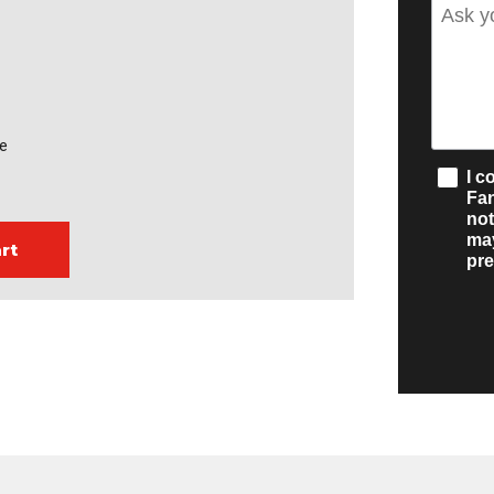
te
I c
Fa
not
may
pre