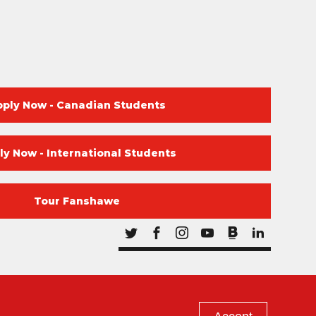
pply Now - Canadian Students
ly Now - International Students
Tour Fanshawe
Blog
Twitter
Facebook
Instagram
Youtube
Blog