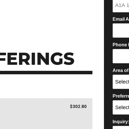
Email 
Phone 
FERINGS
Area of
Prefer
$302.80
Inquiry