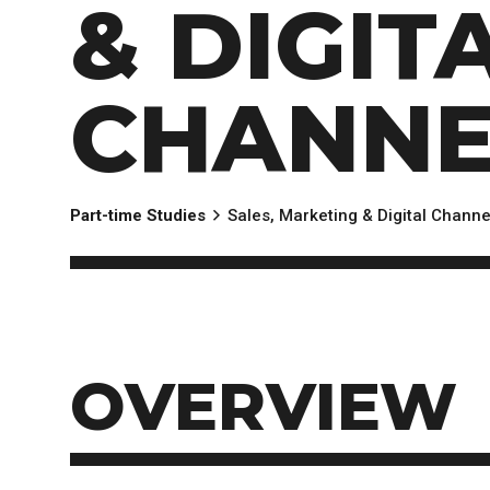
& DIGIT
EXPERIENCES
Apply Now
University Application
Convoca
AFTER THE OFFER
Accept Your Offer
CHANNE
Post-admission Requirements
General Education Electives
FIRST NATIONS, MÉTIS AND INUIT AP
Part-time Studies
Sales, Marketing & Digital Channe
PART-TIME APPLICANTS
OVERVIEW