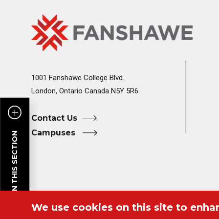
Fanshawe
Image
College
Home
1001 Fanshawe College Blvd.
London, Ontario Canada N5Y 5R6
Contact Us
Campuses
PAGES IN THIS SECTION
We use cookies on this site to enha