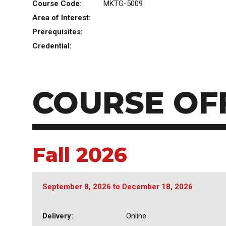
Course Code:
MKTG-5009
Area of Interest:
Prerequisites:
Credential:
COURSE OF
Fall 2026
September 8, 2026
to
December 18, 2026
Delivery:
Online