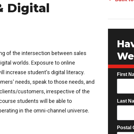
 Digital
Hav
ng of the intersection between sales
We 
igital worlds. Exposure to online
 increase student's digital literacy.
First N
stomers' needs, speak to those needs, and
 clients/customers, irrespective of the
course students will be able to
Last N
perating in the omni-channel universe.
Postal