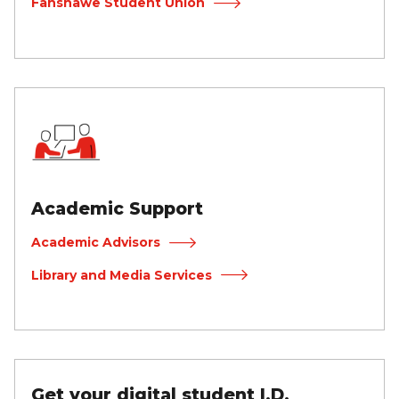
Fanshawe Student Union
Academic Support
Academic Advisors
Library and Media Services
Get your digital student I.D.