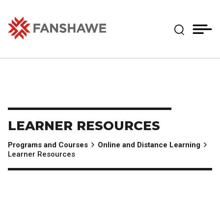
Skip
MY
CART
to
(--)
Expand Se
main
content
Fanshawe College
LEARNER RESOURCES
Programs and Courses
Online and Distance Learning
Learner Resources