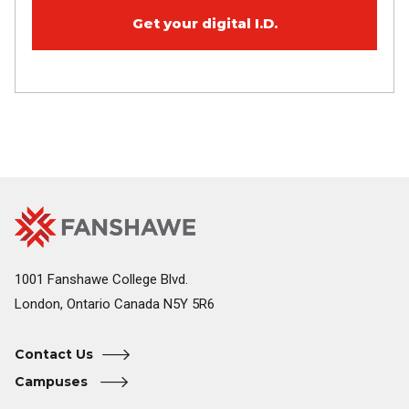
Get your digital I.D.
Fanshawe
Image
College
Home
1001 Fanshawe College Blvd.
London, Ontario Canada N5Y 5R6
Contact Us
Campuses