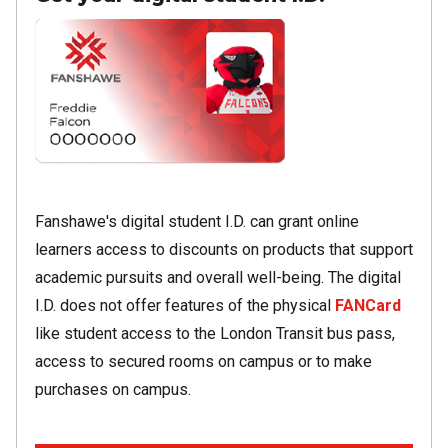
Image
Fanshawe's digital student I.D. can grant online
learners access to discounts on products that support
academic pursuits and overall well-being. The digital
I.D. does not offer features of the physical
FANCard
like student access to the London Transit bus pass,
access to secured rooms on campus or to make
purchases on campus.