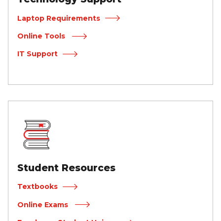
Laptop Requirements
Online Tools
IT Support
Student Resources
Textbooks
Online Exams