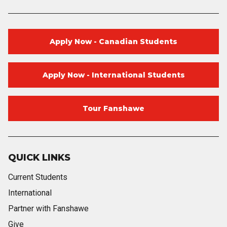
Apply Now - Canadian Students
Apply Now - International Students
Tour Fanshawe
QUICK LINKS
Current Students
International
Partner with Fanshawe
Give