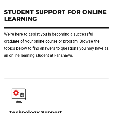
STUDENT SUPPORT FOR ONLINE
LEARNING
We're here to assist you in becoming a successful
graduate of your online course or program. Browse the
topics below to find answers to questions you may have as
an online learning student at Fanshawe.
Technology Support