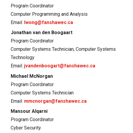
Program Coordinator
Computer Programming and Analysis
Email:
lwong@fanshawec.ca
Jonathan van den Boogaart
Program Coordinator
Computer Systems Technician, Computer Systems
Technology
Email:
jvandenboogart@fanshawec.ca
Michael McNorgan
Program Coordinator
Computer Systems Technician
Email:
mmcnorgan@fanshawec.ca
Mansour Alqarni
Program Coordinator
Cyber Security