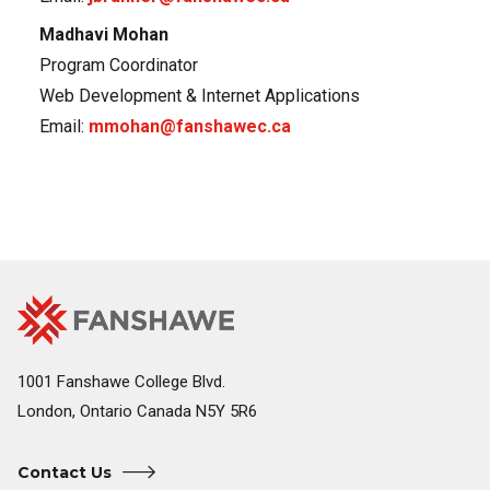
Madhavi Mohan
Program Coordinator
Web Development & Internet Applications
Email:
mmohan@fanshawec.ca
Fanshawe
Image
College
Home
1001 Fanshawe College Blvd.
London, Ontario Canada N5Y 5R6
Contact Us