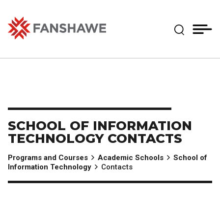
Skip
MY
CART
to
(--)
Expand Se
main
content
Fanshawe College
SCHOOL OF INFORMATION
TECHNOLOGY CONTACTS
Programs and Courses
Academic Schools
School of
Information Technology
Contacts