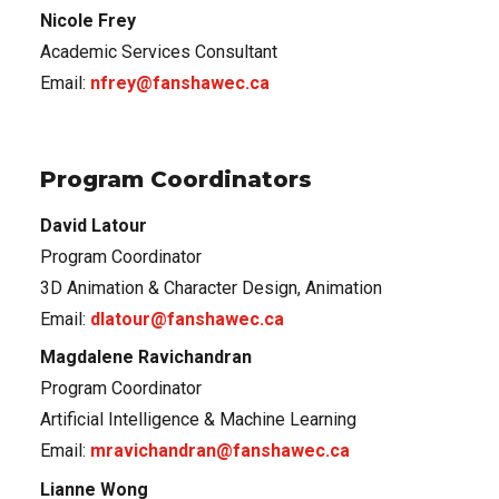
Nicole Frey
Academic Services Consultant
Email:
nfrey@fanshawec.ca
Program Coordinators
David Latour
Program Coordinator
3D Animation & Character Design, Animation
Email:
dlatour@fanshawec.ca
Magdalene Ravichandran
Program Coordinator
Artificial Intelligence & Machine Learning
Email:
mravichandran@fanshawec.ca
Lianne Wong