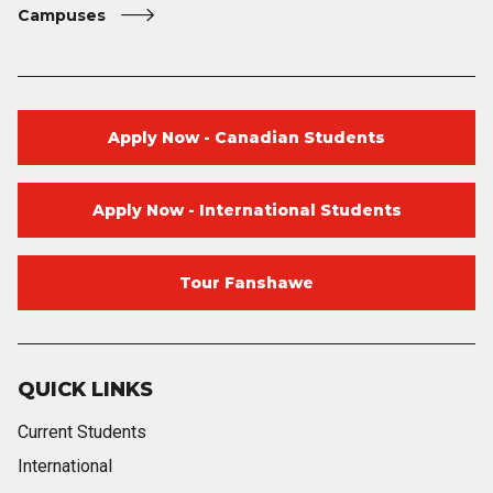
Campuses
Apply Now - Canadian Students
Apply Now - International Students
Tour Fanshawe
QUICK LINKS
Current Students
International