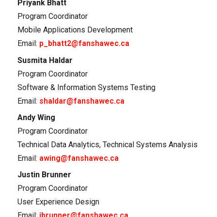
Priyank Bhatt
Program Coordinator
Mobile Applications Development
Email:
p_bhatt2@fanshawec.ca
Susmita Haldar
Program Coordinator
Software & Information Systems Testing
Email:
shaldar@fanshawec.ca
Andy Wing
Program Coordinator
Technical Data Analytics, Technical Systems Analysis
Email:
awing@fanshawec.ca
Justin Brunner
Program Coordinator
User Experience Design
Email:
jbrunner@fanshawec.ca