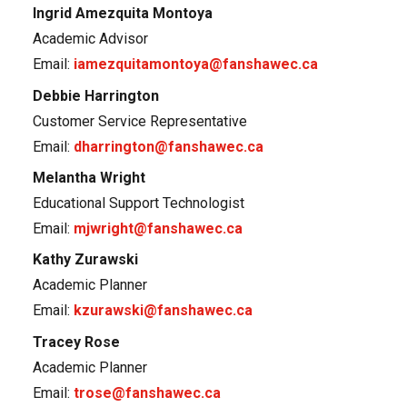
Ingrid Amezquita Montoya
Academic Advisor
Email:
iamezquitamontoya@fanshawec.ca
Debbie Harrington
Customer Service Representative
Email:
dharrington@fanshawec.ca
Melantha Wright
Educational Support Technologist
Email:
mjwright@fanshawec.ca
Kathy Zurawski
Academic Planner
Email:
kzurawski@fanshawec.ca
Tracey Rose
Academic Planner
Email:
trose@fanshawec.ca