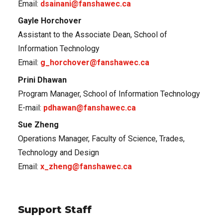
Email:
dsainani@fanshawec.ca
Gayle Horchover
Assistant to the Associate Dean, School of
Information Technology
Email:
g_horchover@fanshawec.ca
Prini Dhawan
Program Manager, School of Information Technology
E-mail:
pdhawan@fanshawec.ca
Sue Zheng
Operations Manager, Faculty of Science, Trades,
Technology and Design
Email:
x_zheng@fanshawec.ca
Support Staff