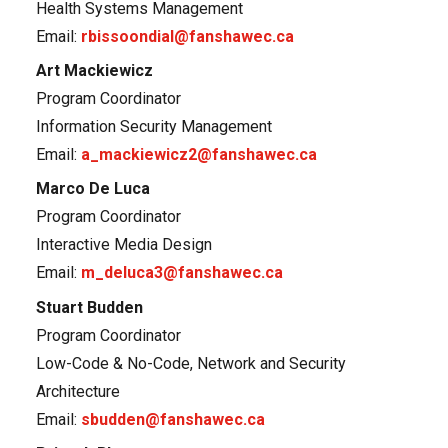
Health Systems Management
Email:
rbissoondial@fanshawec.ca
Art Mackiewicz
Program Coordinator
Information Security Management
Email:
a_mackiewicz2@fanshawec.ca
Marco De Luca
Program Coordinator
Interactive Media Design
Email:
m_deluca3@fanshawec.ca
Stuart Budden
Program Coordinator
Low-Code & No-Code, Network and Security
Architecture
Email:
sbudden@fanshawec.ca