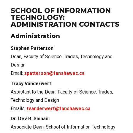
SCHOOL OF INFORMATION
TECHNOLOGY:
ADMINISTRATION CONTACTS
Administration
Stephen Patterson
Dean, Faculty of Science, Trades, Technology and
Design
Email:
spatterson@fanshawec.ca
Tracy Vanderwerf
Assistant to the Dean, Faculty of Science, Trades,
Technology and Design
Emails:
tvanderwerf@fanshawec.ca
Dr. Dev R. Sainani
Associate Dean, School of Information Technology