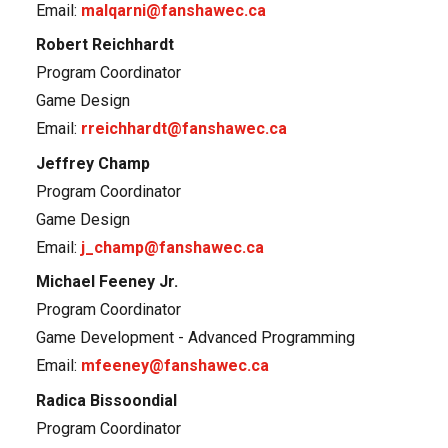
Email:
malqarni@fanshawec.ca
Robert Reichhardt
Program Coordinator
Game Design
Email:
rreichhardt@fanshawec.ca
Jeffrey Champ
Program Coordinator
Game Design
Email:
j_champ@fanshawec.ca
Michael Feeney Jr.
Program Coordinator
Game Development - Advanced Programming
Email:
mfeeney@fanshawec.ca
Radica Bissoondial
Program Coordinator