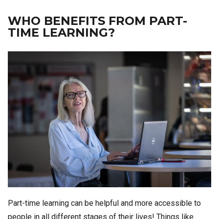
WHO BENEFITS FROM PART-
TIME LEARNING?
Image
Part-time learning can be helpful and more accessible to
people in all different stages of their lives! Things like