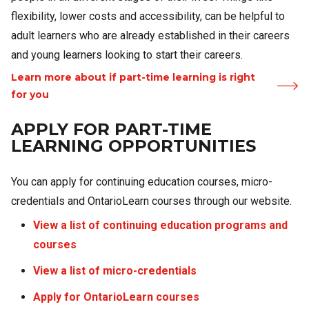
flexibility, lower costs and accessibility, can be helpful to
adult learners who are already established in their careers
and young learners looking to start their careers.
Learn more about if part-time learning is right
for you
APPLY FOR PART-TIME
LEARNING OPPORTUNITIES
You can apply for continuing education courses, micro-
credentials and OntarioLearn courses through our website.
View a list of continuing education programs and
courses
View a list of micro-credentials
Apply for OntarioLearn courses