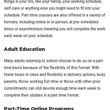
things in your life, like your family, your working schedule,
self-care or anything else you might need to fit into your
schedule. Part-time courses are also offered in a variety of
formats, including online or in-person, at pre-scheduled
times or asynchronous meaning you will complete the work
each week on your schedule.
Adult Education
Many adults returning to school choose to do so on a part-
time basis because of the flexibility of this format. With
fewer hours in class and flexibility in delivery options, busy
parents, those working full-time or those with other prior
commitments can still devote enough time each week to
complete their studies in a part-time format.
Part-Time Online Programs