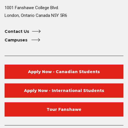
1001 Fanshawe College Blvd.
London, Ontario Canada N5Y 5R6
Contact Us
Campuses
Apply Now - Canadian Students
Apply Now - International Students
Tour Fanshawe