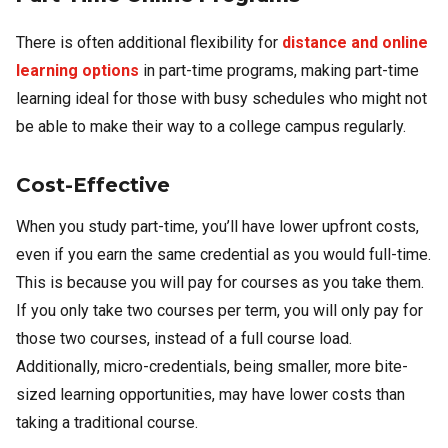
There is often additional flexibility for
distance and online
learning options
in part-time programs, making part-time
learning ideal for those with busy schedules who might not
be able to make their way to a college campus regularly.
Cost-Effective
When you study part-time, you’ll have lower upfront costs,
even if you earn the same credential as you would full-time.
This is because you will pay for courses as you take them.
If you only take two courses per term, you will only pay for
those two courses, instead of a full course load.
Additionally, micro-credentials, being smaller, more bite-
sized learning opportunities, may have lower costs than
taking a traditional course.