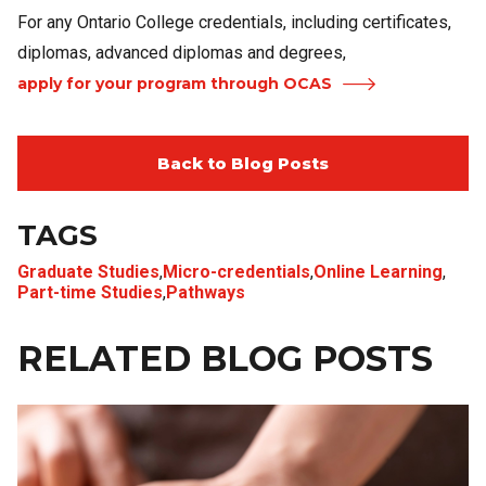
For any Ontario College credentials, including certificates,
diplomas, advanced diplomas and degrees,
apply for your program through OCAS
Back to Blog Posts
TAGS
Graduate Studies
,
Micro-credentials
,
Online Learning
,
Part-time Studies
,
Pathways
RELATED BLOG POSTS
Image