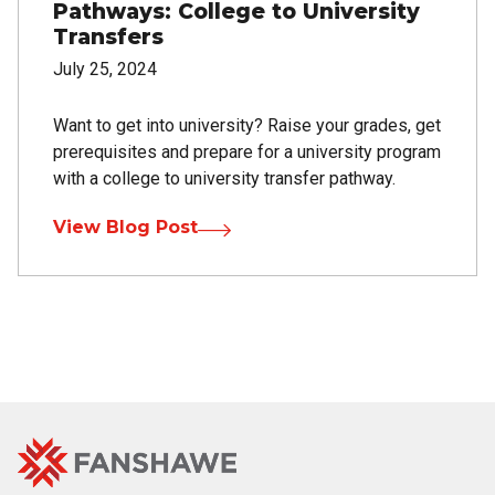
Pathways: College to University
Transfers
July 25, 2024
Want to get into university? Raise your grades, get
prerequisites and prepare for a university program
with a college to university transfer pathway.
View Blog Post
Fanshawe
Image
College
Home