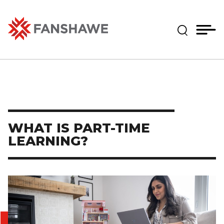
Skip
MY
CART
to
(--)
Expand Se
main
content
Fanshawe College
WHAT IS PART-TIME
LEARNING?