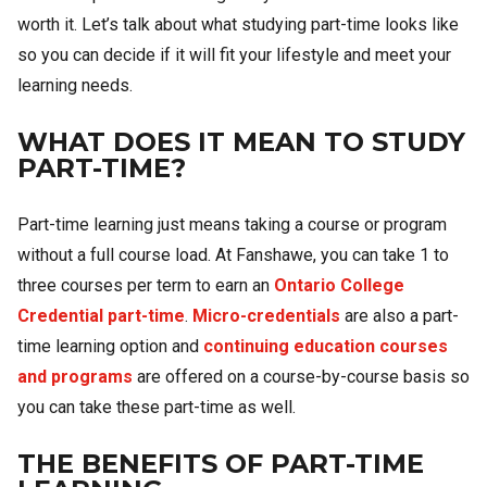
worth it. Let’s talk about what studying part-time looks like
so you can decide if it will fit your lifestyle and meet your
learning needs.
WHAT DOES IT MEAN TO STUDY
PART-TIME?
Part-time learning just means taking a course or program
without a full course load. At Fanshawe, you can take 1 to
three courses per term to earn an
Ontario College
Credential part-time
.
Micro-credentials
are also a part-
time learning option and
continuing education courses
and programs
are offered on a course-by-course basis so
you can take these part-time as well.
THE BENEFITS OF PART-TIME