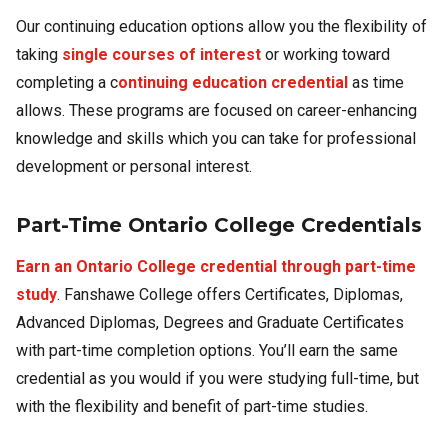
Our continuing education options allow you the flexibility of
taking
single courses of interest
or working toward
completing a c
ontinuing education credential
as time
allows. These programs are focused on career-enhancing
knowledge and skills which you can take for professional
development or personal interest.
Part-Time Ontario College Credentials
Earn an Ontario College credential through part-time
study
. Fanshawe College offers Certificates, Diplomas,
Advanced Diplomas, Degrees and Graduate Certificates
with part-time completion options. You’ll earn the same
credential as you would if you were studying full-time, but
with the flexibility and benefit of part-time studies.