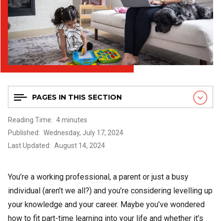
PAGES IN THIS SECTION
Reading Time
4 minutes
Published
Wednesday, July 17, 2024
Last Updated
August 14, 2024
You’re a working professional, a parent or just a busy
individual (aren’t we all?) and you’re considering levelling up
your knowledge and your career. Maybe you’ve wondered
how to fit part-time learning into your life and whether it’s