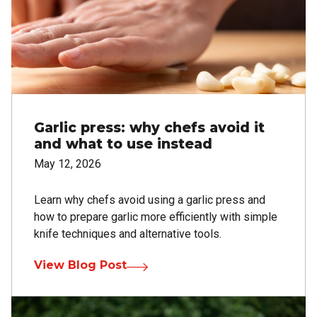
Garlic press: why chefs avoid it
and what to use instead
May 12, 2026
Learn why chefs avoid using a garlic press and
how to prepare garlic more efficiently with simple
knife techniques and alternative tools.
View Blog Post
Image