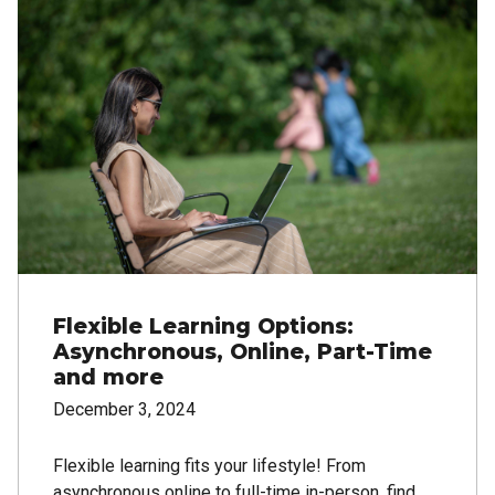
Flexible Learning Options:
Asynchronous, Online, Part-Time
and more
December 3, 2024
Flexible learning fits your lifestyle! From
asynchronous online to full-time in-person, find