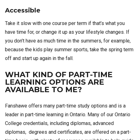
Accessible
Take it slow with one course per term if that’s what you
have time for, or change it up as your lifestyle changes. If
you don’t have as much time in the summers, for example,
because the kids play summer sports, take the spring term
off and start up again in the fall.
WHAT KIND OF PART-TIME
LEARNING OPTIONS ARE
AVAILABLE TO ME?
Fanshawe offers many part-time study options and is a
leader in part-time learning in Ontario. Many of our Ontario
College credentials, including diplomas, advanced
diplomas, degrees and certificates, are offered on a part-