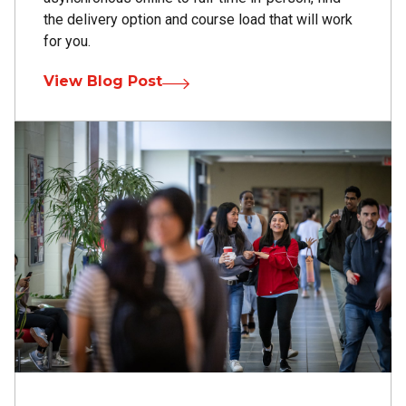
the delivery option and course load that will work
for you.
View Blog Post
Image