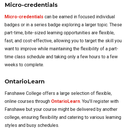
Micro-credentials
Micro-credentials
can be earned in focused individual
badges or in a series badge exploring a larger topic. These
part-time, bite-sized learning opportunities are flexible,
fast, and cost-effective, allowing you to target the skill you
want to improve while maintaining the flexibility of a part-
time class schedule and taking only a few hours to a few
weeks to complete.
OntarioLearn
Fanshawe College offers a large selection of flexible,
online courses through
OntarioLearn
. You'll register with
Fanshawe but your course might be delivered by another
college, ensuring flexibility and catering to various learning
styles and busy schedules.