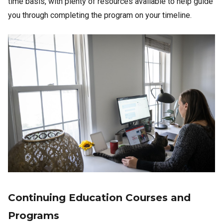
time basis, with plenty of resources available to help guide
you through completing the program on your timeline.
Image
Continuing Education Courses and
Programs