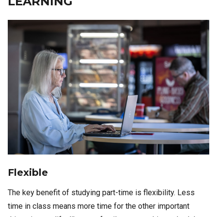
LEARNING
Image
Flexible
The key benefit of studying part-time is flexibility. Less
time in class means more time for the other important