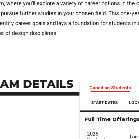
m, where you’ll explore a variety of career options in the 
 pursue further studies in your chosen field. This one-ye
ntify career goals and lays a foundation for students in a
r of design disciplines.
AM DETAILS
Canadian Students
START DATES
LOC
Full Time Offering
2026
Lon