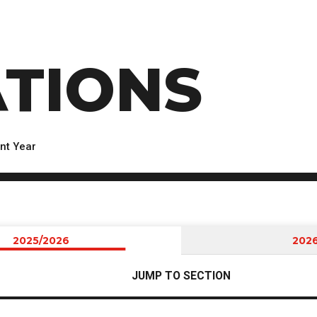
TIONS
nt Year
2025/2026
202
JUMP TO SECTION