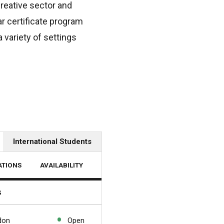
creative sector and
ar certificate program
 variety of settings
International Students
ATIONS
AVAILABILITY
s
don
Open