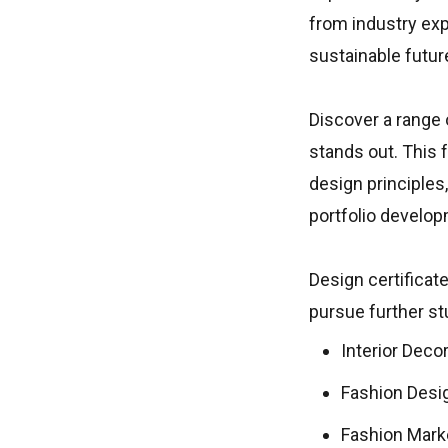
from industry exp
sustainable futur
Discover a range o
stands out. This 
design principles
portfolio develop
Design certificate
pursue further stu
Interior Deco
Fashion Desi
Fashion Mar