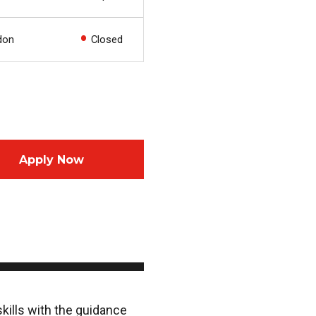
don
Closed
Apply Now
skills with the guidance