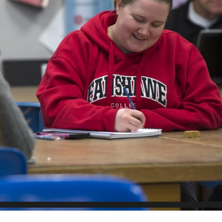
Scholarships, Bursaries and Awards
tion
PROGRAMS BY CREDENTIAL
OSAP & Student Loans
Certificate & Preparatory Programs
Financial Literacy
Diplomas & Advanced Diplomas
Forms & Receiving Funds
Graduate Studies
IMPORTANT DATES
Degrees
Academic Calendars
PLICANTS
Course Withdrawal Dates
Calendar