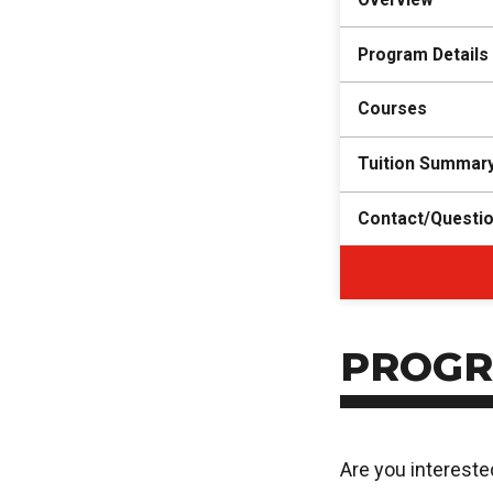
Program Details
Courses
Tuition Summar
Contact/Questi
PROGR
Are you intereste