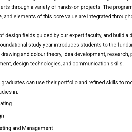
erts through a variety of hands-on projects. The progra
e, and elements of this core value are integrated througho
f design fields guided by our expert faculty, and build a d
foundational study year introduces students to the fund
, drawing and colour theory, idea development, research, p
ment, design technologies, and communication skills.
 graduates can use their portfolio and refined skills to 
dies in:
rating
gn
keting and Management