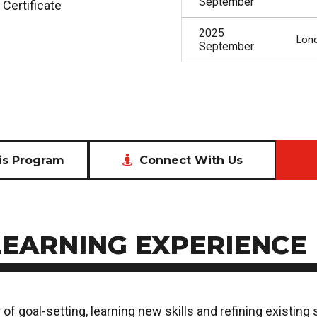
September
 Certificate
2025
Lon
September
Connect With Us
is Program
LEARNING EXPERIENCE
of goal-setting, learning new skills and refining existing 