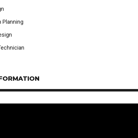
gn
n Planning
esign
Technician
NFORMATION