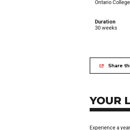
Ontario College
Duration
30 weeks
Share th
YOUR 
Experience a year 