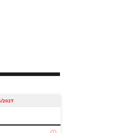
6/2027