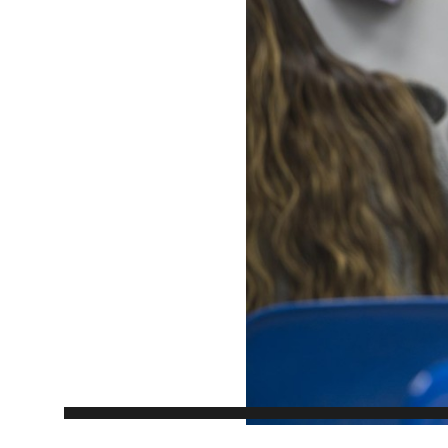
EXPERIENCES
Apply Now
University Application
Convoca
AFTER THE OFFER
Accept Your Offer
Post-admission Requirements
General Education Electives
FIRST NATIONS, MÉTIS AND INUIT AP
PART-TIME APPLICANTS