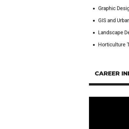
Graphic Desi
GIS and Urba
Landscape D
Horticulture 
CAREER I