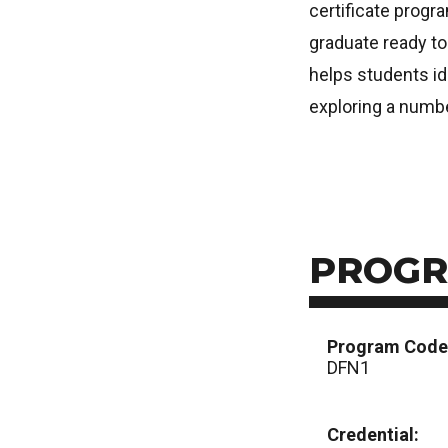
certificate progra
graduate ready to
helps students ide
exploring a numbe
PROGR
Program Code
DFN1
Credential: