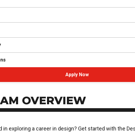
y
ons
Apply Now
AM OVERVIEW
d in exploring a career in design? Get started with the D