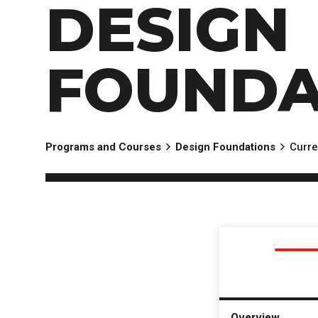
DESIGN
FOUNDA
Programs and Courses
Design Foundations
Curre
Overview