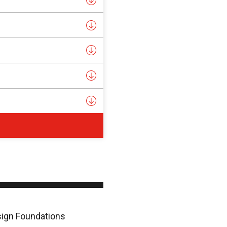
esign Foundations