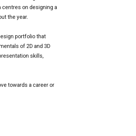
m centres on designing a
ut the year.
esign portfolio that
amentals of 2D and 3D
resentation skills,
move towards a career or