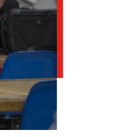
Student Appeals
School of Health Sciences
School of Hospitality
NEWCOMERS TO CANADA
Connect with student
School of Information Technology
recruitment
Bridge Training Programs
School of Nursing
School of Public Safety, Law and Administration
MILITARY CONNECTED COLLEGE
Civilian Military Leadership Pilot Initiative (CMLPI)
The Poppy Project
CONTACT ADMISSIONS
PROGRAM SUSPENSIONS