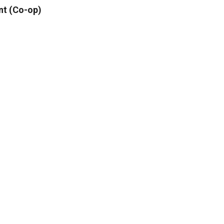
nt (Co-op)