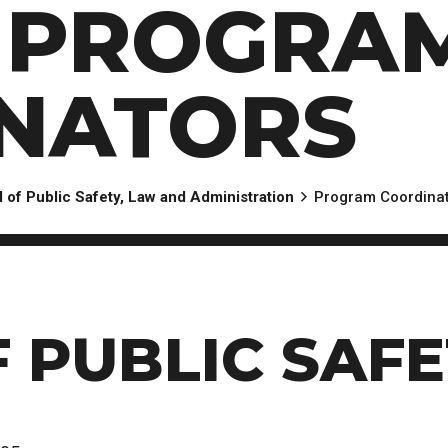
: PROGRA
Scholarships, Bursaries and Awards
tion
PROGRAMS BY CREDENTIAL
OSAP & Student Loans
Certificate & Preparatory Programs
Financial Literacy
Diplomas & Advanced Diplomas
Forms & Receiving Funds
NATORS
Graduate Studies
IMPORTANT DATES
Degrees
Academic Calendars
PLICANTS
Course Withdrawal Dates
 of Public Safety, Law and Administration
Program Coordina
Calendar
 PUBLIC SAFE