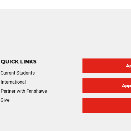
QUICK LINKS
A
Current Students
International
App
Partner with Fanshawe
Give