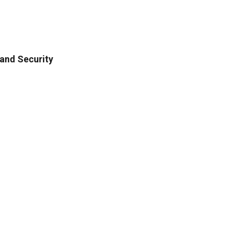
and Security