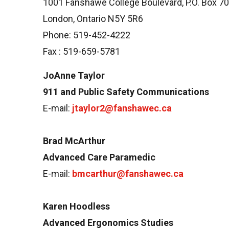
1001 Fanshawe College Boulevard, P.O. Box 7
London, Ontario N5Y 5R6
Phone: 519-452-4222
Fax : 519-659-5781
JoAnne Taylor
911 and Public Safety Communications
E-mail:
jtaylor2@fanshawec.ca
Brad McArthur
Advanced Care Paramedic
E-mail:
bmcarthur@fanshawec.ca
Karen Hoodless
Advanced Ergonomics Studies