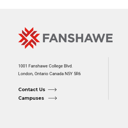
Fanshawe
Image
College
Home
1001 Fanshawe College Blvd.
London, Ontario Canada N5Y 5R6
Contact Us
Campuses