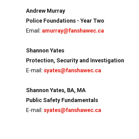
Andrew Murray
Police Foundations - Year Two
Email:
amurray@fanshawec.ca
Shannon Yates
Protection, Security and Investigation
E-mail:
syates@fanshawec.ca
Shannon Yates, BA, MA
Public Safety Fundamentals
E-mail:
syates@fanshawec.ca