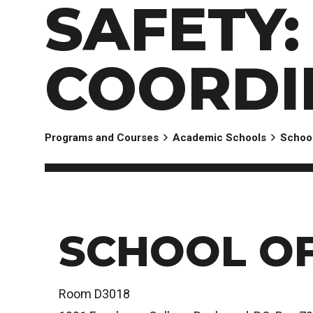
SAFETY
EXPERIENCES
Apply Now
University Application
Convoca
AFTER THE OFFER
Accept Your Offer
COORDI
Post-admission Requirements
General Education Electives
FIRST NATIONS, MÉTIS AND INUIT AP
Programs and Courses
Academic Schools
School
PART-TIME APPLICANTS
SCHOOL OF
Room D3018