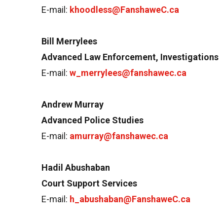
E-mail:
khoodless@FanshaweC.ca
Bill Merrylees
Advanced Law Enforcement, Investigations 
E-mail:
w_merrylees@fanshawec.ca
Andrew Murray
Advanced Police Studies
E-mail:
amurray@fanshawec.ca
Hadil Abushaban
Court Support Services
E-mail:
h_abushaban@FanshaweC.ca