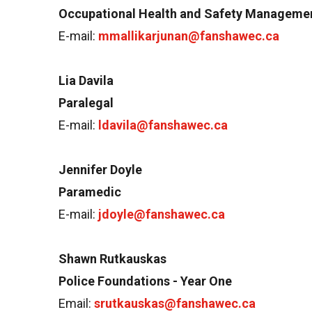
Occupational Health and Safety Manageme
E-mail:
mmallikarjunan@fanshawec.ca
Lia Davila
Paralegal
E-mail:
ldavila@fanshawec.ca
Jennifer Doyle
Paramedic
E-mail:
jdoyle@fanshawec.ca
Shawn Rutkauskas
Police Foundations - Year One
Email:
srutkauskas@fanshawec.ca