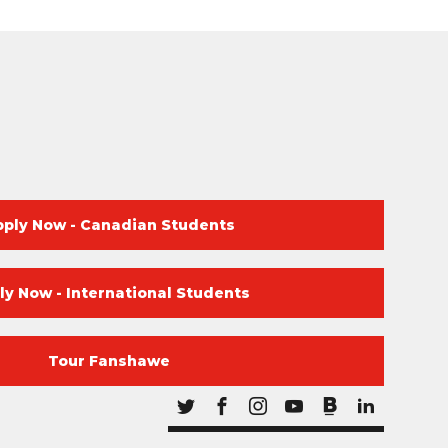
pply Now - Canadian Students
ly Now - International Students
Tour Fanshawe
Blog
Twitter
Facebook
Instagram
Youtube
Blog