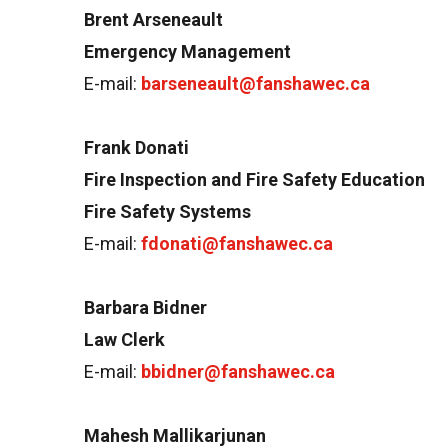
Brent Arseneault
Emergency Management
E-mail:
barseneault@fanshawec.ca
Frank Donati
Fire Inspection and Fire Safety Education
Fire Safety Systems
E-mail:
fdonati@fanshawec.ca
Barbara Bidner
Law Clerk
E-mail:
bbidner@fanshawec.ca
Mahesh Mallikarjunan