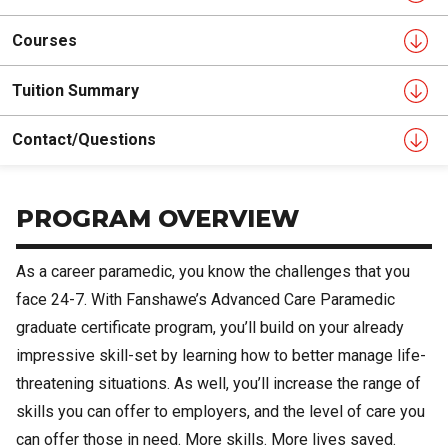
Courses
Tuition Summary
Contact/Questions
PROGRAM OVERVIEW
As a career paramedic, you know the challenges that you
face 24-7. With Fanshawe’s Advanced Care Paramedic
graduate certificate program, you’ll build on your already
impressive skill-set by learning how to better manage life-
threatening situations. As well, you’ll increase the range of
skills you can offer to employers, and the level of care you
can offer those in need. More skills. More lives saved.