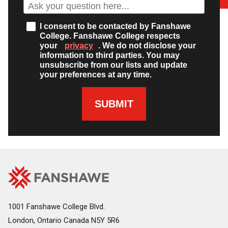
I consent to be contacted by Fanshawe
College. Fanshawe College respects
your
privacy
. We do not disclose your
information to third parties. You may
unsubscribe from our lists and update
your preferences at any time.
SUBMIT
Fanshawe
Image
College
Home
1001 Fanshawe College Blvd.
London, Ontario Canada N5Y 5R6