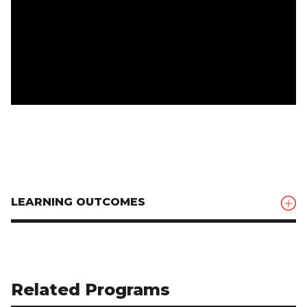
LEARNING OUTCOMES
Related Programs