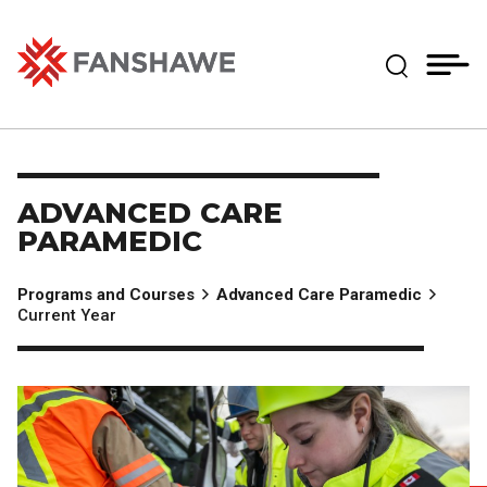
Skip
MY
CART
to
(--)
Expand Se
main
content
Fanshawe College
ADVANCED CARE
PARAMEDIC
Programs and Courses
Advanced Care Paramedic
Current Year
Image