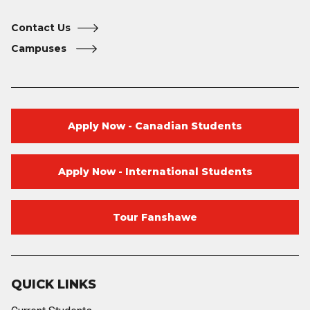
Contact Us
Campuses
Apply Now - Canadian Students
Apply Now - International Students
Tour Fanshawe
QUICK LINKS