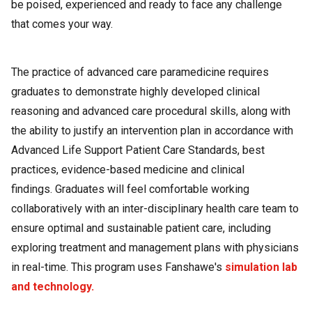
be poised, experienced and ready to face any challenge
that comes your way.
The practice of advanced care paramedicine requires
graduates to demonstrate highly developed clinical
reasoning and advanced care procedural skills, along with
the ability to justify an intervention plan in accordance with
Advanced Life Support Patient Care Standards, best
practices, evidence-based medicine and clinical
findings. Graduates will feel comfortable working
collaboratively with an inter-disciplinary health care team to
ensure optimal and sustainable patient care, including
exploring treatment and management plans with physicians
in real-time. This program uses Fanshawe's
simulation lab
and technology.