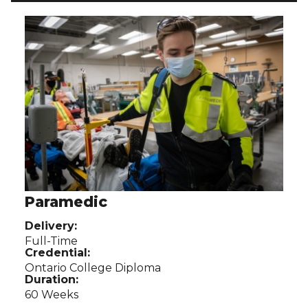
Use arrow buttons to navigate related programs.
Paramedic
Delivery:
Full-Time
Credential:
Ontario College Diploma
Duration:
60 Weeks