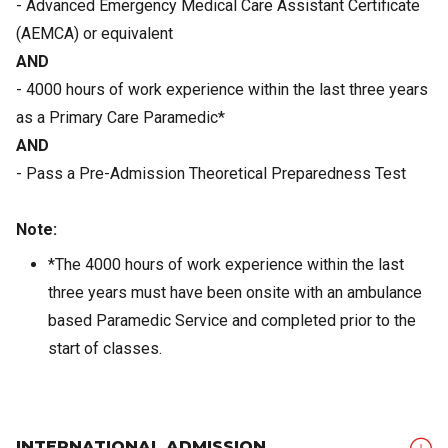
- Advanced Emergency Medical Care Assistant Certificate
(AEMCA) or equivalent
AND
- 4000 hours of work experience within the last three years
as a Primary Care Paramedic*
AND
- Pass a Pre-Admission Theoretical Preparedness Test
Note:
*The 4000 hours of work experience within the last
three years must have been onsite with an ambulance
based Paramedic Service and completed prior to the
start of classes.
INTERNATIONAL ADMISSION