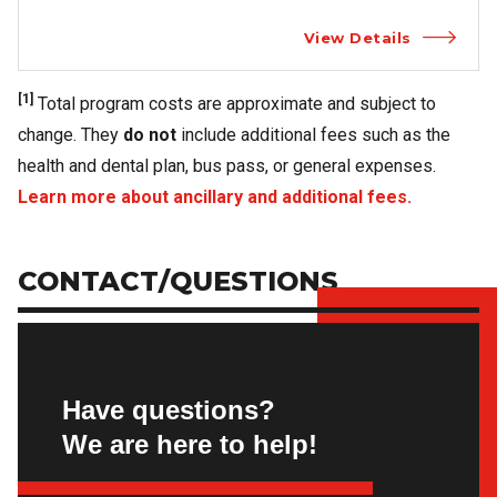
View Details
[1]
Total program costs are approximate and subject to
change. They
do not
include additional fees such as the
health and dental plan, bus pass, or general expenses.
Learn more about ancillary and additional fees.
CONTACT/QUESTIONS
Have questions?
We are here to help!