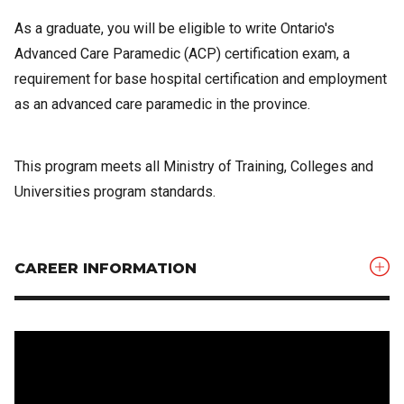
As a graduate, you will be eligible to write Ontario's
Advanced Care Paramedic (ACP) certification exam, a
requirement for base hospital certification and employment
as an advanced care paramedic in the province.
This program meets all Ministry of Training, Colleges and
Universities program standards.
CAREER INFORMATION