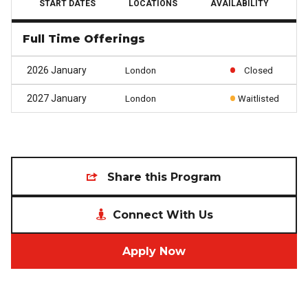
START DATES
LOCATIONS
AVAILABILITY
Full Time Offerings
2026 January
London
Closed
2027 January
London
Waitlisted
Share this Program
Connect With Us
Apply Now