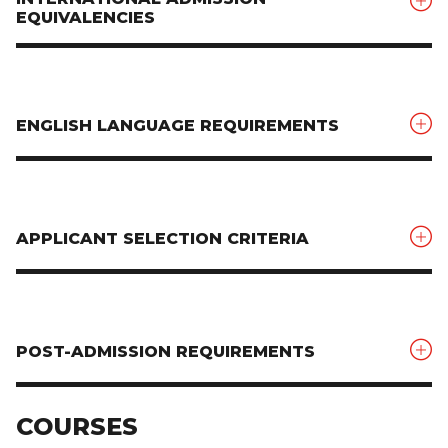
EQUIVALENCIES
ENGLISH LANGUAGE REQUIREMENTS
APPLICANT SELECTION CRITERIA
POST-ADMISSION REQUIREMENTS
COURSES