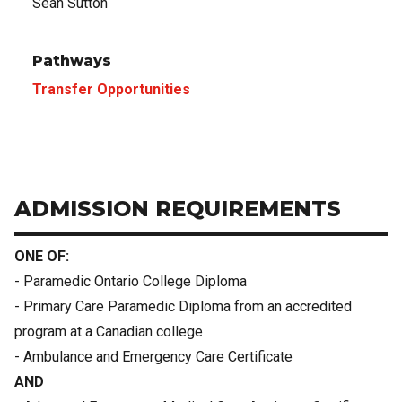
Sean Sutton
Pathways
Transfer Opportunities
ADMISSION REQUIREMENTS
ONE OF:
- Paramedic Ontario College Diploma
- Primary Care Paramedic Diploma from an accredited
program at a Canadian college
- Ambulance and Emergency Care Certificate
AND