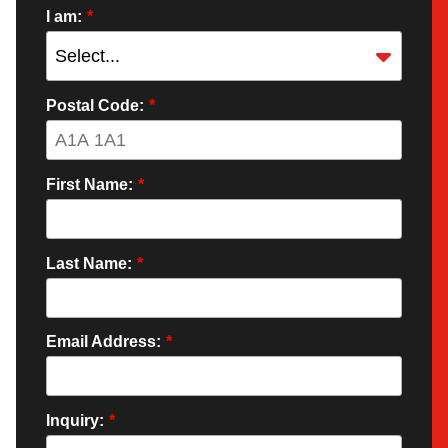
I am:
*
Postal Code:
*
First Name:
*
Last Name:
*
Email Address:
*
Inquiry:
*