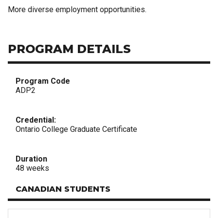
More diverse employment opportunities.
PROGRAM DETAILS
Program Code
ADP2
Credential:
Ontario College Graduate Certificate
Duration
48 weeks
CANADIAN STUDENTS