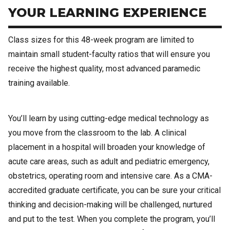
YOUR LEARNING EXPERIENCE
Class sizes for this 48-week program are limited to
maintain small student-faculty ratios that will ensure you
receive the highest quality, most advanced paramedic
training available.
You’ll learn by using cutting-edge medical technology as
you move from the classroom to the lab. A clinical
placement in a hospital will broaden your knowledge of
acute care areas, such as adult and pediatric emergency,
obstetrics, operating room and intensive care. As a CMA-
accredited graduate certificate, you can be sure your critical
thinking and decision-making will be challenged, nurtured
and put to the test. When you complete the program, you’ll