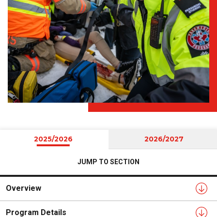
2025/2026
2026/2027
JUMP TO SECTION
Overview
Program Details