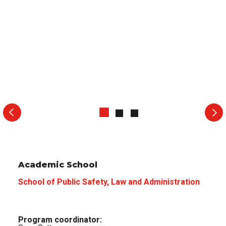
Academic School
School of Public Safety, Law and Administration
Program coordinator: