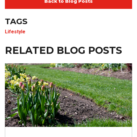
Back to Blog Posts
TAGS
Lifestyle
RELATED BLOG POSTS
Image