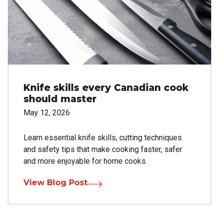
Knife skills every Canadian cook
should master
May 12, 2026
Learn essential knife skills, cutting techniques
and safety tips that make cooking faster, safer
and more enjoyable for home cooks.
View Blog Post