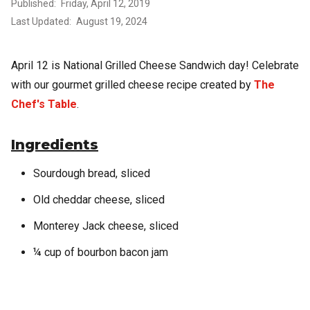
Published
Friday, April 12, 2019
Last Updated
August 19, 2024
April 12 is National Grilled Cheese Sandwich day! Celebrate
with our gourmet grilled cheese recipe created by
The
Chef's Table
.
Ingredients
Sourdough bread, sliced
Old cheddar cheese, sliced
Monterey Jack cheese, sliced
¼ cup of bourbon bacon jam