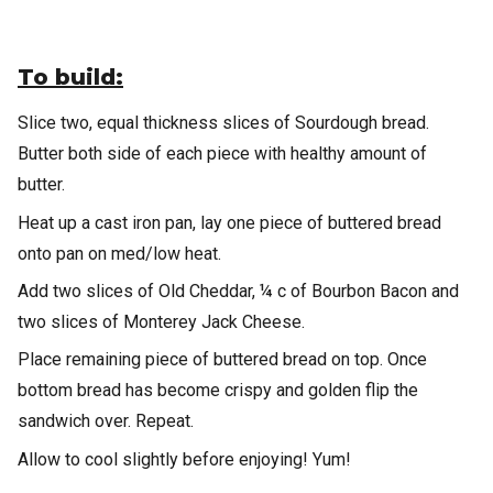
To build:
Slice two, equal thickness slices of Sourdough bread.
Butter both side of each piece with healthy amount of
butter.
Heat up a cast iron pan, lay one piece of buttered bread
onto pan on med/low heat.
Add two slices of Old Cheddar, ¼ c of Bourbon Bacon and
two slices of Monterey Jack Cheese.
Place remaining piece of buttered bread on top. Once
bottom bread has become crispy and golden flip the
sandwich over. Repeat.
Allow to cool slightly before enjoying! Yum!