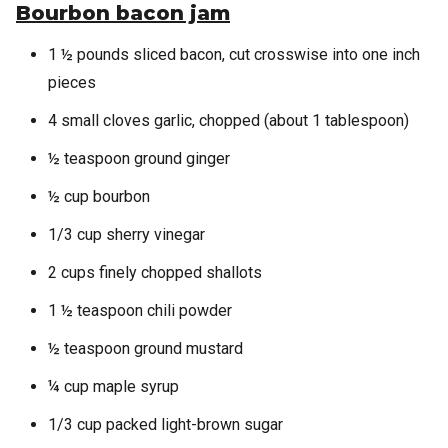
Bourbon bacon jam
1 ½ pounds sliced bacon, cut crosswise into one inch
pieces
4 small cloves garlic, chopped (about 1 tablespoon)
½ teaspoon ground ginger
½ cup bourbon
1/3 cup sherry vinegar
2 cups finely chopped shallots
1 ½ teaspoon chili powder
½ teaspoon ground mustard
¼ cup maple syrup
1/3 cup packed light-brown sugar