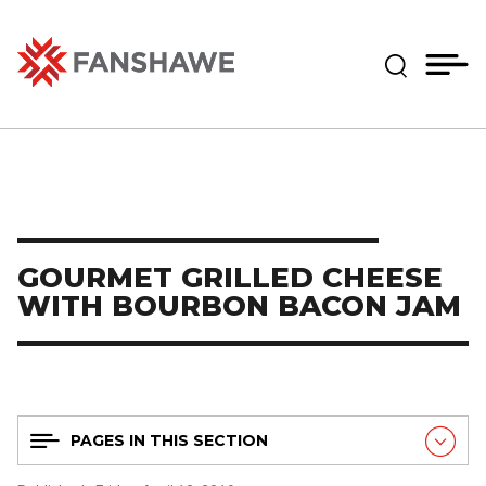
Skip
MY
CART
to
(--)
Expand Se
main
content
Fanshawe College
GOURMET GRILLED CHEESE
WITH BOURBON BACON JAM
PAGES IN THIS SECTION