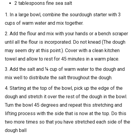
2 tablespoons fine sea salt
1. In a large bowl, combine the sourdough starter with 3
cups of warm water and mix together.
2. Add the flour and mix with your hands or a bench scraper
until all the flour is incorporated. Do not knead (The dough
may seem dry at this point.). Cover with a clean kitchen
towel and allow to rest for 45 minutes in a warm place.
3. Add the salt and ¼ cup of warm water to the dough and
mix well to distribute the salt throughout the dough.
4. Starting at the top of the bowl, pick up the edge of the
dough and stretch it over the rest of the dough in the bowl.
Turn the bowl 45 degrees and repeat this stretching and
lifting process with the side that is now at the top. Do this
two more times so that you have stretched each side of the
dough ball