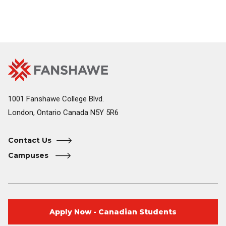
Fanshawe
Image
College
Home
1001 Fanshawe College Blvd.
London, Ontario Canada N5Y 5R6
Contact Us
Campuses
Apply Now - Canadian Students