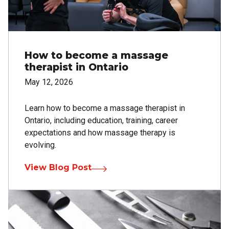
How to become a massage
therapist in Ontario
May 12, 2026
Learn how to become a massage therapist in
Ontario, including education, training, career
expectations and how massage therapy is
evolving.
View Blog Post
Image