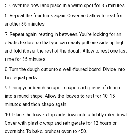
5. Cover the bowl and place in a warm spot for 35 minutes.
6. Repeat the four turns again. Cover and allow to rest for
another 35 minutes.
7. Repeat again, resting in between. You’re looking for an
elastic texture so that you can easily pull one side up high
and fold it over the rest of the dough. Allow to rest one last
time for 35 minutes.
8. Turn the dough out onto a well-floured board. Divide into
two equal parts.
9. Using your bench scraper, shape each piece of dough
into a round shape. Allow the loaves to rest for 10-15
minutes and then shape again.
10. Place the loaves top side down into a lightly oiled bowl.
Cover with plastic wrap and refrigerate for 12 hours or
overnight. To bake, preheat oven to 450.