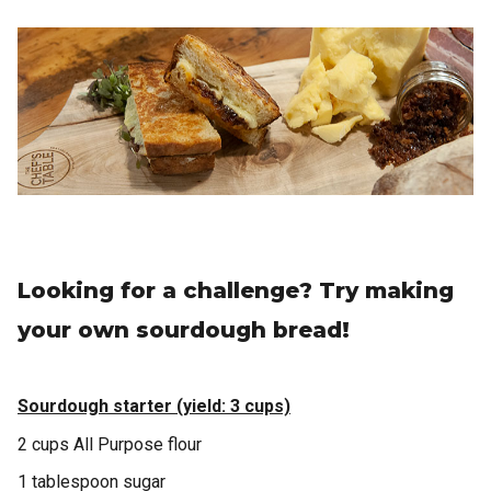
Looking for a challenge? Try making
your own sourdough bread!
Sourdough starter (yield: 3 cups)
2 cups All Purpose flour
1 tablespoon sugar