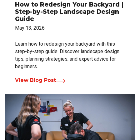
How to Redesign Your Backyard |
Step-by-Step Landscape Design
Guide
May 13, 2026
Learn how to redesign your backyard with this
step-by-step guide. Discover landscape design
tips, planning strategies, and expert advice for
beginners.
View Blog Post
Image