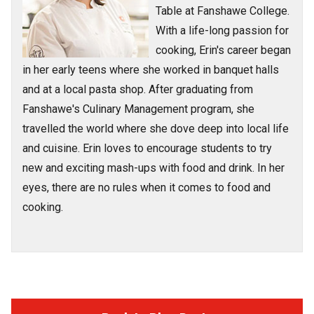
Table at Fanshawe College.
With a life-long passion for
cooking, Erin's career began
in her early teens where she worked in banquet halls
and at a local pasta shop. After graduating from
Fanshawe's Culinary Management program, she
travelled the world where she dove deep into local life
and cuisine. Erin loves to encourage students to try
new and exciting mash-ups with food and drink. In her
eyes, there are no rules when it comes to food and
cooking.