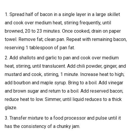
1. Spread half of bacon in a single layer in a large skillet
and cook over medium heat, stirring frequently, until
browned, 20 to 23 minutes. Once cooked, drain on paper
towel. Remove fat; clean pan. Repeat with remaining bacon,
reserving 1 tablespoon of pan fat.
2. Add shallots and garlic to pan and cook over medium
heat, stirring, until translucent. Add chili powder, ginger, and
mustard and cook, stirring, 1 minute. Increase heat to high;
add bourbon and maple syrup. Bring to a boil. Add vinegar
and brown sugar and return to a boil. Add reserved bacon;
reduce heat to low. Simmer, until liquid reduces to a thick
glaze.
3. Transfer mixture to a food processor and pulse until it
has the consistency of a chunky jam.