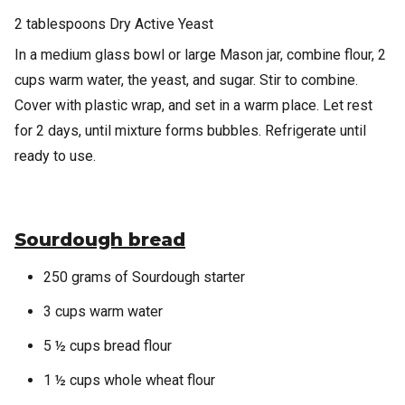
2 tablespoons Dry Active Yeast
In a medium glass bowl or large Mason jar, combine flour, 2
cups warm water, the yeast, and sugar. Stir to combine.
Cover with plastic wrap, and set in a warm place. Let rest
for 2 days, until mixture forms bubbles. Refrigerate until
ready to use.
Sourdough bread
250 grams of Sourdough starter
3 cups warm water
5 ½ cups bread flour
1 ½ cups whole wheat flour