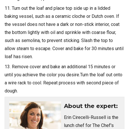
11. Turn out the loaf and place top side up in a lidded
baking vessel, such as a ceramic cloche or Dutch oven. If
the vessel does not have a dark or non-stick interior, coat
the bottom lightly with oil and sprinkle with coarse flour,
such as semolina, to prevent sticking. Slash the top to
allow steam to escape. Cover and bake for 30 minutes until
loaf has risen.
13. Remove cover and bake an additional 15 minutes or
until you achieve the color you desire.Turn the loaf out onto
a wire rack to cool. Repeat process with second piece of
dough.
About the expert:
Erin Cirecelli-Russell is the
lunch chef for The Chef's