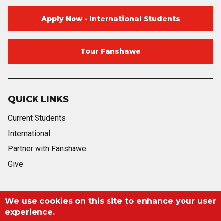
Apply Now - International Students
Tour Fanshawe
QUICK LINKS
Current Students
International
Partner with Fanshawe
Give
Blog
Twitter
Facebook
Instagram
Youtube
Blog
We use cookies on this site to enhance your user
experience.