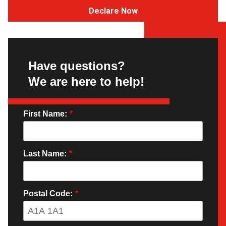
Declare Now
Have questions?
We are here to help!
First Name:
*
Last Name:
*
Postal Code:
*