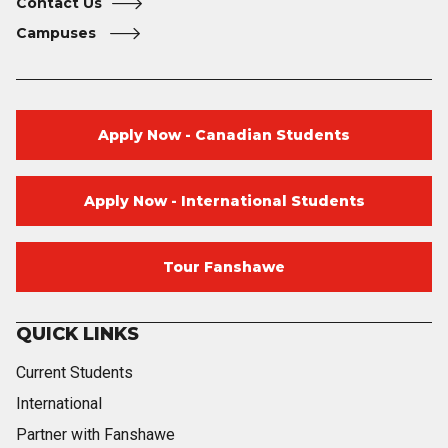
Contact Us
Campuses
Apply Now - Canadian Students
Apply Now - International Students
Tour Fanshawe
QUICK LINKS
Current Students
International
Partner with Fanshawe