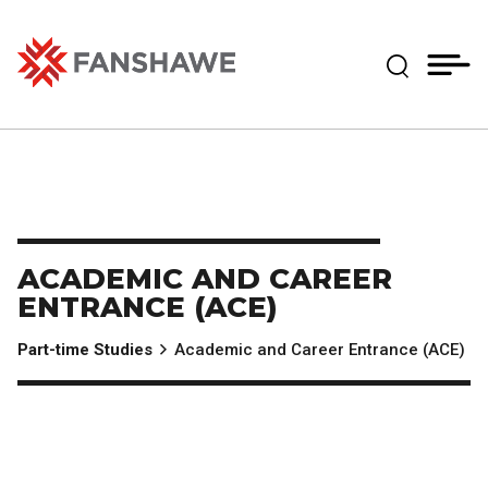
Skip
MY
CART
to
(--)
Expand Se
main
content
Fanshawe College
ACADEMIC AND CAREER
ENTRANCE (ACE)
Part-time Studies
Academic and Career Entrance (ACE)