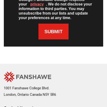
your
privacy
. We do not disclose your
information to third parties. You may
unsubscribe from our lists and update
your preferences at any time.
SUBMIT
Fanshawe
Image
College
Home
1001 Fanshawe College Blvd.
London, Ontario Canada N5Y 5R6