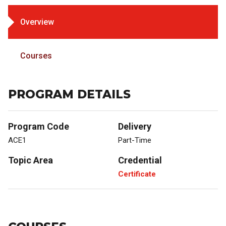
Overview
Courses
PROGRAM DETAILS
Program Code
Delivery
ACE1
Part-Time
Topic Area
Credential
Certificate