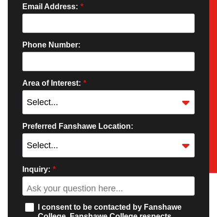
Email Address:
*
Phone Number:
Area of Interest:
*
Preferred Fanshawe Location:
Inquiry:
*
I consent to be contacted by Fanshawe
College. Fanshawe College respects