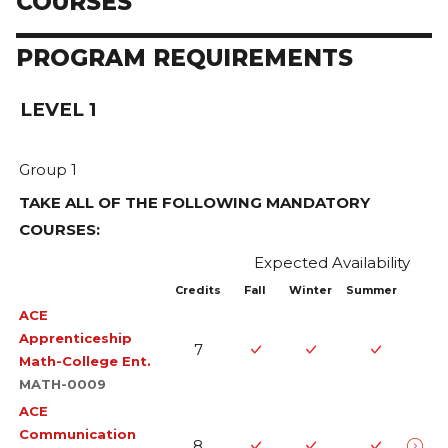
COURSES
PROGRAM REQUIREMENTS
LEVEL 1
Group 1
TAKE ALL OF THE FOLLOWING MANDATORY
COURSES:
Expected Availability
Credits
Fall
Winter
Summer
ACE
Apprenticeship
7
Math-College Ent.
MATH-0009
This course focuses on consolidating students' basic
ACE
Communication
mathematical skills, problem-solving techniques, and
8