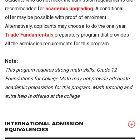
recommended for
academic upgrading
. A conditional
offer may be possible with proof of enrolment.
Alternatively, applicants may choose to do the one-year
Trade Fundamentals
preparatory program that provides
all the admission requirements for this program.
Note:
This program requires strong math skills. Grade 12
Foundations for College Math may not provide adequate
academic preparation for this program. Math tutoring and
extra help is offered at the college.
INTERNATIONAL ADMISSION
EQUIVALENCIES