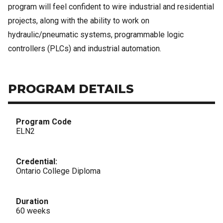
program will feel confident to wire industrial and residential
projects, along with the ability to work on
hydraulic/pneumatic systems, programmable logic
controllers (PLCs) and industrial automation.
PROGRAM DETAILS
Program Code
ELN2
Credential:
Ontario College Diploma
Duration
60 weeks