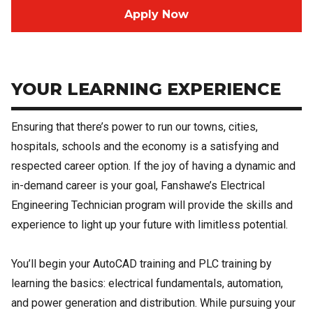
Apply Now
YOUR LEARNING EXPERIENCE
Ensuring that there’s power to run our towns, cities,
hospitals, schools and the economy is a satisfying and
respected career option. If the joy of having a dynamic and
in-demand career is your goal, Fanshawe’s Electrical
Engineering Technician program will provide the skills and
experience to light up your future with limitless potential.
You’ll begin your AutoCAD training and PLC training by
learning the basics: electrical fundamentals, automation,
and power generation and distribution. While pursuing your