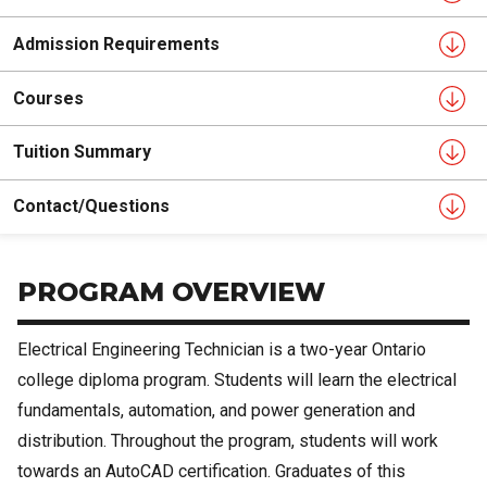
Admission Requirements
Courses
Tuition Summary
Contact/Questions
PROGRAM OVERVIEW
Electrical Engineering Technician is a two-year Ontario
college diploma program. Students will learn the electrical
fundamentals, automation, and power generation and
distribution. Throughout the program, students will work
towards an AutoCAD certification. Graduates of this