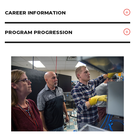
CAREER INFORMATION
PROGRAM PROGRESSION
Image