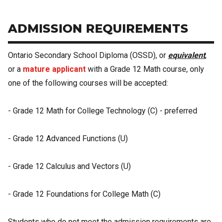
ADMISSION REQUIREMENTS
Ontario Secondary School Diploma (OSSD), or
equivalent
,
or a
mature applicant
with a Grade 12 Math course, only
one of the following courses will be accepted:
- Grade 12 Math for College Technology (C) - preferred
- Grade 12 Advanced Functions (U)
- Grade 12 Calculus and Vectors (U)
- Grade 12 Foundations for College Math (C)
Students who do not meet the admission requirements are