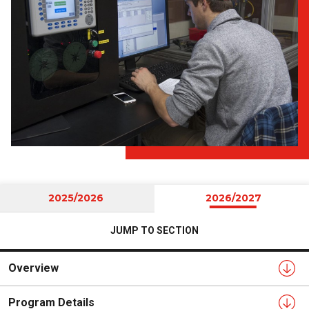
2025/2026
2026/2027
JUMP TO SECTION
Overview
Program Details