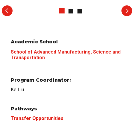
Academic School
School of Advanced Manufacturing, Science and
Transportation
Program Coordinator:
Ke Liu
Pathways
Transfer Opportunities