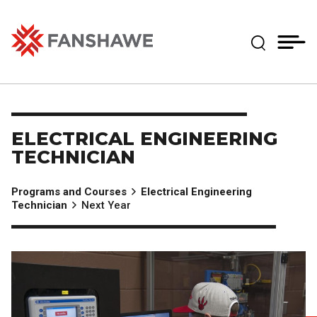
Skip
MY
CART
to
(--)
Expand Se
main
content
Fanshawe College
ELECTRICAL ENGINEERING
TECHNICIAN
Programs and Courses
Electrical Engineering
Technician
Next Year
Image