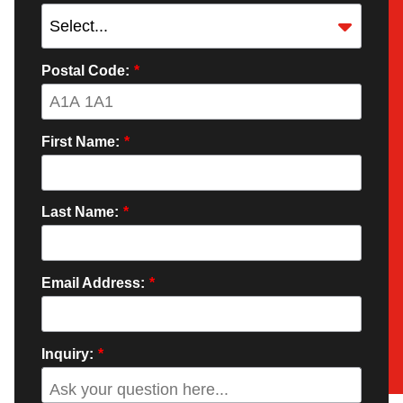
Postal Code:
*
First Name:
*
Last Name:
*
Email Address:
*
Inquiry:
*