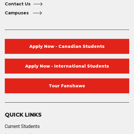
Contact Us
Campuses
Apply Now - Canadian Students
Apply Now - International Students
Tour Fanshawe
QUICK LINKS
Current Students