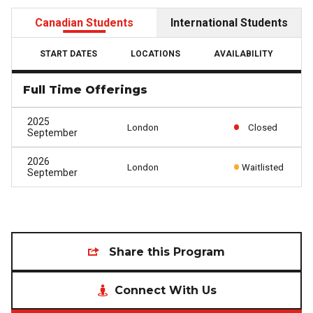
Canadian Students
International Students
START DATES
LOCATIONS
AVAILABILITY
Full Time Offerings
2025
London
Closed
September
2026
London
Waitlisted
September
Share this Program
Connect With Us