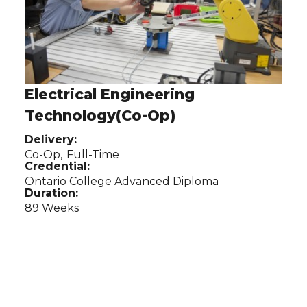
Electrical Engineering
Technology(Co-Op)
Delivery:
Co-Op,
Full-Time
Credential:
Ontario College Advanced Diploma
Duration:
89 Weeks