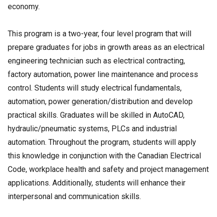
economy.
This program is a two-year, four level program that will
prepare graduates for jobs in growth areas as an electrical
engineering technician such as electrical contracting,
factory automation, power line maintenance and process
control. Students will study electrical fundamentals,
automation, power generation/distribution and develop
practical skills. Graduates will be skilled in AutoCAD,
hydraulic/pneumatic systems, PLCs and industrial
automation. Throughout the program, students will apply
this knowledge in conjunction with the Canadian Electrical
Code, workplace health and safety and project management
applications. Additionally, students will enhance their
interpersonal and communication skills.