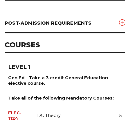
POST-ADMISSION REQUIREMENTS
COURSES
LEVEL 1
Gen Ed - Take a 3 credit General Education
elective course.
Take all of the following Mandatory Courses:
ELEC-
DC Theory
5
1124
This course introduces both the theoretical and