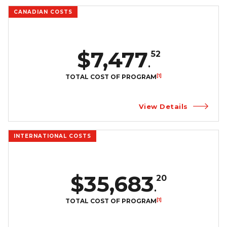
CANADIAN COSTS
$7,477
52
.
[1]
TOTAL COST OF PROGRAM
View Details
INTERNATIONAL COSTS
$35,683
20
.
[1]
TOTAL COST OF PROGRAM