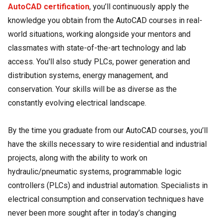
AutoCAD certification
, you’ll continuously apply the
knowledge you obtain from the AutoCAD courses in real-
world situations, working alongside your mentors and
classmates with state-of-the-art technology and lab
access. You'll also study PLCs, power generation and
distribution systems, energy management, and
conservation. Your skills will be as diverse as the
constantly evolving electrical landscape.
By the time you graduate from our AutoCAD courses, you’ll
have the skills necessary to wire residential and industrial
projects, along with the ability to work on
hydraulic/pneumatic systems, programmable logic
controllers (PLCs) and industrial automation. Specialists in
electrical consumption and conservation techniques have
never been more sought after in today’s changing