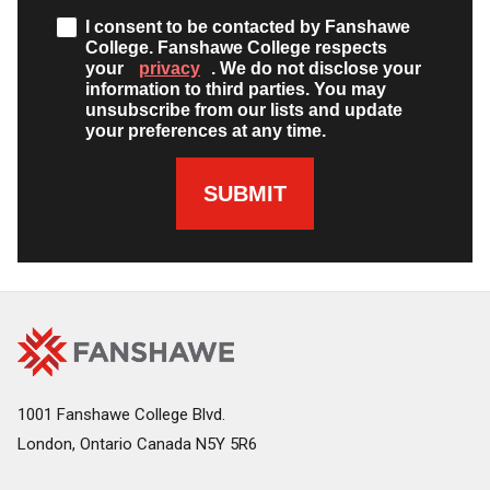
I consent to be contacted by Fanshawe
College. Fanshawe College respects
your
privacy
. We do not disclose your
information to third parties. You may
unsubscribe from our lists and update
your preferences at any time.
SUBMIT
Fanshawe
Image
College
Home
1001 Fanshawe College Blvd.
London, Ontario Canada N5Y 5R6