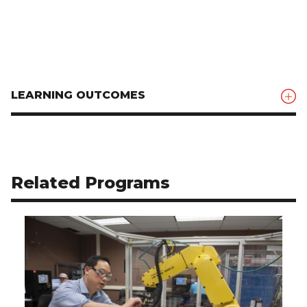
LEARNING OUTCOMES
Related Programs
Use arrow buttons to navigate related programs.