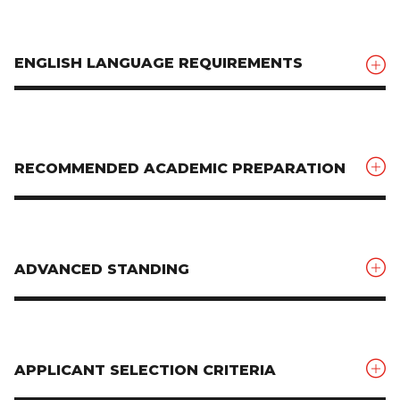
ENGLISH LANGUAGE REQUIREMENTS
RECOMMENDED ACADEMIC PREPARATION
ADVANCED STANDING
APPLICANT SELECTION CRITERIA