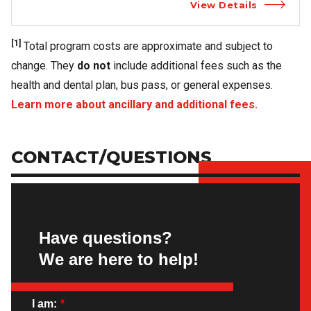
View Details
[1]
Total program costs are approximate and subject to
change. They
do not
include additional fees such as the
health and dental plan, bus pass, or general expenses.
Learn more about ancillary and additional fees.
CONTACT/QUESTIONS
Have questions?
We are here to help!
I am:
*