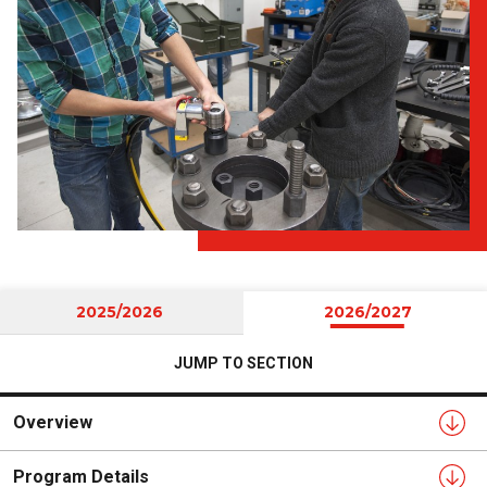
2025/2026
2026/2027
JUMP TO SECTION
Overview
Program Details