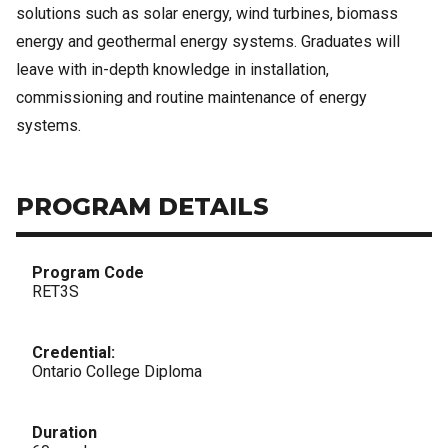
solutions such as solar energy, wind turbines, biomass
energy and geothermal energy systems. Graduates will
leave with in-depth knowledge in installation,
commissioning and routine maintenance of energy
systems.
PROGRAM DETAILS
Program Code
RET3S
Credential:
Ontario College Diploma
Duration