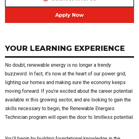
Apply Now
YOUR LEARNING EXPERIENCE
No doubt, renewable energy is no longer a trendy
buzzword. In fact, it’s now at the heart of our power grid,
lighting our homes and making sure the economy keeps
moving forward. If you’re excited about the career potential
available in this growing sector, and are looking to gain the
skills necessary to begin, the Renewable Energies
Technician program will open the door to limitless potential.
You’ll begin by building foundational knowledge in the