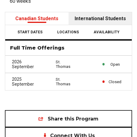
60 weeks
Canadian Students
International Students
START DATES
LOCATIONS
AVAILABILITY
Full Time Offerings
2026
St.
Open
September
Thomas
2025
St.
Closed
September
Thomas
Share this Program
Connect With Us