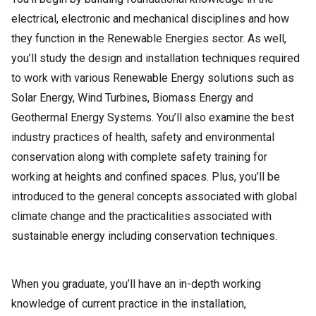
electrical, electronic and mechanical disciplines and how
they function in the Renewable Energies sector. As well,
you’ll study the design and installation techniques required
to work with various Renewable Energy solutions such as
Solar Energy, Wind Turbines, Biomass Energy and
Geothermal Energy Systems. You’ll also examine the best
industry practices of health, safety and environmental
conservation along with complete safety training for
working at heights and confined spaces. Plus, you’ll be
introduced to the general concepts associated with global
climate change and the practicalities associated with
sustainable energy including conservation techniques.
When you graduate, you’ll have an in-depth working
knowledge of current practice in the installation,