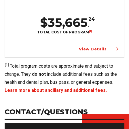
$35,665
24
.
[1]
TOTAL COST OF PROGRAM
View Details
[1]
Total program costs are approximate and subject to
change. They
do not
include additional fees such as the
health and dental plan, bus pass, or general expenses.
Learn more about ancillary and additional fees.
CONTACT/QUESTIONS