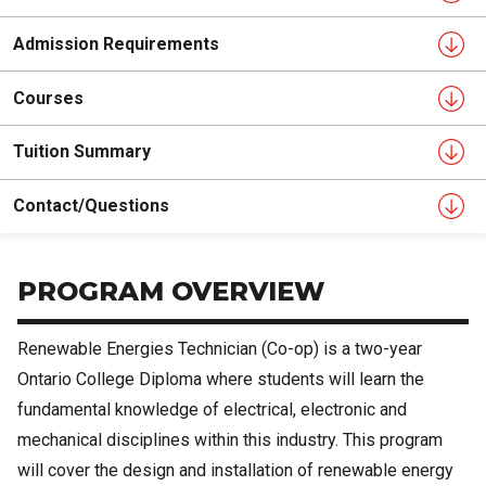
Admission Requirements
Courses
Tuition Summary
Contact/Questions
PROGRAM OVERVIEW
Renewable Energies Technician (Co-op) is a two-year
Ontario College Diploma where students will learn the
fundamental knowledge of electrical, electronic and
mechanical disciplines within this industry. This program
will cover the design and installation of renewable energy