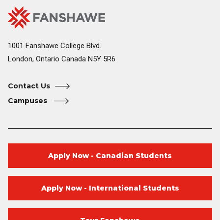
Fanshawe
Image
College
Home
1001 Fanshawe College Blvd.
London, Ontario Canada N5Y 5R6
Contact Us
Campuses
Apply Now - Canadian Students
Apply Now - International Students