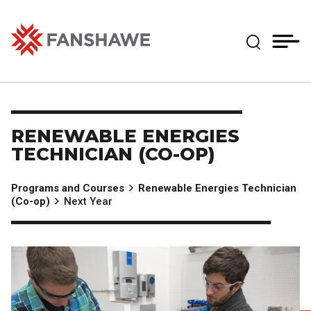
Skip
MY
CART
to
(--)
Expand Se
main
content
Fanshawe College
RENEWABLE ENERGIES
TECHNICIAN (CO-OP)
Programs and Courses
Renewable Energies Technician
(Co-op)
Next Year
Image