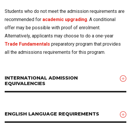
Students who do not meet the admission requirements are
recommended for
academic upgrading
. A conditional
offer may be possible with proof of enrolment.
Alternatively, applicants may choose to do a one-year
Trade Fundamentals
preparatory program that provides
all the admissions requirements for this program.
INTERNATIONAL ADMISSION
EQUIVALENCIES
ENGLISH LANGUAGE REQUIREMENTS