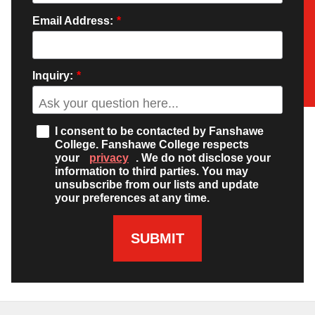
Email Address:
*
Inquiry:
*
I consent to be contacted by Fanshawe
College. Fanshawe College respects
your
privacy
. We do not disclose your
information to third parties. You may
unsubscribe from our lists and update
your preferences at any time.
SUBMIT