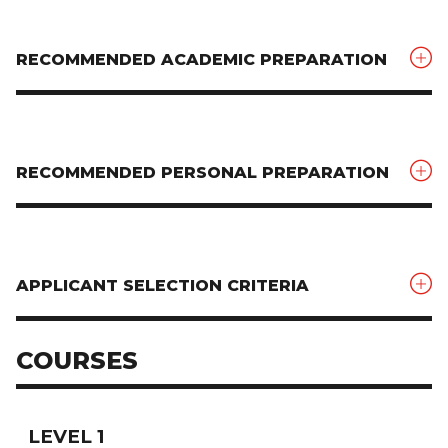
RECOMMENDED ACADEMIC PREPARATION
RECOMMENDED PERSONAL PREPARATION
APPLICANT SELECTION CRITERIA
COURSES
LEVEL 1