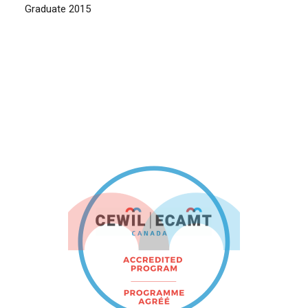
Graduate 2015