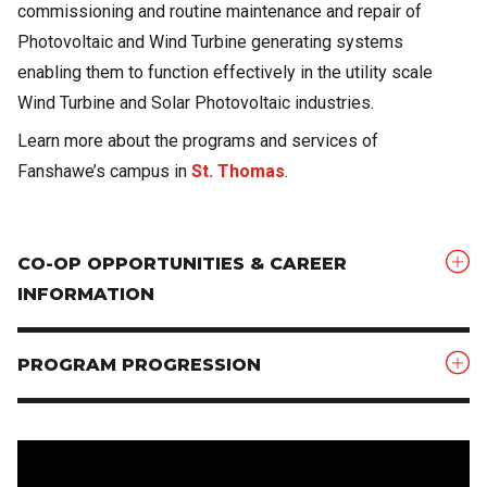
commissioning and routine maintenance and repair of
Photovoltaic and Wind Turbine generating systems
enabling them to function effectively in the utility scale
Wind Turbine and Solar Photovoltaic industries.
Learn more about the programs and services of
Fanshawe’s campus in
St. Thomas
.
CO-OP OPPORTUNITIES & CAREER
INFORMATION
PROGRAM PROGRESSION