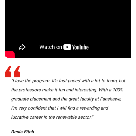
"I love the program. It's fast-paced with a lot to learn, but
the professors make it fun and interesting. With a 100%
graduate placement and the great faculty at Fanshawe,
I'm very confident that I will find a rewarding and
lucrative career in the renewable sector."
Denis Fitch