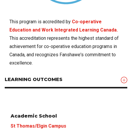
This program is accredited by
Co-operative
Education and Work Integrated Learning Canada.
This accreditation represents the highest standard of
achievement for co-operative education programs in
Canada, and recognizes Fanshawe's commitment to
excellence.
LEARNING OUTCOMES
Academic School
St Thomas/Elgin Campus