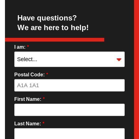
Have questions?
We are here to help!
I am:
*
Postal Code:
*
First Name:
*
Last Name:
*