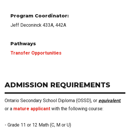
Program Coordinator:
Jeff Deconinck 433A, 442A
Pathways
Transfer Opportunities
ADMISSION REQUIREMENTS
Ontario Secondary School Diploma (OSSD), or
equivalent
,
or a
mature applicant
with the following course:
- Grade 11 or 12 Math (C, M or U)