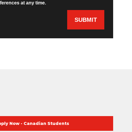
ferences at any time.
SUBMIT
pply Now - Canadian Students