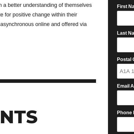
ain a better understanding of themselves
First N
e for positive change within their
 asynchronous online and offered via
Last N
Postal
Email 
NTS
Phone 