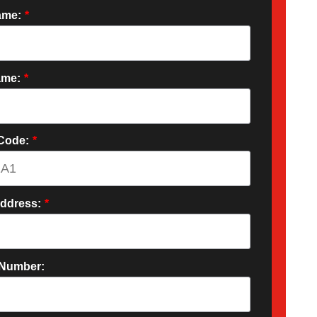
ame:
*
ame:
*
 Code:
*
Address:
*
Number: