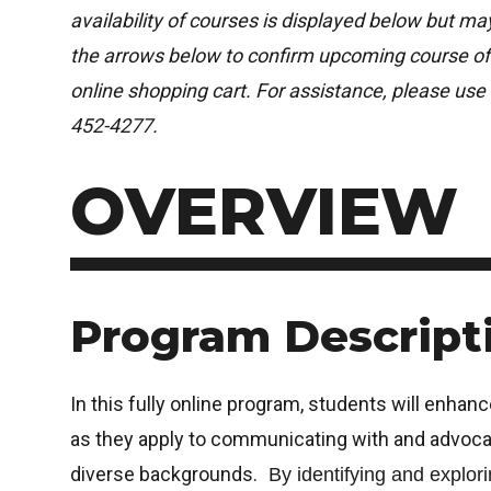
availability of courses is displayed below but m
the arrows below to confirm upcoming course off
online shopping cart. For assistance, please use 
452-4277.
OVERVIEW
Program Descript
In this fully online program, students will enhanc
as they apply to communicating with and advocat
diverse backgrounds.
By identifying and explori