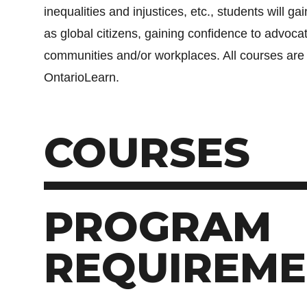
inequalities and injustices, etc., students will g
as global citizens, gaining confidence to advocat
communities and/or workplaces. All courses are
OntarioLearn.
COURSES
PROGRAM
REQUIREME