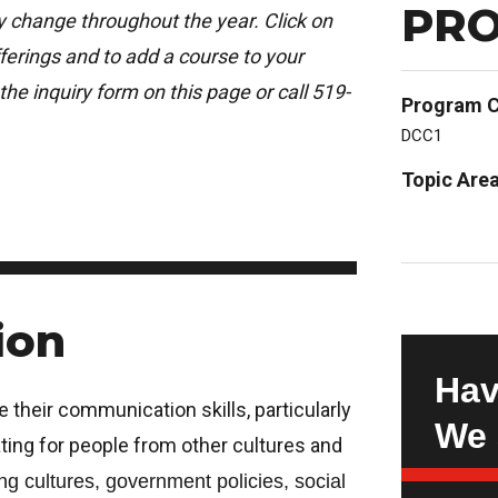
PRO
ay change throughout the year. Click on
erings and to add a course to your
the inquiry form on this page or call 519-
Program 
DCC1
Topic Are
ion
Hav
e their communication skills, particularly
We 
ing for people from other cultures and
ng cultures, government policies, social