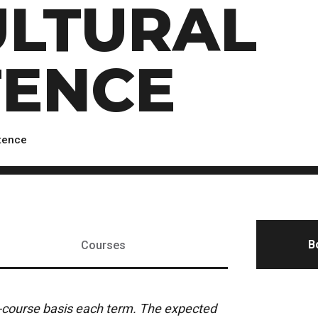
ULTURAL
Scholarships, Bursaries and Awards
tion
PROGRAMS BY CREDENTIAL
OSAP & Student Loans
Certificate & Preparatory Programs
Financial Literacy
Diplomas & Advanced Diplomas
Forms & Receiving Funds
ENCE
Graduate Studies
IMPORTANT DATES
Degrees
Academic Calendars
PLICANTS
Course Withdrawal Dates
etence
Calendar
B
Courses
y-course basis each term. The expected