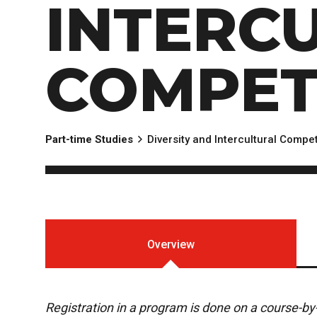
INTERC
EXPERIENCES
Apply Now
University Application
Convoca
AFTER THE OFFER
Accept Your Offer
COMPET
Post-admission Requirements
General Education Electives
FIRST NATIONS, MÉTIS AND INUIT AP
Part-time Studies
Diversity and Intercultural Comp
PART-TIME APPLICANTS
Overview
Registration in a program is done on a course-b