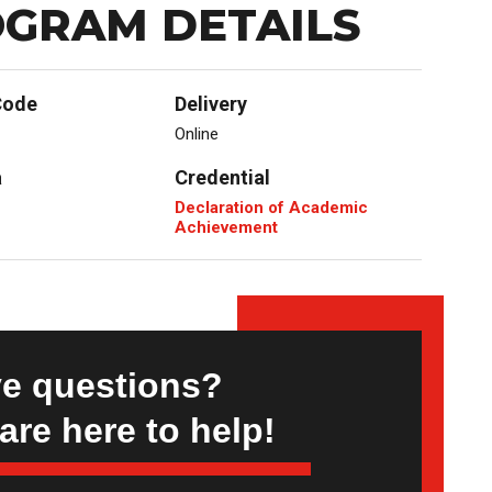
GRAM DETAILS
Code
Delivery
Online
a
Credential
Declaration of Academic
Achievement
e questions?
are here to help!