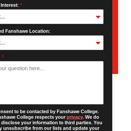
 Interest:
*
red Fanshawe Location:
:
*
onsent to be contacted by Fanshawe College.
nshawe College respects your
privacy
. We do
 disclose your information to third parties. You
 unsubscribe from our lists and update your