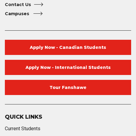
Contact Us
Campuses
Apply Now - Canadian Students
Apply Now - International Students
Tour Fanshawe
QUICK LINKS
Current Students