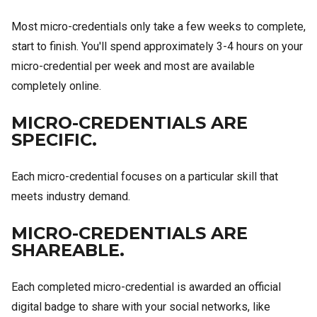
Most micro-credentials only take a few weeks to complete,
start to finish. You'll spend approximately 3-4 hours on your
micro-credential per week and most are available
completely online.
MICRO-CREDENTIALS ARE
SPECIFIC.
Each micro-credential focuses on a particular skill that
meets industry demand.
MICRO-CREDENTIALS ARE
SHAREABLE.
Each completed micro-credential is awarded an official
digital badge to share with your social networks, like