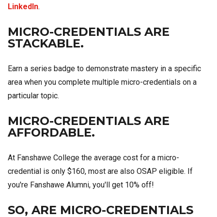
LinkedIn
.
MICRO-CREDENTIALS ARE
STACKABLE.
Earn a series badge to demonstrate mastery in a specific
area when you complete multiple micro-credentials on a
particular topic.
MICRO-CREDENTIALS ARE
AFFORDABLE.
At Fanshawe College the average cost for a micro-
credential is only $160, most are also OSAP eligible. If
you're Fanshawe Alumni, you'll get 10% off!
SO, ARE MICRO-CREDENTIALS