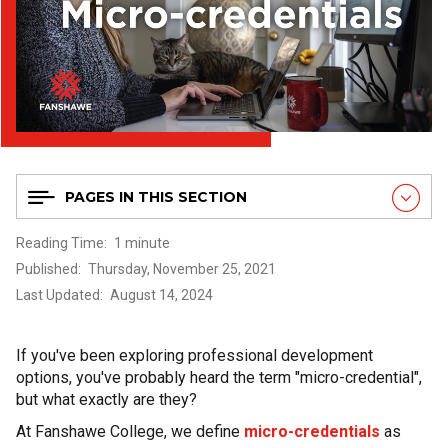
PAGES IN THIS SECTION
Reading Time
1 minute
Published
Thursday, November 25, 2021
Last Updated
August 14, 2024
If you've been exploring professional development
options, you've probably heard the term "micro-credential",
but what exactly are they?
At Fanshawe College, we define
micro-credentials
as