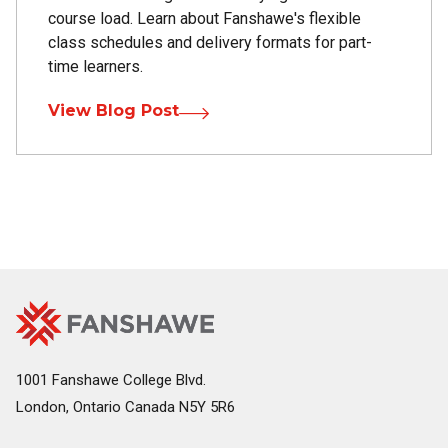
course load. Learn about Fanshawe's flexible
class schedules and delivery formats for part-
time learners.
View Blog Post
Fanshawe
Image
College
Home
1001 Fanshawe College Blvd.
London, Ontario Canada N5Y 5R6