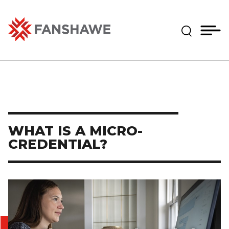
Skip
MY
CART
to
(--)
Expand Se
main
content
Fanshawe College
WHAT IS A MICRO-
CREDENTIAL?