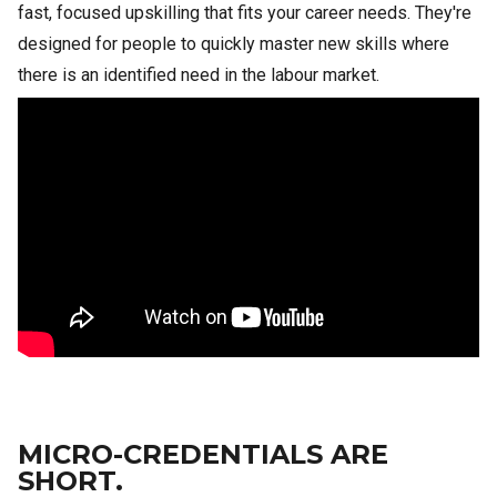
fast, focused upskilling that fits your career needs. They're
designed for people to quickly master new skills where
there is an identified need in the labour market.
MICRO-CREDENTIALS ARE
SHORT.