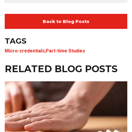
Back to Blog Posts
TAGS
Micro-credentials
,
Part-time Studies
RELATED BLOG POSTS
Image