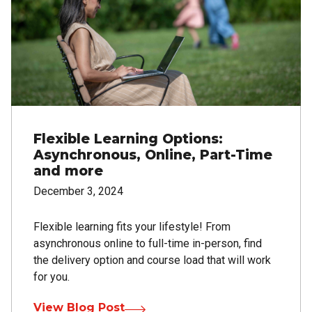
Flexible Learning Options:
Asynchronous, Online, Part-Time
and more
December 3, 2024
Flexible learning fits your lifestyle! From
asynchronous online to full-time in-person, find
the delivery option and course load that will work
for you.
View Blog Post