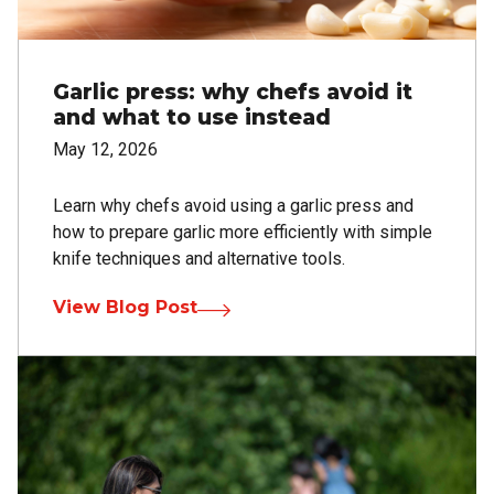
Garlic press: why chefs avoid it
and what to use instead
May 12, 2026
Learn why chefs avoid using a garlic press and
how to prepare garlic more efficiently with simple
knife techniques and alternative tools.
View Blog Post
Image