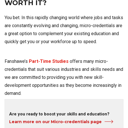
WORTH IT?
You bet. In this rapidly changing world where jobs and tasks
are constantly evolving and changing, micro-credentials are
a great option to complement your existing education and
quickly get you or your workforce up to speed.
Fanshawe’s
Part-Time Studies
offers many micro-
credentials that suit various industries and skills needs and
we are committed to providing you with new skill-
development opportunities as they become increasingly in
demand.
Are you ready to boost your skills and education?
Learn more on our Micro-credentials page