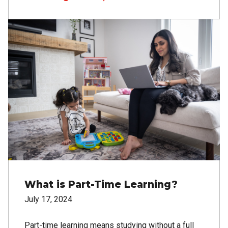
Image
What is Part-Time Learning?
July 17, 2024
Part-time learning means studying without a full