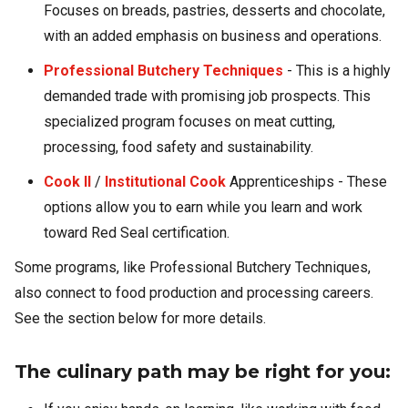
Focuses on breads, pastries, desserts and chocolate,
with an added emphasis on business and operations.
Professional Butchery Techniques
- This is a highly
demanded trade with promising job prospects. This
specialized program focuses on meat cutting,
processing, food safety and sustainability.
Cook II
/
Institutional Cook
Apprenticeships - These
options allow you to earn while you learn and work
toward Red Seal certification.
Some programs, like Professional Butchery Techniques,
also connect to food production and processing careers.
See the section below for more details.
The culinary path may be right for you: