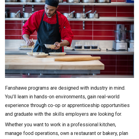
Fanshawe programs are designed with industry in mind.
You’ll learn in hands-on environments, gain real-world
experience through co-op or apprenticeship opportunities
and graduate with the skills employers are looking for.
Whether you want to work in a professional kitchen,
manage food operations, own a restaurant or bakery, plan