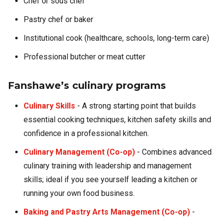
Chef or sous chef
Pastry chef or baker
Institutional cook (healthcare, schools, long-term care)
Professional butcher or meat cutter
Fanshawe’s culinary programs
Culinary Skills
- A strong starting point that builds
essential cooking techniques, kitchen safety skills and
confidence in a professional kitchen.
Culinary Management (Co-op)
- Combines advanced
culinary training with leadership and management
skills; ideal if you see yourself leading a kitchen or
running your own food business.
Baking and Pastry Arts Management (Co-op)
-