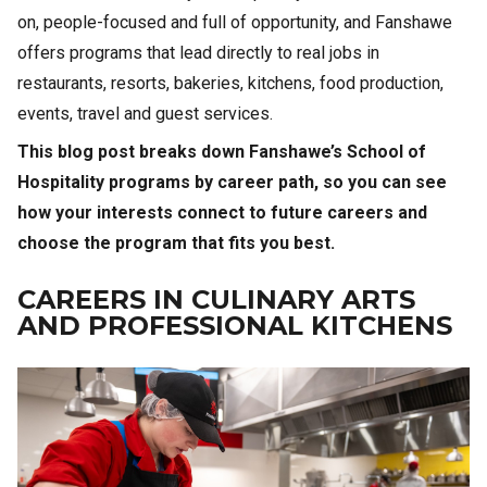
on, people-focused and full of opportunity, and Fanshawe
offers programs that lead directly to real jobs in
restaurants, resorts, bakeries, kitchens, food production,
events, travel and guest services.
This blog post breaks down Fanshawe’s School of
Hospitality programs by career path, so you can see
how your interests connect to future careers and
choose the program that fits you best.
CAREERS IN CULINARY ARTS
AND PROFESSIONAL KITCHENS
Image