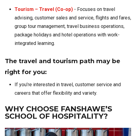
Tourism – Travel (Co-op)
- Focuses on travel
advising, customer sales and service, flights and fares,
group tour management, travel business operations,
package holidays and hotel operations with work-
integrated learning.
The travel and tourism path may be
right for you:
If you’re interested in travel, customer service and
careers that offer flexibility and variety.
WHY CHOOSE FANSHAWE’S
SCHOOL OF HOSPITALITY?
Image