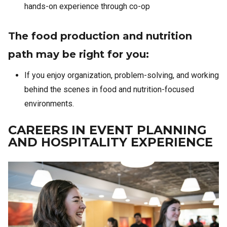
hands-on experience through co-op
The food production and nutrition
path may be right for you:
If you enjoy organization, problem-solving, and working
behind the scenes in food and nutrition-focused
environments.
CAREERS IN EVENT PLANNING
AND HOSPITALITY EXPERIENCE
Image