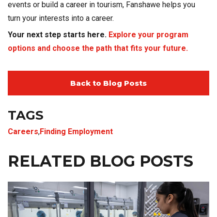
events or build a career in tourism, Fanshawe helps you
turn your interests into a career.
Your next step starts here.
Explore your program
options and choose the path that fits your future.
Back to Blog Posts
TAGS
Careers
,
Finding Employment
RELATED BLOG POSTS
Image