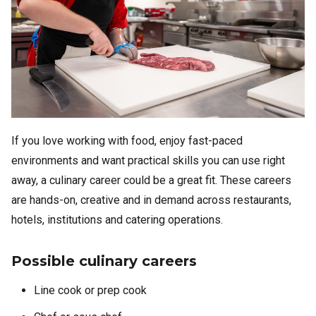
If you love working with food, enjoy fast-paced
environments and want practical skills you can use right
away, a culinary career could be a great fit. These careers
are hands-on, creative and in demand across restaurants,
hotels, institutions and catering operations.
Possible culinary careers
Line cook or prep cook