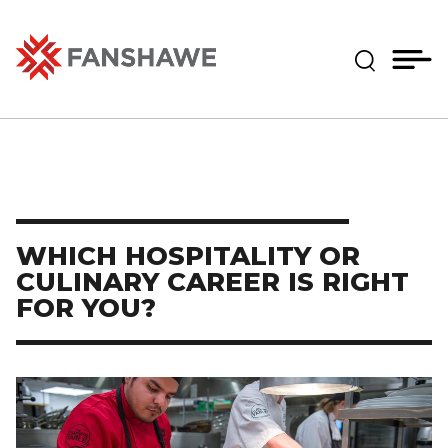
Skip
MY
CART
to
(--)
Expand Se
main
content
Fanshawe College
WHICH HOSPITALITY OR
CULINARY CAREER IS RIGHT
FOR YOU?