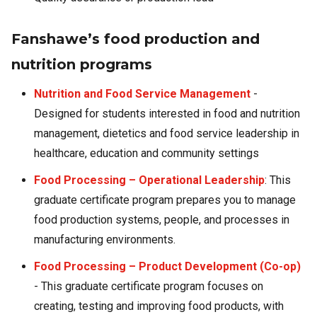
Fanshawe’s food production and
nutrition programs
Nutrition and Food Service Management
-
Designed for students interested in food and nutrition
management, dietetics and food service leadership in
healthcare, education and community settings
Food Processing – Operational Leadership
: This
graduate certificate program prepares you to manage
food production systems, people, and processes in
manufacturing environments.
Food Processing – Product Development (Co-op)
- This graduate certificate program focuses on
creating, testing and improving food products, with