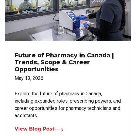
Future of Pharmacy in Canada |
Trends, Scope & Career
Opportunities
May 13, 2026
Explore the future of pharmacy in Canada,
including expanded roles, prescribing powers, and
career opportunities for pharmacy technicians and
assistants.
View Blog Post