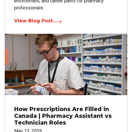
environment, and career paths for pharmacy
professionals.
View Blog Post
Image
How Prescriptions Are Filled in
Canada | Pharmacy Assistant vs
Technician Roles
May 13, 2026