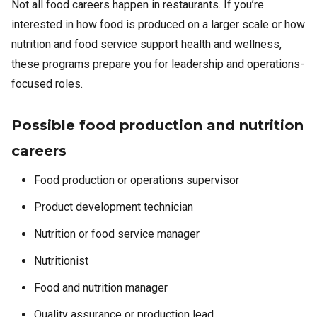
Not all food careers happen in restaurants. If you’re
interested in how food is produced on a larger scale or how
nutrition and food service support health and wellness,
these programs prepare you for leadership and operations-
focused roles.
Possible food production and nutrition
careers
Food production or operations supervisor
Product development technician
Nutrition or food service manager
Nutritionist
Food and nutrition manager
Quality assurance or production lead