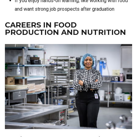
If you enjoy hands-on learning, like working with food
and want strong job prospects after graduation
CAREERS IN FOOD
PRODUCTION AND NUTRITION
Image