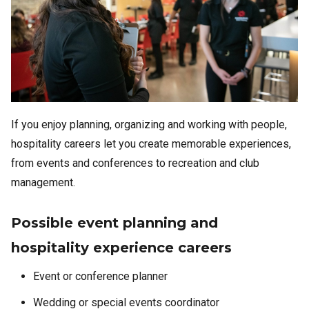
If you enjoy planning, organizing and working with people,
hospitality careers let you create memorable experiences,
from events and conferences to recreation and club
management.
Possible event planning and
hospitality experience careers
Event or conference planner
Wedding or special events coordinator