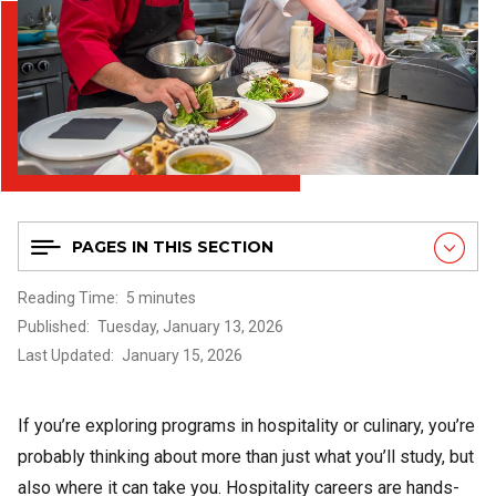
PAGES IN THIS SECTION
Reading Time
5 minutes
Published
Tuesday, January 13, 2026
Last Updated
January 15, 2026
If you’re exploring programs in hospitality or culinary, you’re
probably thinking about more than just what you’ll study, but
also where it can take you. Hospitality careers are hands-