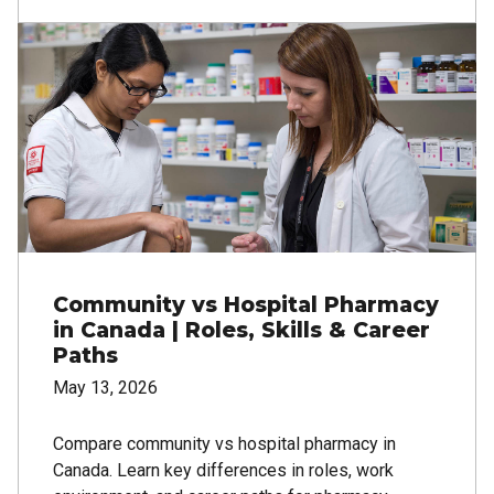
Image
Community vs Hospital Pharmacy
in Canada | Roles, Skills & Career
Paths
May 13, 2026
Compare community vs hospital pharmacy in
Canada. Learn key differences in roles, work