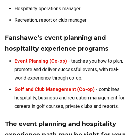
Hospitality operations manager
Recreation, resort or club manager
Fanshawe’s event planning and
hospitality experience programs
Event Planning (Co-op)
- teaches you how to plan,
promote and deliver successful events, with real-
world experience through co-op.
Golf and Club Management (Co-op)
- combines
hospitality, business and recreation management for
careers in golf courses, private clubs and resorts.
The event planning and hospitality
experience path may be right for you: