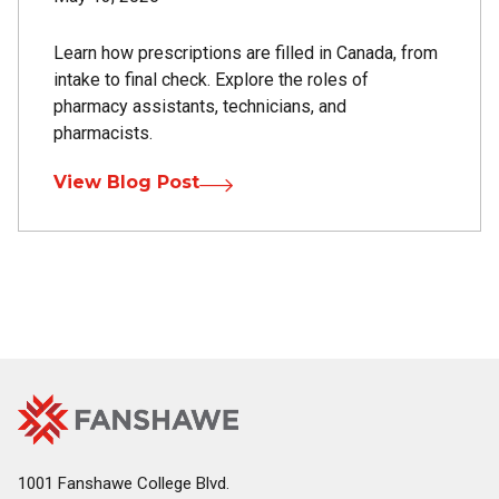
Learn how prescriptions are filled in Canada, from
intake to final check. Explore the roles of
pharmacy assistants, technicians, and
pharmacists.
View Blog Post
Fanshawe
Image
College
Home
1001 Fanshawe College Blvd.