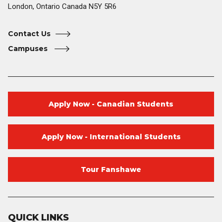
London, Ontario Canada N5Y 5R6
Contact Us
Campuses
Apply Now - Canadian Students
Apply Now - International Students
Tour Fanshawe
QUICK LINKS