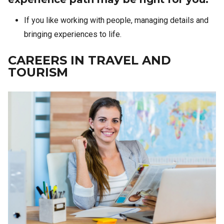
If you like working with people, managing details and
bringing experiences to life.
CAREERS IN TRAVEL AND
TOURISM
Image