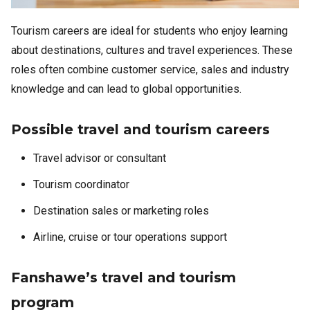
Tourism careers are ideal for students who enjoy learning
about destinations, cultures and travel experiences. These
roles often combine customer service, sales and industry
knowledge and can lead to global opportunities.
Possible travel and tourism careers
Travel advisor or consultant
Tourism coordinator
Destination sales or marketing roles
Airline, cruise or tour operations support
Fanshawe’s travel and tourism
program