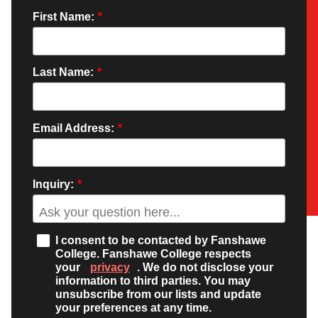
First Name:
*
Last Name:
*
Email Address:
*
Inquiry:
*
I consent to be contacted by Fanshawe
College. Fanshawe College respects
your
privacy
. We do not disclose your
information to third parties. You may
unsubscribe from our lists and update
your preferences at any time.