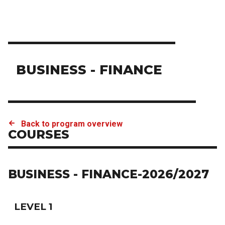
BUSINESS - FINANCE
Back to program overview
COURSES
BUSINESS - FINANCE-2026/2027
LEVEL 1