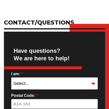
CONTACT/QUESTIONS
Have questions?
We are here to help!
I am:
*
Postal Code:
*