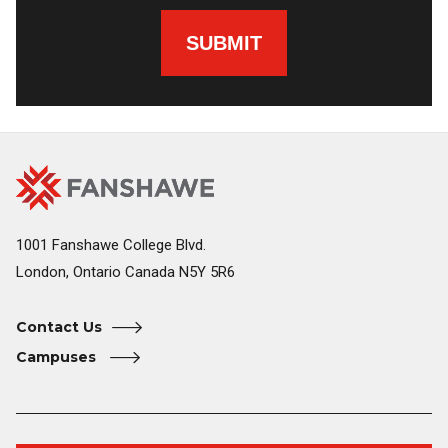
SUBMIT
Fanshawe
Image
College
Home
1001 Fanshawe College Blvd.
London, Ontario Canada N5Y 5R6
Contact Us
Campuses