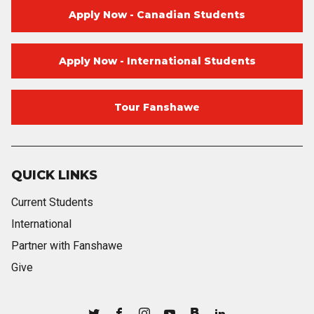
Apply Now - Canadian Students
Apply Now - International Students
Tour Fanshawe
QUICK LINKS
Current Students
International
Partner with Fanshawe
Give