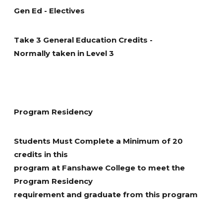
concepts related to personal tax affairs and tax
Asset Management. The intent of this course is not to
Gen Ed - Electives
required to execute an effective individual sales
planning strategies.
introduce new topics but rather to tie the analysis
presentations, conduct interviews, and complete
together from other courses in the program in order
written proposals and reports.
Take 3 General Education Credits -
to develop a single financial plan for the client. The six-
Normally taken in Level 3
step financial planning process established by FP
Canada as well as the CFP Code of Ethics and CFP
Professional Competency Profile will be covered.
Program Residency
Students Must Complete a Minimum of 20
credits in this
program at Fanshawe College to meet the
Program Residency
requirement and graduate from this program