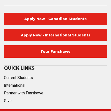
Apply Now - Canadian Students
Apply Now - International Students
Tour Fanshawe
QUICK LINKS
Current Students
International
Partner with Fanshawe
Give