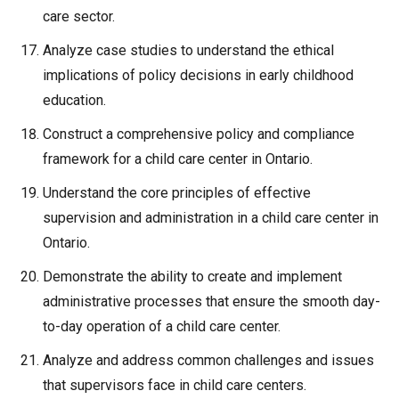
care sector.
Analyze case studies to understand the ethical
implications of policy decisions in early childhood
education.
Construct a comprehensive policy and compliance
framework for a child care center in Ontario.
Understand the core principles of effective
supervision and administration in a child care center in
Ontario.
Demonstrate the ability to create and implement
administrative processes that ensure the smooth day-
to-day operation of a child care center.
Analyze and address common challenges and issues
that supervisors face in child care centers.