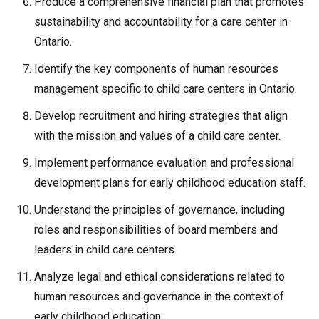
Produce a comprehensive financial plan that promotes
sustainability and accountability for a care center in
Ontario.
Identify the key components of human resources
management specific to child care centers in Ontario.
Develop recruitment and hiring strategies that align
with the mission and values of a child care center.
Implement performance evaluation and professional
development plans for early childhood education staff.
Understand the principles of governance, including
roles and responsibilities of board members and
leaders in child care centers.
Analyze legal and ethical considerations related to
human resources and governance in the context of
early childhood education.