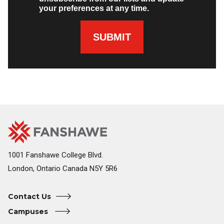
your preferences at any time.
SUBMIT
Fanshawe
Image
College
Home
1001 Fanshawe College Blvd.
London, Ontario Canada N5Y 5R6
Contact Us
Campuses