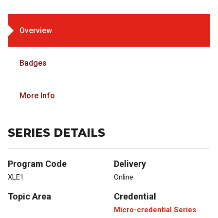
Overview
Badges
More Info
SERIES DETAILS
Program Code
Delivery
XLE1
Online
Topic Area
Credential
Micro-credential Series