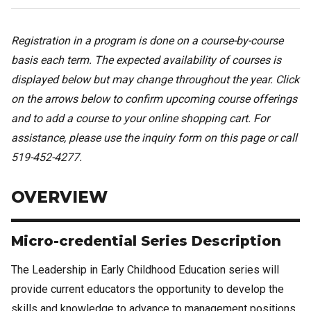
Registration in a program is done on a course-by-course
basis each term. The expected availability of courses is
displayed below but may change throughout the year. Click
on the arrows below to confirm upcoming course offerings
and to add a course to your online shopping cart. For
assistance, please use the inquiry form on this page or call
519-452-4277.
OVERVIEW
Micro-credential Series Description
The Leadership in Early Childhood Education series will
provide current educators the opportunity to develop the
skills and knowledge to advance to management positions