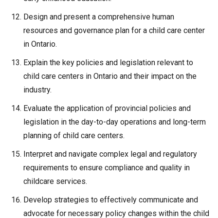
Design and present a comprehensive human
resources and governance plan for a child care center
in Ontario.
Explain the key policies and legislation relevant to
child care centers in Ontario and their impact on the
industry.
Evaluate the application of provincial policies and
legislation in the day-to-day operations and long-term
planning of child care centers.
Interpret and navigate complex legal and regulatory
requirements to ensure compliance and quality in
childcare services.
Develop strategies to effectively communicate and
advocate for necessary policy changes within the child