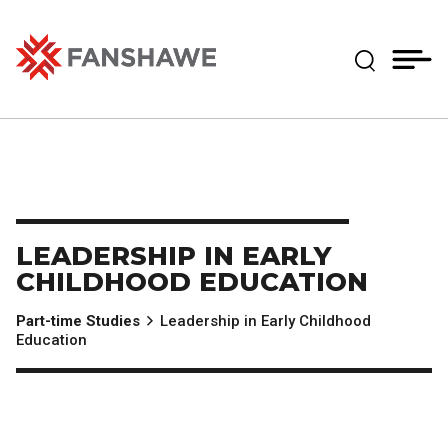
Skip
MY
CART
to
(--)
Expand Se
main
content
Fanshawe College
LEADERSHIP IN EARLY
CHILDHOOD EDUCATION
Part-time Studies
Leadership in Early Childhood
Education