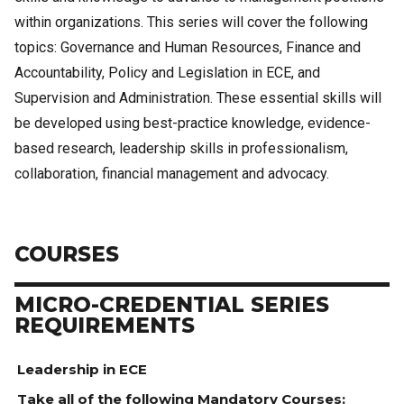
within organizations. This series will cover the following
topics: Governance and Human Resources, Finance and
Accountability, Policy and Legislation in ECE, and
Supervision and Administration. These essential skills will
be developed using best-practice knowledge, evidence-
based research, leadership skills in professionalism,
collaboration, financial management and advocacy.
COURSES
MICRO-CREDENTIAL SERIES
REQUIREMENTS
Leadership in ECE
Take all of the following Mandatory Courses: