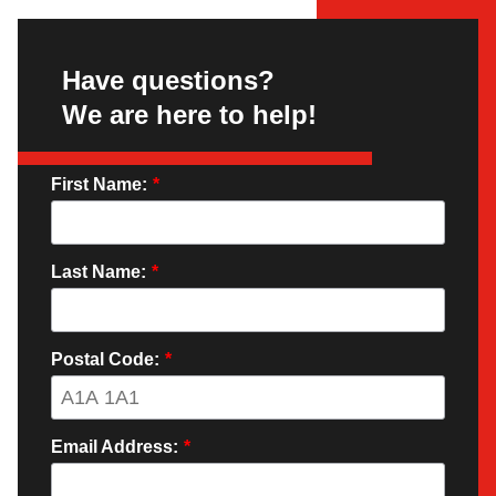
Have questions?
We are here to help!
First Name:
*
Last Name:
*
Postal Code:
*
Email Address:
*