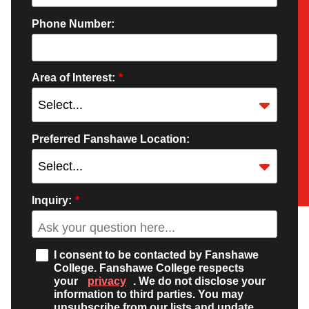
Phone Number:
Area of Interest:
*
Preferred Fanshawe Location:
Inquiry:
*
I consent to be contacted by Fanshawe
College. Fanshawe College respects
your
privacy
. We do not disclose your
information to third parties. You may
unsubscribe from our lists and update