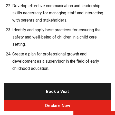
Develop effective communication and leadership
skills necessary for managing staff and interacting
with parents and stakeholders.
Identify and apply best practices for ensuring the
safety and well-being of children in a child care
setting.
Create a plan for professional growth and
development as a supervisor in the field of early
childhood education.
Book a Visit
Declare Now