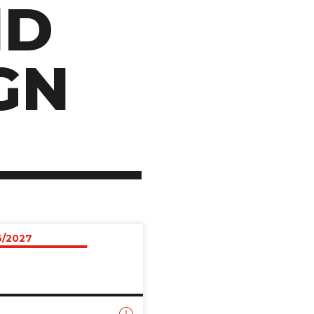
ND
GN
6/2027