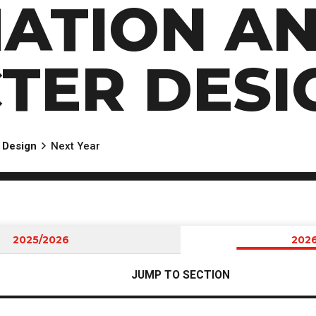
MATION A
TER DESI
 Design
Next Year
2025/2026
202
JUMP TO SECTION