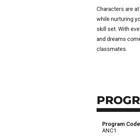
Characters are at 
while nurturing yo
skill set. With e
and dreams come t
classmates.
PROGR
Program Code
ANC1