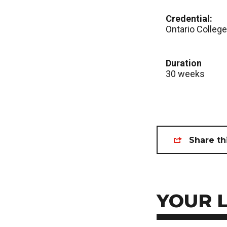
Credential:
Ontario College
Duration
30 weeks
Share th
YOUR 