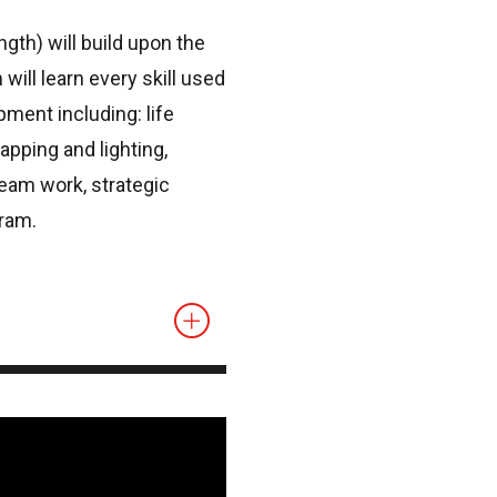
gth) will build upon the
ill learn every skill used
ment including: life
pping and lighting,
eam work, strategic
ram.