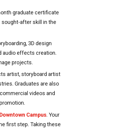
nth graduate certificate
sought-after skill in the
ryboarding, 3D design
d audio effects creation.
nage projects.
s artist, storyboard artist
tries. Graduates are also
d commercial videos and
d promotion.
 Downtown Campus
. Your
he first step. Taking these