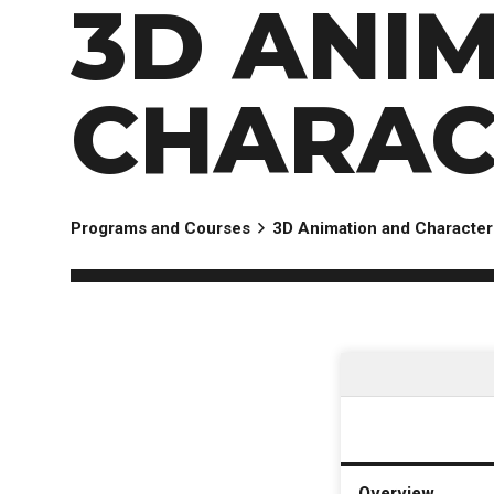
3D ANI
CHARAC
Programs and Courses
3D Animation and Character
Overview