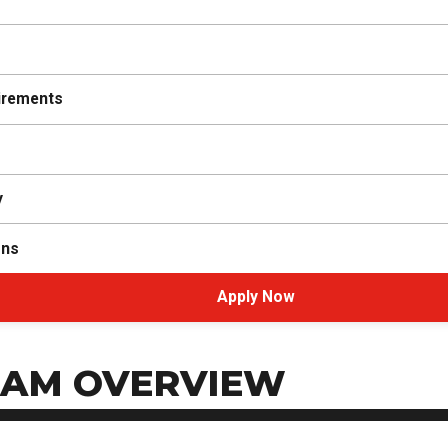
irements
y
ons
Apply Now
AM OVERVIEW