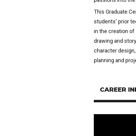
This Graduate Cer
students' prior t
in the creation o
drawing and story
character design,
planning and pro
CAREER I