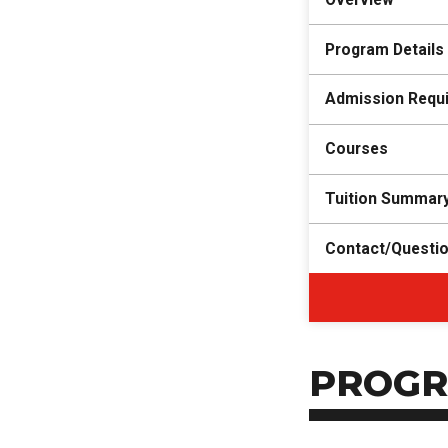
Program Details
Admission Requ
Courses
Tuition Summar
Contact/Questi
PROGR