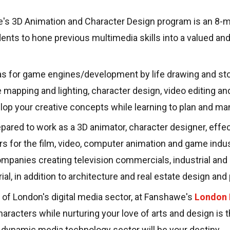
's 3D Animation and Character Design program is an 8-mo
nts to hone previous multimedia skills into a valued and 
as for game engines/development by life drawing and sto
e mapping and lighting, character design, video editing an
elop your creative concepts while learning to plan and ma
ared to work as a 3D animator, character designer, effect
rs for the film, video, computer animation and game indus
mpanies creating television commercials, industrial an
ial, in addition to architecture and real estate design an
t of London's digital media sector, at Fanshawe's
London
characters while nurturing your love of arts and design is t
 dynamic media technology sector will be your destiny.