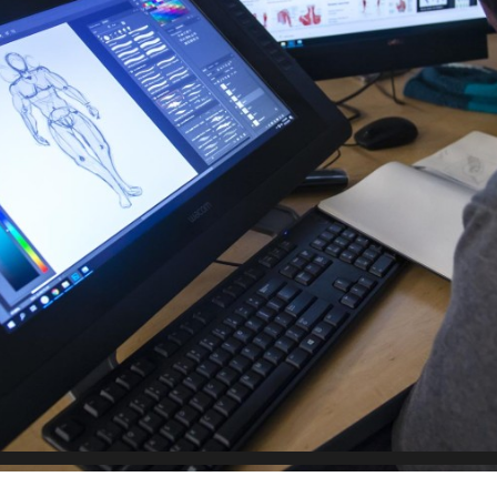
Scholarships, Bursaries and Awards
tion
PROGRAMS BY CREDENTIAL
OSAP & Student Loans
Certificate & Preparatory Programs
Financial Literacy
Diplomas & Advanced Diplomas
Forms & Receiving Funds
Graduate Studies
IMPORTANT DATES
Degrees
Academic Calendars
PLICANTS
Course Withdrawal Dates
Calendar