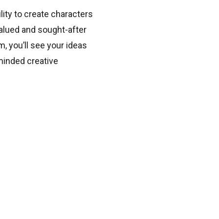
lity to create characters
valued and sought-after
, you’ll see your ideas
minded creative