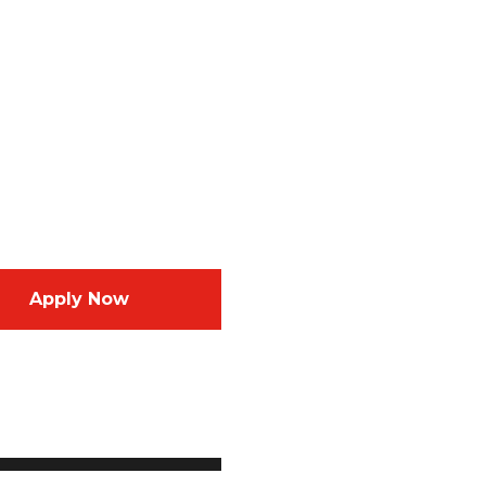
Apply Now