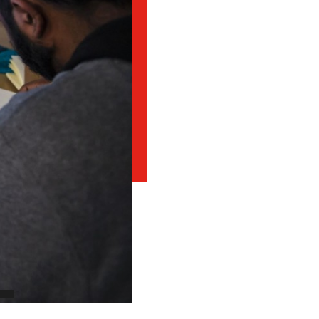
Student Appeals
School of Health Sciences
School of Hospitality
NEWCOMERS TO CANADA
Connect with student
School of Information Technology
recruitment
Bridge Training Programs
School of Nursing
School of Public Safety, Law and Administration
MILITARY CONNECTED COLLEGE
Civilian Military Leadership Pilot Initiative (CMLPI)
The Poppy Project
CONTACT ADMISSIONS
PROGRAM SUSPENSIONS