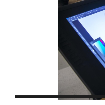
EXPERIENCES
Apply Now
University Application
Convoca
AFTER THE OFFER
Accept Your Offer
Post-admission Requirements
General Education Electives
FIRST NATIONS, MÉTIS AND INUIT AP
PART-TIME APPLICANTS