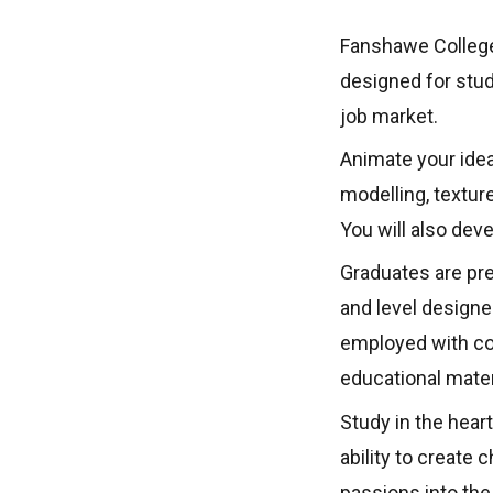
Fanshawe College
designed for stude
job market.
Animate your ide
modelling, textur
You will also dev
Graduates are prep
and level designe
employed with co
educational mater
Study in the hear
ability to create 
passions into the