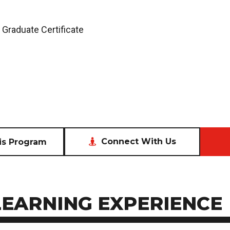
 Graduate Certificate
Connect With Us
is Program
LEARNING EXPERIENCE