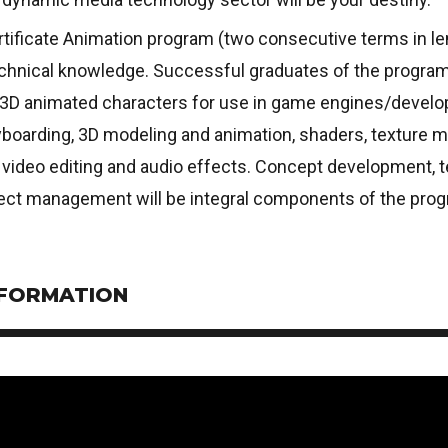
tificate Animation program (two consecutive terms in len
echnical knowledge. Successful graduates of the program w
f 3D animated characters for use in game engines/develop
boarding, 3D modeling and animation, shaders, texture ma
 video editing and audio effects. Concept development, t
ject management will be integral components of the prog
NFORMATION