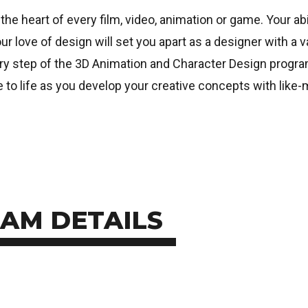
the heart of every film, video, animation or game. Your abi
ur love of design will set you apart as a designer with a 
very step of the 3D Animation and Character Design program
o life as you develop your creative concepts with like-
AM DETAILS