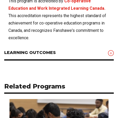
This program is accredited by
Co-operative
Education and Work Integrated Learning Canada.
This accreditation represents the highest standard of
achievement for co-operative education programs in
Canada, and recognizes Fanshawe's commitment to
excellence.
LEARNING OUTCOMES
Related Programs
Use arrow buttons to navigate related programs.