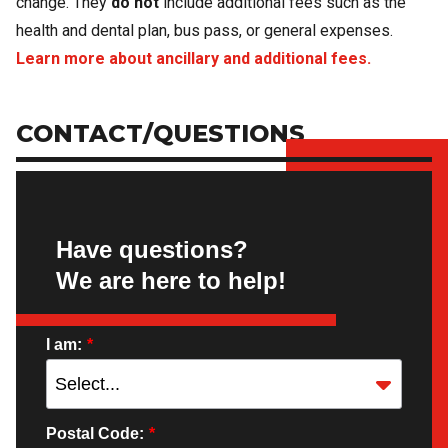
change. They
do not
include additional fees such as the
health and dental plan, bus pass, or general expenses.
Learn more about ancillary and additional fees.
CONTACT/QUESTIONS
Have questions?
We are here to help!
I am:
*
Postal Code:
*