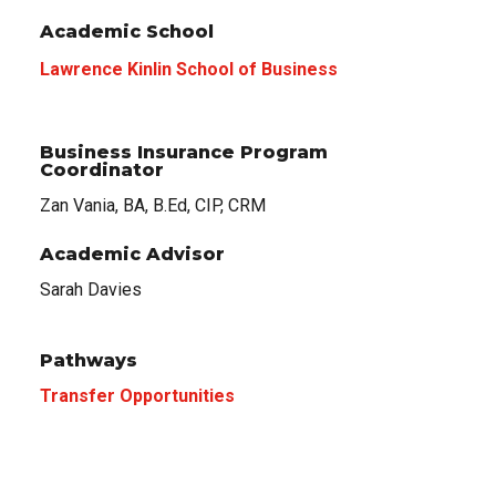
Academic School
Lawrence Kinlin School of Business
Business Insurance Program
Coordinator
Zan Vania, BA, B.Ed, CIP, CRM
Academic Advisor
Sarah Davies
Pathways
Transfer Opportunities