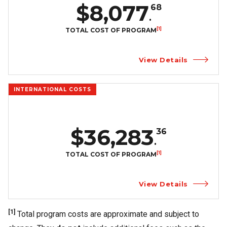
$8,077
68
.
[1]
TOTAL COST OF PROGRAM
View Details
INTERNATIONAL COSTS
$36,283
36
.
[1]
TOTAL COST OF PROGRAM
View Details
[1]
Total program costs are approximate and subject to