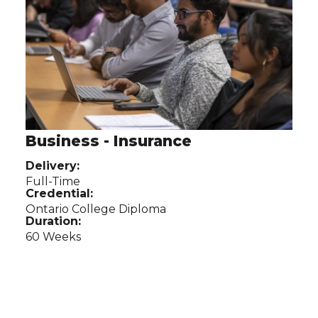
Business - Insurance
Delivery:
Full-Time
Credential:
Ontario College Diploma
Duration:
60 Weeks