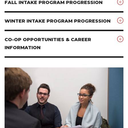
FALL INTAKE PROGRAM PROGRESSION
WINTER INTAKE PROGRAM PROGRESSION
CO-OP OPPORTUNITIES & CAREER
INFORMATION
Image