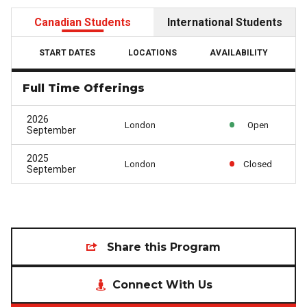
Canadian Students
International Students
START DATES
LOCATIONS
AVAILABILITY
Full Time Offerings
2026
London
Open
September
2025
London
Closed
September
Share this Program
Connect With Us