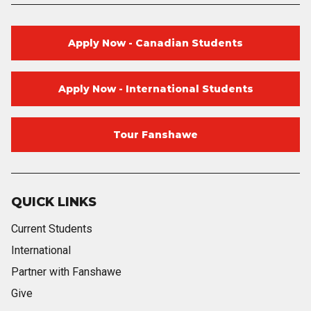
Apply Now - Canadian Students
Apply Now - International Students
Tour Fanshawe
QUICK LINKS
Current Students
International
Partner with Fanshawe
Give