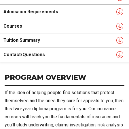
Admission Requirements
Courses
Tuition Summary
Contact/Questions
PROGRAM OVERVIEW
If the idea of helping people find solutions that protect
themselves and the ones they care for appeals to you, then
this two-year diploma program is for you. Our insurance
courses will teach you the fundamentals of insurance and
you’ll study underwriting, claims investigation, risk analysis