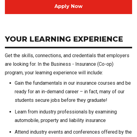
Apply Now
YOUR LEARNING EXPERIENCE
Get the skills, connections, and credentials that employers
are looking for. In the Business - Insurance (Co-op)
program, your learning experience will include:
Gain the fundamentals in our insurance courses and be
ready for an in-demand career – in fact, many of our
students secure jobs before they graduate!
Learn from industry professionals by examining
automobile, property and liability insurance
Attend industry events and conferences offered by the