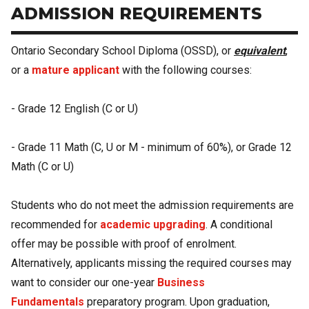
ADMISSION REQUIREMENTS
Ontario Secondary School Diploma (OSSD), or
equivalent
,
or a
mature applicant
with the following courses:
- Grade 12 English (C or U)
- Grade 11 Math (C, U or M - minimum of 60%), or Grade 12
Math (C or U)
Students who do not meet the admission requirements are
recommended for
academic upgrading
. A conditional
offer may be possible with proof of enrolment.
Alternatively, applicants missing the required courses may
want to consider our one-year
Business
Fundamentals
preparatory program. Upon graduation,