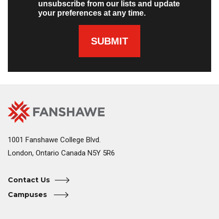
unsubscribe from our lists and update
your preferences at any time.
SUBMIT
Fanshawe
Image
College
Home
1001 Fanshawe College Blvd.
London, Ontario Canada N5Y 5R6
Contact Us
Campuses