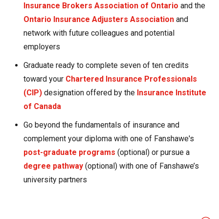
Insurance Brokers Association of Ontario
and the
Ontario Insurance Adjusters Association
and
network with future colleagues and potential
employers
Graduate ready to complete seven of ten credits
toward your
Chartered Insurance Professionals
(CIP)
designation offered by the
Insurance Institute
of Canada
Go beyond the fundamentals of insurance and
complement your diploma with one of Fanshawe's
post-graduate programs
(optional) or pursue a
degree pathway
(optional) with one of Fanshawe’s
university partners