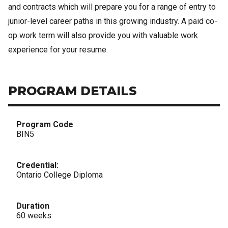
and contracts which will prepare you for a range of entry to
junior-level career paths in this growing industry. A paid co-
op work term will also provide you with valuable work
experience for your resume.
PROGRAM DETAILS
Program Code
BIN5
Credential:
Ontario College Diploma
Duration
60 weeks