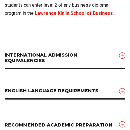
students can enter level 2 of any business diploma
program in the
Lawrence Kinlin School of Business
.
INTERNATIONAL ADMISSION
EQUIVALENCIES
ENGLISH LANGUAGE REQUIREMENTS
RECOMMENDED ACADEMIC PREPARATION