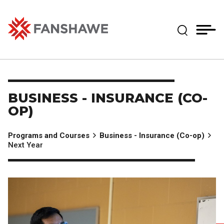
Skip
MY
CART
to
(--)
Expand Se
main
content
Fanshawe College
BUSINESS - INSURANCE (CO-
OP)
Programs and Courses
Business - Insurance (Co-op)
Next Year
Image