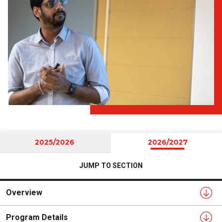
2025/2026
2026/2027
JUMP TO SECTION
Overview
Program Details