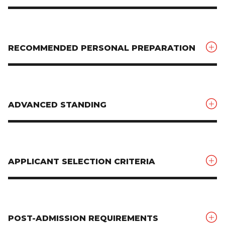
RECOMMENDED PERSONAL PREPARATION
ADVANCED STANDING
APPLICANT SELECTION CRITERIA
POST-ADMISSION REQUIREMENTS