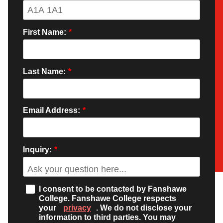
First Name:
*
Last Name:
*
Email Address:
*
Inquiry:
*
I consent to be contacted by Fanshawe
College. Fanshawe College respects
your
privacy
. We do not disclose your
information to third parties. You may