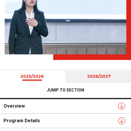
2025/2026
2026/2027
JUMP TO SECTION
Overview
Program Details