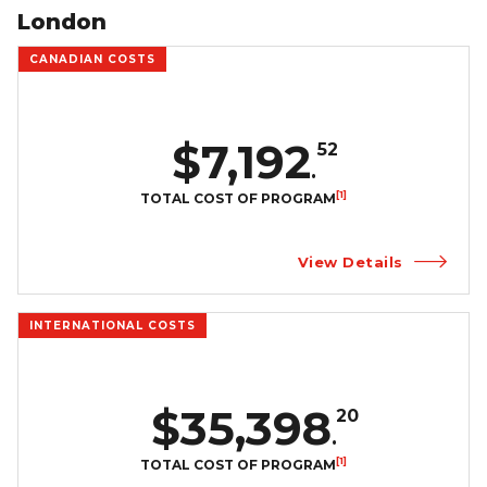
London
CANADIAN COSTS
$7,192
52
.
[1]
TOTAL COST OF PROGRAM
View Details
INTERNATIONAL COSTS
$35,398
20
.
[1]
TOTAL COST OF PROGRAM