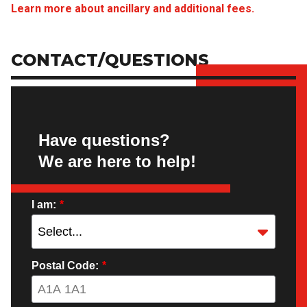
Learn more about ancillary and additional fees.
CONTACT/QUESTIONS
Have questions?
We are here to help!
I am:
*
Postal Code:
*