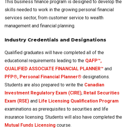
This business finance program is designed to develop the
skills needed to work in the growing personal financial
services sector, from customer service to wealth
management and financial planning.
Industry Credentials and Designations
Qualified graduates will have completed all of the
educational requirements leading to the
QAFP™,
QUALIFIED ASSOCIATE FINANCIAL PLANNER™
and
PFP®, Personal Financial Planner®
designations.
Students are also prepared to write the
Canadian
Investment Regulatory Exam (CIRE)
,
Retail Securities
Exam (RSE)
and
Life Licensing Qualification Program
examinations as prerequisites to securities and life
insurance licensing. Students will also have completed the
Mutual Funds Licensing
course.