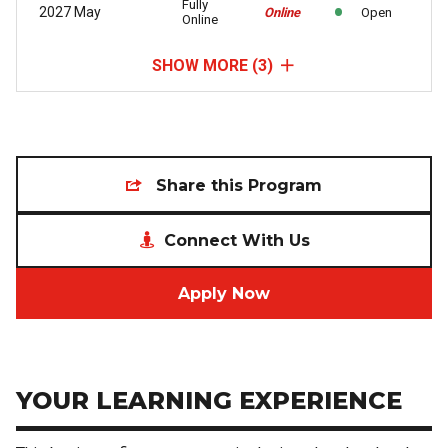
Fully
2027 May
Online
Open
Online
SHOW MORE
(3)
Share this Program
Connect With Us
Apply Now
YOUR LEARNING EXPERIENCE