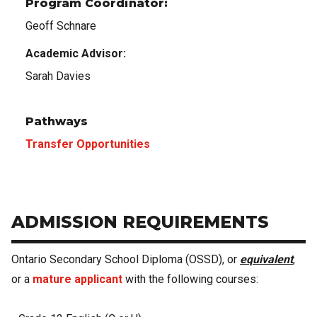
Program Coordinator:
Geoff Schnare
Academic Advisor:
Sarah Davies
Pathways
Transfer Opportunities
ADMISSION REQUIREMENTS
Ontario Secondary School Diploma (OSSD), or
equivalent
,
or a
mature applicant
with the following courses: