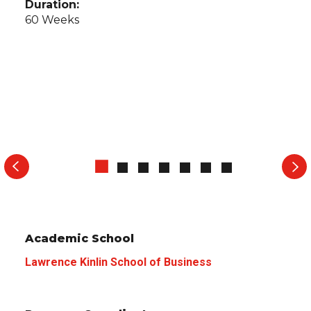
Duration:
60 Weeks
Academic School
Lawrence Kinlin School of Business