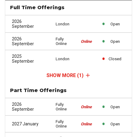
Full Time Offerings
2026
London
Open
September
2026
Fully
Online
Open
September
Online
2025
London
Closed
September
SHOW MORE
(1)
Part Time Offerings
2026
Fully
Online
Open
September
Online
Fully
2027 January
Online
Open
Online