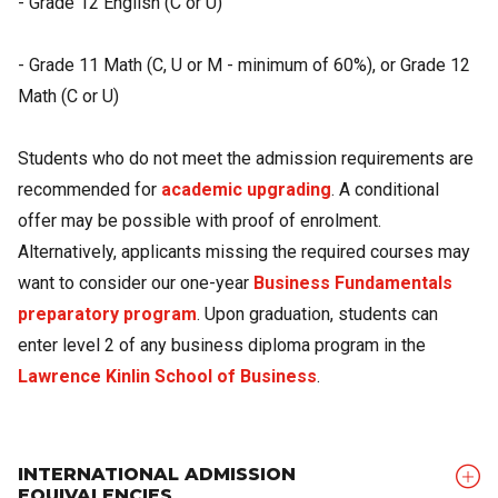
- Grade 12 English (C or U)
- Grade 11 Math (C, U or M - minimum of 60%), or Grade 12
Math (C or U)
Students who do not meet the admission requirements are
recommended for
academic upgrading
. A conditional
offer may be possible with proof of enrolment.
Alternatively, applicants missing the required courses may
want to consider our one-year
Business Fundamentals
preparatory program
. Upon graduation, students can
enter level 2 of any business diploma program in the
Lawrence Kinlin School of Business
.
INTERNATIONAL ADMISSION
EQUIVALENCIES