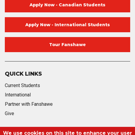
Apply Now - Canadian Students
Apply Now - International Students
Tour Fanshawe
QUICK LINKS
Current Students
International
Partner with Fanshawe
Give
We use cookies on this site to enhance your user