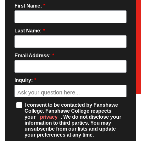
First Name:
*
Last Name:
*
Email Address:
*
Inquiry:
*
I consent to be contacted by Fanshawe
College. Fanshawe College respects
your
privacy
. We do not disclose your
information to third parties. You may
unsubscribe from our lists and update
your preferences at any time.