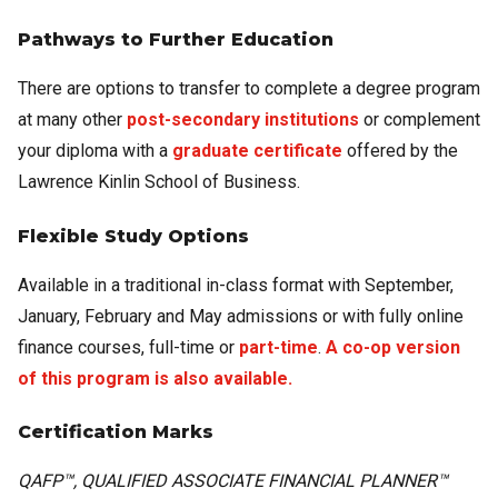
Pathways to Further Education
There are options to transfer to complete a degree program
at many other
post-secondary institutions
or complement
your diploma with a
graduate certificate
offered by the
Lawrence Kinlin School of Business.
Flexible Study Options
Available in a traditional in-class format with September,
January, February and May admissions or with fully online
finance courses, full-time or
part-time
.
A co-op version
of this program is also available.
Certification Marks
QAFP™, QUALIFIED ASSOCIATE FINANCIAL PLANNER™