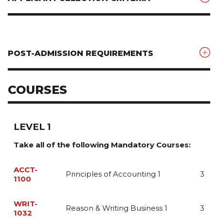
POST-ADMISSION REQUIREMENTS
COURSES
LEVEL 1
Take all of the following Mandatory Courses:
ACCT-
Principles of Accounting 1
3
1100
This course introduces the student to the Principles of
WRIT-
Accounting, and includes an exploration of the
Reason & Writing Business 1
3
1032
underlying concepts that guide the preparation of