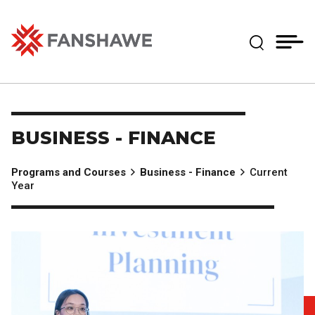
Skip
MY
CART
to
(--)
Expand Se
main
content
Fanshawe College
BUSINESS - FINANCE
Programs and Courses
Business - Finance
Current
Year
Image