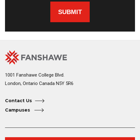
SUBMIT
Fanshawe
Image
College
Home
1001 Fanshawe College Blvd.
London, Ontario Canada N5Y 5R6
Contact Us
Campuses