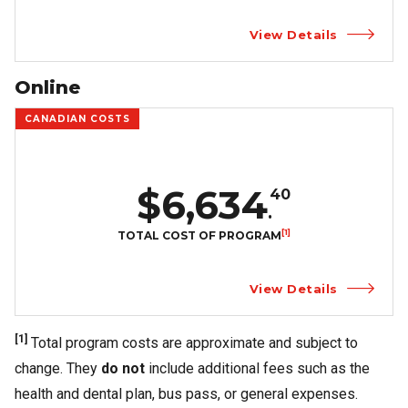
View Details
Online
CANADIAN COSTS
$6,634
40
.
[1]
TOTAL COST OF PROGRAM
View Details
[1]
Total program costs are approximate and subject to
change. They
do not
include additional fees such as the
health and dental plan, bus pass, or general expenses.