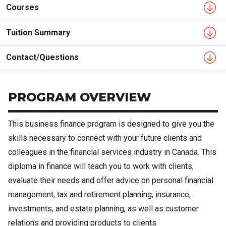
Courses
Tuition Summary
Contact/Questions
PROGRAM OVERVIEW
This business finance program is designed to give you the
skills necessary to connect with your future clients and
colleagues in the financial services industry in Canada. This
diploma in finance will teach you to work with clients,
evaluate their needs and offer advice on personal financial
management, tax and retirement planning, insurance,
investments, and estate planning, as well as customer
relations and providing products to clients.