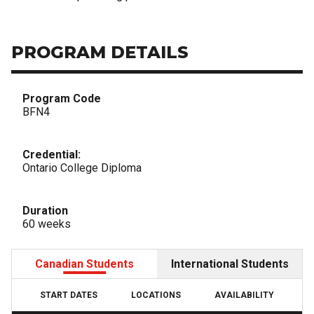
PROGRAM DETAILS
Program Code
BFN4
Credential:
Ontario College Diploma
Duration
60 weeks
Canadian Students
International Students
START DATES
LOCATIONS
AVAILABILITY