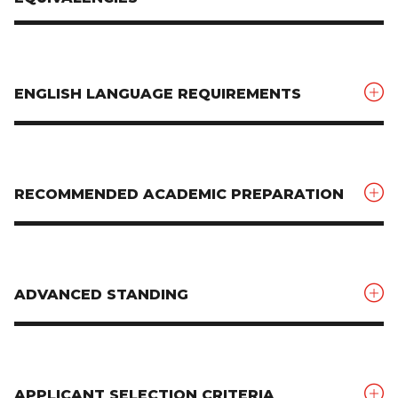
ENGLISH LANGUAGE REQUIREMENTS
RECOMMENDED ACADEMIC PREPARATION
ADVANCED STANDING
APPLICANT SELECTION CRITERIA