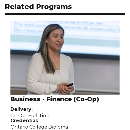
Related Programs
Use arrow buttons to navigate related programs.
Business - Finance (Co-Op)
Delivery:
Co-Op,
Full-Time
Credential:
Ontario College Diploma