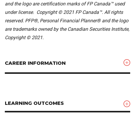
and the logo are certification marks of FP Canada™ used
under license. Copyright © 2021 FP Canada™. All rights
reserved. PFP®, Personal Financial Planner® and the logo
are trademarks owned by the Canadian Securities Institute,
Copyright © 2021.
CAREER INFORMATION
LEARNING OUTCOMES